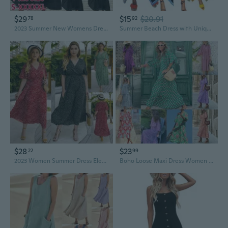
$29
$15
$20.91
78
92
2023 Summer New Womens Dress Urban Leisure Fashion Spliced Ladies Dresses V Neck Short Sleeve Elegant Formal Evening Party Vestido
Summer Beach Dress with Unique Print Sleeveless Sundress for Women
$28
$23
22
99
2023 Women Summer Dress Elegant Bohemian Loose V Neck Short Sleeve Wave Point Dresses Ladies Clothing Beach Sundress
Boho Loose Maxi Dress Women Elegant Summer 2023 Geometric Ankle-length V-Neck Puff Sleeve Holiday Beach Dresses Party Vestidos