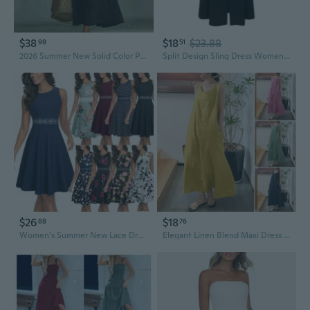
$38
$18
$23.88
98
51
2026 Summer New Solid Color Printed Loose Casual Dress Women's Long Dress S-3XL A-line Skirt
Split Design Sling Dress Women'S Summer 2025 New Hepburn Style Waist Slimming Mid-Length Small Black Dress
$26
$18
88
76
Women's Summer New Lace Dress Dress
Elegant Linen Blend Maxi Dress with Pockets – Loose Fit Sleeveless Summer Dress for Women