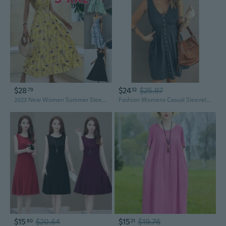
$28
$24
$25.97
79
52
2023 New Women Summer Sleeveless Party Dress Flower Print Slip Dress Elastic High Waist Temperament Fashion Long Skirt
Fashion Womens Casual Sleeveless Button Down Elastic Waist Swing Loose Plain Short Dresses Plus Size Tank Tops Dresses
$15
$20.64
$15
$19.76
80
21