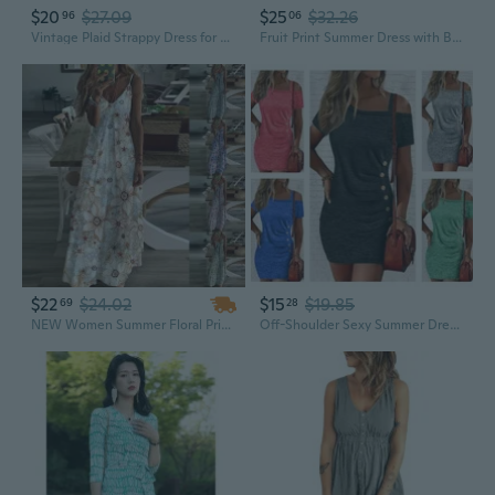
$20
$27.09
$25
$32.26
96
06
Vintage Plaid Strappy Dress for Women - Flowy A-Line Summer Sundress
Fruit Print Summer Dress with Belt | Flattering Waist-Defining A-Line Sundress
$22
$24.02
$15
$19.85
69
28
NEW Women Summer Floral Printed Sleeveless Dress Sling Dress V-neck Backless Dress
Off-Shoulder Sexy Summer Dress for Women