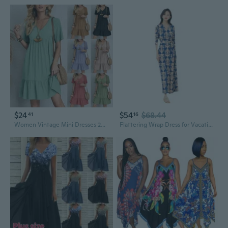
$24
$54
$68.44
41
16
Women Vintage Mini Dresses 2023 Summer Solid Casual V Neck Ruffles Dress Ladies Boho Loose Beach Party Elegant Dresses Vestidos
Flattering Wrap Dress for Vacation High Waist Slimming One Piece Summer Dress