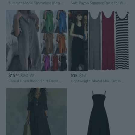
Summer Modal Sleeveless Maxi Dress A-Line Loose Fit Tunic Slip Dress for Women
Soft Rayon Summer Dress for Women - Loose Fit Flowy Maxi Dress in Stylish Prints
$15
$20.72
$13
$17
51
Casual Linen Blend Shirt Dress with 3/4 Sleeves - Loose Fit Spring Summer Tunic
Lightweight Modal Maxi Dress with Slip Top - Flowy Summer Beach Dress for Women in Plus Sizes