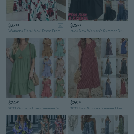
$27
$29
51
78
ad
Womens Floral Maxi Dress Prom Evening Party Summer Beach Short Sleeve Casual Long Sundress
2023 New Women's Summer Dress Chiffon Elegant Dress V Neck High Waist Summer Dresses for Women Vestidos Gonna Estiva Jupe
$24
$26
41
39
2023 Womens Dress Summer Solid Mini Dress Loose Fitting Casual Short Sleeve Fashion Trend Ruffle Dresses Ladies High Waist Beach Dress Vestidos
2023 New Women Summer Dress Casual Solid Color V-neck Flare Large Swing Long Dress Loose Oversize Beach Dresses XS-5XL