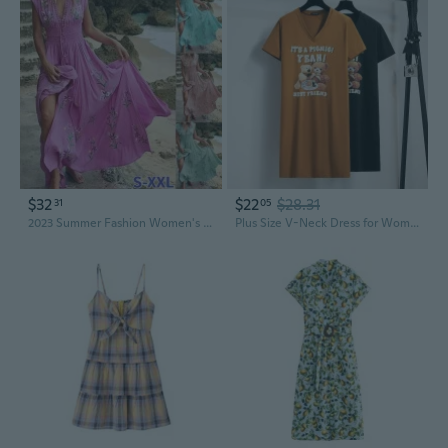
$32
$22
$28.31
31
05
2023 Summer Fashion Women's Floral Print Boho Long Dress Summer Short Sleeve V-Neck Beach Dress Elegant Casual Waist Big Swing Dress Maxi Dress
Plus Size V-Neck Dress for Women, Flattering Summer Dress for Curvy Figures