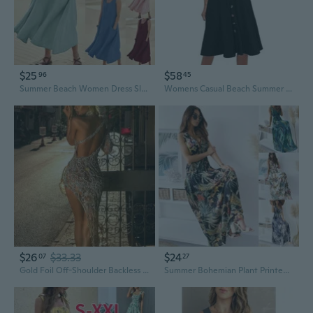
$25
$58
96
45
Summer Beach Women Dress Sleeveless Sundress Elegant Round Neck Cotton Solid Long Lady Tank Dress Vintage Pockets Vestidos 2023
Womens Casual Beach Summer Dresses 2026 Solid Cotton Flattering A-Line Spaghetti Strap
$26
$33.33
$24
07
27
Gold Foil Off-Shoulder Backless A-Line Dress - Sexy Long Summer Dress
Summer Bohemian Plant Printed Maxi Dresses Ladies Sleeveless High Waist A‑Line Long Party Dress S-2XL