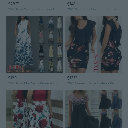
$28
$14
37
71
2023 New Women's Summer Dress Elegant Dress V Neck High Waist Summer Dresses for Women Vestidos Gonna Estiva Jupe XS-5XL Plus Size
2023 Women's New Summer Floral Crewneck Sleeveless Vest Dress Plus Size S-3XL
$13
$13
61
92
2023 New Plus Sizes Women Loose Floral Vintage Hole Ruffles Befree Dress Large Big Summer Camis Party Elegant Maxi Dresses S-5XL
2023 Summer New Fashion Women Floral Print Bodycon Party Dress Plus Size S-5XL