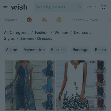
Log in
Popular
Recently Viewed
T
All Categories
/
Fashion
/
Women
/
Dresses
/
Styles
/
Summer Dresses
A Line
Asymmetric
Backless
Bandage
Beach