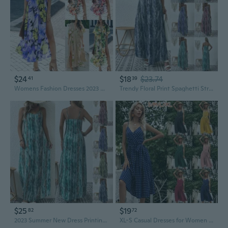
$24
$18
$23.74
41
39
Womens Fashion Dresses 2023 New Summer Sexy Floral Print Slit Side Split Skirt Casual Waist Retraction Dress
Trendy Floral Print Spaghetti Strap Dress for Women – Chic Summer Sleeveless Sundress
$25
$19
82
72
2023 Summer New Dress Printing Fashion Personalized Sling Skirt Elegant Women Trendy Girl V-neck Dress Plus Size Loose Loose Beach Dresses
XL-S Casual Dresses for Women Sleeveless Cotton Summer Beach Dress A Line Spaghetti Strap Sundresses with Belted