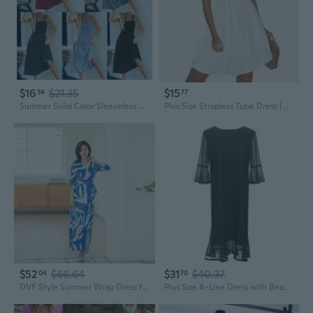
$16
$21.35
$15
34
77
Summer Solid Color Sleeveless Dress for Women - Casual Slip Tank Dress
Plus Size Strapless Tube Dress | Summer Beach Sleeveless Sundress
$52
$66.64
$31
$40.37
04
70
DVF Style Summer Wrap Dress for Women - Flattering French Flair Midi Dress with Belt for Vacation
Plus Size A-Line Dress with Beaded Lace Detail, Flattering Summer Dress for Women Up to 200lbs