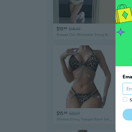
$13
$14
69
$18.01
Korean Chic Minimalist String Bikini Set for Women – Trendy Resort-Style Swimsuit for Small Bust
Ema
S
$15
$13
88
$22.17
Woman String Triangle Bikini Set Sexy Swimsuits Three Point Bikini Bathing Suit