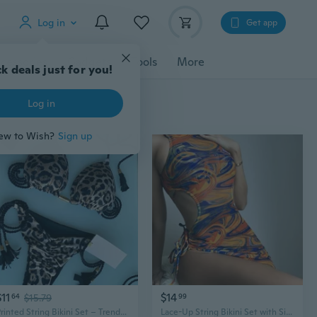
Log in
Get app
cessories
Gadgets
Tools
More
k deals just for you!
Log in
ew to Wish?
Sign up
$11
$14
64
$15.79
99
Printed String Bikini Set – Trendy Triangle Swimwear with Adjustable Straps
Lace-Up String Bikini Set with Side Tie Bottoms & Adjustable Halter Top