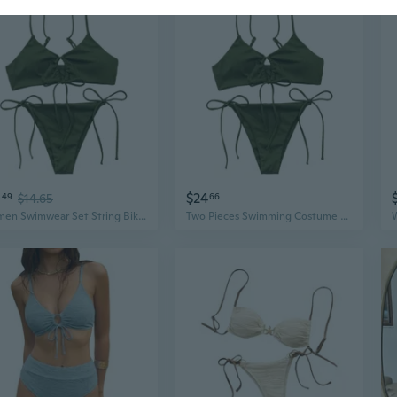
0
$24
49
$14.65
66
Women Swimwear Set String Bikinis Top, Two Pieces Triangle Bikinis Bathing Suit
Two Pieces Swimming Costume String Bikinis Top and Bikinis Shorts