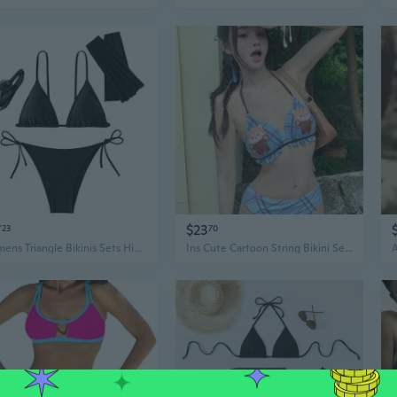
7
$23
23
70
Womens Triangle Bikinis Sets High Cut Tie Side 4Piece Bathing Suits String Halter Bikinis Swimsuits
Ins Cute Cartoon String Bikini Set with Skirt - 3 Piece Swimsuit for Women