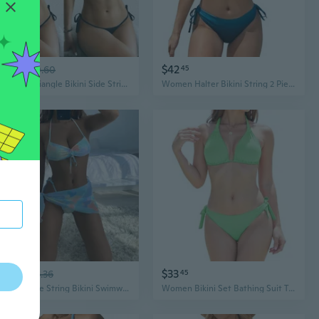
$12
$42
83
$20.60
45
Womens Triangle Bikini Side String Bikini Set Two Piece Swimsuit Bathing Suits
Women Halter Bikini String 2 Piece Triangle Swimsuit Tie Side Swimwear
$16
$33
77
$26.36
45
Womens Tie String Bikini Swimwear Drawstring Front Bikini Cheeky Brazil Swimsuit
Women Bikini Set Bathing Suit Trendy String Triangle Bikini Two Piece Swimsuit Sexy Adjustable Chest Tie Swimwear