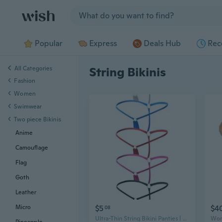
Jump to section
Popular
Express
Deals Hub
Rec
All Categories
String Bikinis
Fashion
Women
Swimwear
Two piece Bikinis
Anime
Camouflage
Flag
Goth
Leather
$5
$4
Micro
08
Ultra-Thin String Bikini Panties | Low-Rise Seamless Micro G-String