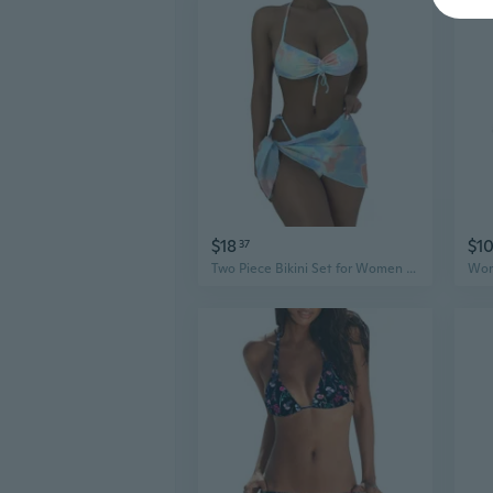
$18
$1
37
Two Piece Bikini Set for Women Girls String Bathing Suit Halter Top with Bikini Bottom Drawstring Front Bikini Swimsuit