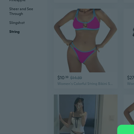
Pineapple
Sheer and See
Through
Slingshot
String
$10
$2
39
$14.39
Women's Colorful String Bikini Set, Sexy Two-Piece Triangle Neon Bikini, Color Block Swimsuit