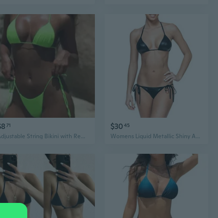
$8
$30
71
45
Adjustable String Bikini with Removable Pads | Sexy Triangle Top & Tie-Side Bottoms | Multiple Colors
Womens Liquid Metallic Shiny And Matte String Bikini 2 Piece Swimsuit Set