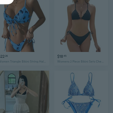
$22
$18
26
45
Women Triangle Bikini String Halter Bikinis Halter Tie Side Triangle Swimsuit
Womens 2 Piece Bikini Sets Cheeky String Swimsuit High Cut Cute Sexy Triangle 2025 Bikinis