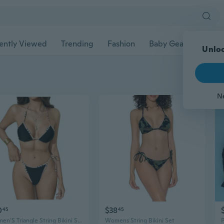
ently Viewed
Trending
Fashion
Baby Gear
Pet Ac
Unloc
N
0
$38
45
45
Women'S Triangle String Bikini Set Color Block Halter Tie Side 2 Piece Swimsuits
Womens String Bikini Set