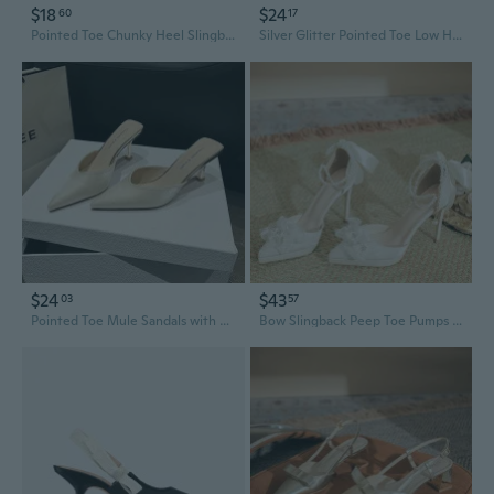
$18
$24
60
17
Pointed Toe Chunky Heel Slingback Pumps | Professional Black Office Shoes for Women
Silver Glitter Pointed Toe Low Heel Slingback Pumps - Elegant Evening Shoes for Women
$24
$43
03
57
Pointed Toe Mule Sandals with Block Heel - Women's Fashion Slingback Office Shoes
Bow Slingback Peep Toe Pumps with Platform and Stiletto Heel for Bride Wedding Shoes