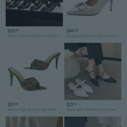
$23
$40
32
35
Retro Fashion Women's Chunky Heel Square Toe Slingback Pumps
Slingback Peep Toe Heels for Women - Pointed Stiletto High Heel Sandals
$21
$22
66
14
Glitter High Heel Sandals Women Open Toe Dressy Slide Heels Fashion Summer Slingback
Breathable Mesh Peep-Toe Sandals for Women | Chunky Heel Open-Back Slingback Shoes