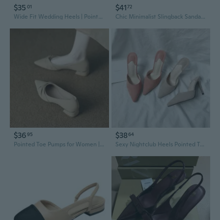
$35
$41
01
72
Wide Fit Wedding Heels | Pointed Toe Suede Slingback Sandals with Ankle Strap
Chic Minimalist Slingback Sandals | Square Toe Heels for Women | Korean-Inspired Fashion Shoes
$36
$38
95
64
Pointed Toe Pumps for Women | Elegant French Style Low Heel Satin Slingback Shoes
Sexy Nightclub Heels Pointed Toe Slingback Stiletto Pumps Suede Spring Fashion