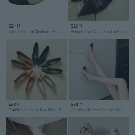
$24
$29
63
46
Chic Perforated Slingback Heels | Square Toe Block Heel Sandals | Wide Fit Up to Size 44
Elegant Bow Detail Stiletto Heel Open Back Slingback Sandals for Women
$28
$38
37
86
Chunky Heel Mary Jane Flats - Elegant Mid Heel Slingback Shoes for Women, Comfortable Grandma Shoes with Versatile Style
Chic Bow-Trimmed Pointed Toe Slingback Pumps | Elegant Two-Tone Summer Heels