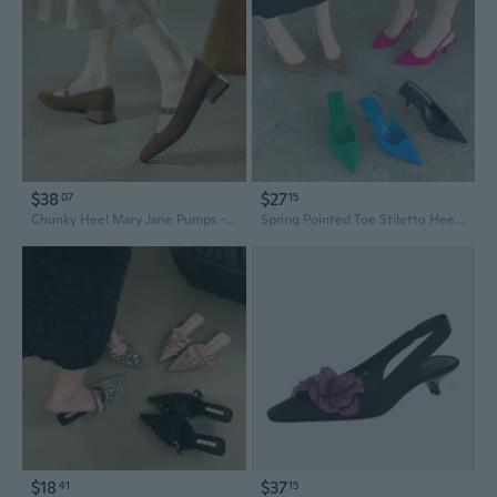
$38
$27
07
15
Chunky Heel Mary Jane Pumps - Retro Square Toe Strappy Slingback Sandals for Women
Spring Pointed Toe Stiletto Heel Open Back Slingback Pumps in Green
$18
$37
41
15