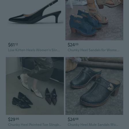
$61
$24
12
03
Low Kitten Heels Women's Slingback Dressy Pumps Pointed Closed Toe Ankle Strap Elegant Wedding Pumps Formal Comfortable Shoes
Chunky Heel Sandals for Women Wide Width | Breathable Cutout Design Summer Slingback Shoes
$29
$24
95
68
Chunky Heel Pointed Toe Slingback Sandals | Summer Fashion Women's Shoes
Chunky Heel Mule Sandals Women's Closed Toe Slide Slingback Summer Shoes