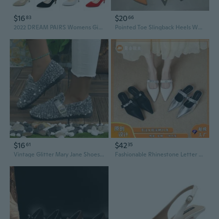
$16
$20
83
66
2022 DREAM PAIRS Womens Girls Low Heel Slingback Comfort Pointed Toe Stiletto Pumps
Pointed Toe Slingback Heels Women's Mid Heel Open Back Sandals
$16
$42
61
35
Vintage Glitter Mary Jane Shoes for Women | Chunky Heel Retro Slingback Pumps
Fashionable Rhinestone Letter Pointed Toe Slingback Pumps | Low Heel Dress Shoes for Women