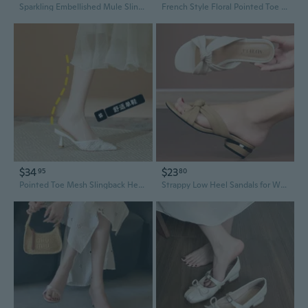
Sparkling Embellished Mule Slingback | Pointed Toe Chunky Heel Dress Shoes for Women
French Style Floral Pointed Toe Mid Heel Satin Slingback Pumps - Comfortable Women's Dress Shoes
$34
$23
95
80
Pointed Toe Mesh Slingback Heels - Women's High Heel Sandals
Strappy Low Heel Sandals for Women - Summer Fashion Slingback Slides with Square Toe