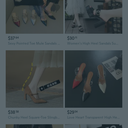
$37
$30
64
11
Sexy Pointed Toe Mule Sandals with Studs | Chunky Heel Open Back Slingback Shoes
Women's High Heel Sandals Summer Platform Wedge Waterproof Fashion Slingback
$38
$29
58
54
Chunky Heel Square-Toe Slingback Pumps | Comfortable All-Day Dress Shoes
Love Heart Transparent High Heels Chunky Block Heel Mule Sandals Pointed Toe Slingback