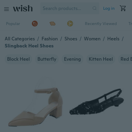
Log in
Popular
Recently Viewed
T
All Categories
/
Fashion
/
Shoes
/
Women
/
Heels
/
Slingback Heel Shoes
Block Heel
Butterfly
Evening
Kitten Heel
Red 