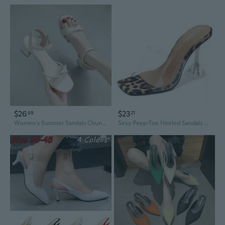
$26
$23
69
21
Women's Summer Sandals Chunky Heel Strappy Slingback Dressy Shoes for Outfits
Sexy Peep-Toe Heeled Sandals Transparent Straps High Heels Women Summer Slingback Dress Shoes