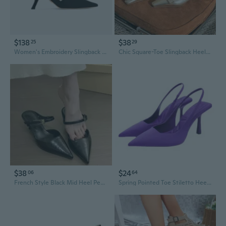
$138
$38
25
29
Women's Embroidery Slingback Pumps 6.5cm 10CM High Heels Shoes Ladies Brand Thin Heels Shoes
Chic Square-Toe Slingback Heels | 5CM Block Heel Women's Dress Shoes
$38
$24
06
64
French Style Black Mid Heel Peep Toe Mule Shoes for Women Elegant Slingback Flats
Spring Pointed Toe Stiletto Heel Mid-Heel Slingback Open Back Sandals Green Women's Shoes Wide Sizes Available