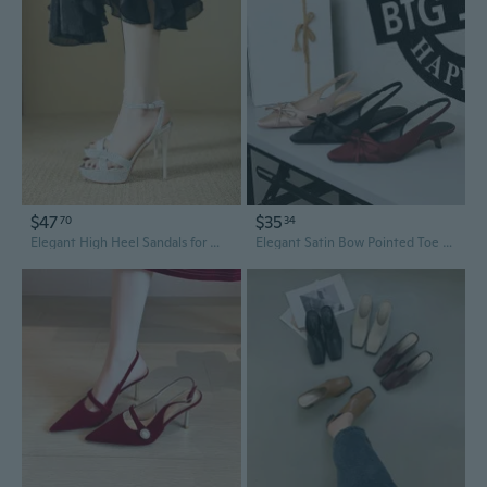
$47
$35
70
34
Elegant High Heel Sandals for Women | Summer Fashion Slingback Party Shoes with Sexy Strappy Design
Elegant Satin Bow Pointed Toe Low Heel Slingback Pumps