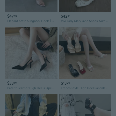
$47
$42
68
54
Elegant Satin Slingback Heels | Open-Toe High Heel Sandals for Women
Vivi Lady Mary Jane Shoes: Summer Bow Knot Slingback Block Heel Pumps
$38
$13
94
96
Patent Leather High Heels Open Back Stiletto Pointed Toe Slingback Sandals Wide Width Sizes 41-43
French Style High Heel Sandals Women's Square Toe Stiletto Slingback Bow Flats Elegant Summer Dressy Shoes