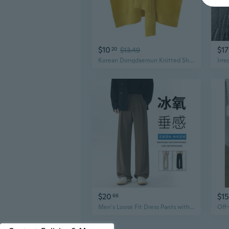
$10
$17
20
$13.49
Korean Dongdaemun Knitted Shawl Wrap Scarf with Shoulder Drape and Knot Design
$20
$15
66
Men's Loose Fit Dress Pants with Dropped Shoulder Design - Soft Drape Trousers for Business Casual