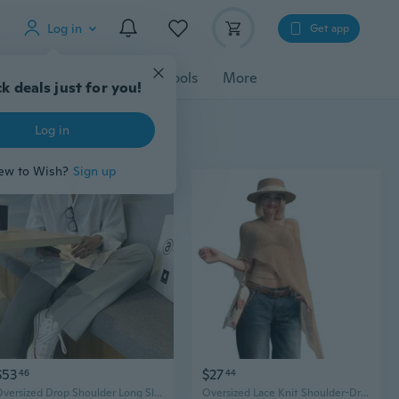
Log in
Get app
cessories
Gadgets
Tools
More
k deals just for you!
Log in
ew to Wish?
Sign up
$53
$27
46
44
Oversized Drop Shoulder Long Sleeve Blouse - Elegant Drape & Loose Fit
Oversized Lace Knit Shoulder-Drape Top | Lightweight Summer Cover-Up & Boho Beach Shirt