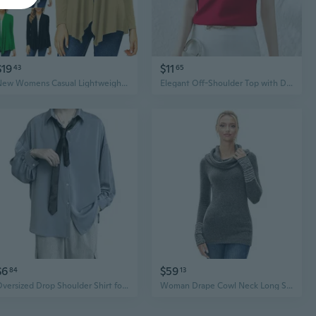
$19
$11
43
65
New Womens Casual Lightweight Long Sleeve Cardigan Soft Drape Open Front Fall
Elegant Off-Shoulder Top with Draped Neckline & Satin Acetate Fabric
$6
$59
84
13
Oversized Drop Shoulder Shirt for Men | Korean Style Loose Fit Designer Blouse with Draped Collar
Woman Drape Cowl Neck Long Sleeve Striped Cuff Sweater Top