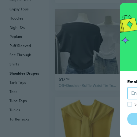
Graphic Tees
Gypsy Tops
Hoodies
Night Out
Peplum
Puff Sleeved
See Through
Shirts
Shoulder Drapes
$17
$12
43
Emai
Tank Tops
Off-Shoulder Ruffle Waist Tie Top | Cropped Casual Tee with Draped Neckline
Tees
Tube Tops
S
Tunics
Turtlenecks