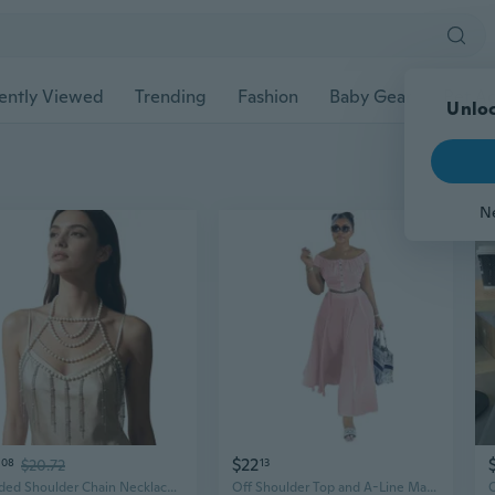
ently Viewed
Trending
Fashion
Baby Gear
Pet Ac
Unloc
N
$22
08
$20.72
13
Beaded Shoulder Chain Necklace with Multi Strand Drape for Parties
Off Shoulder Top and A-Line Maxi Skirt Set with Flowy Drape