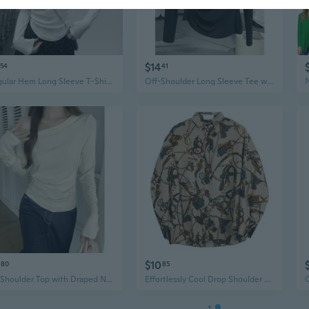
$14
54
41
Irregular Hem Long Sleeve T-Shirt Women's Spring Tops with Waist Tucks and Draped Shoulder Detail
Off-Shoulder Long Sleeve Tee with Draped Cowl Neck and Asymmetric Hem
$10
80
85
Off-Shoulder Top with Draped Neckline and Ruffle Detail Long Sleeve T-Shirt
Effortlessly Cool Drop Shoulder Shirt | Oversized Korean Style Luxury Design with Flowy Drape