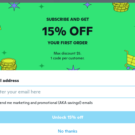
15% OFF
YOUR FIRST ORDER
Max discount $5.
1 code per customer.
$37
64
97
l address
Slimming Cold Shoulder Halter Top with Draped Neckline - Women's Short Sleeve Tee
Mega.M Asymmetric Fashion T-Shirt | Off-Shoulder Draped Neckline & Cinched Waist
end me marketing and promotional (AKA savings!) emails
Unlock 15% off
No thanks