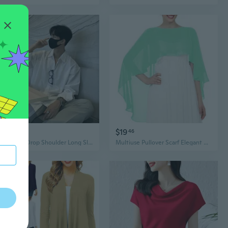
$17
$19
51
46
Oversized Drop Shoulder Long Sleeve Blouse – Effortless Korean Style & Premium Drape
Multiuse Pullover Scarf Elegant Draping Shawl Shoulder Wrap For Evening Gowns