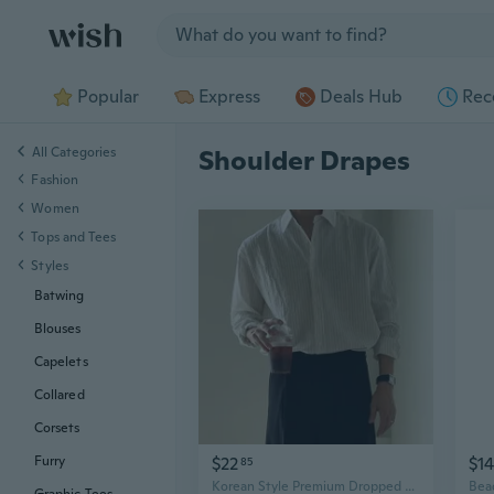
Jump to section
Popular
Express
Deals Hub
Rec
All Categories
Shoulder Drapes
Fashion
Women
Tops and Tees
Styles
Batwing
Blouses
Capelets
Collared
Corsets
$22
$14
Furry
85
Korean Style Premium Dropped Shoulder Striped Shirt | Loose Fit Long Sleeve Shirt with Drape