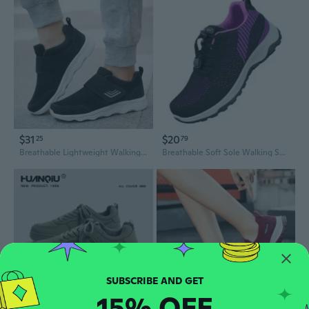
$31
$20
25
79
Breathable Lightweight Walking Shoes for Men and Women - Ultra Light Comfortable Casual Sneakers
Breathable Soft Sole Walking Shoes for Men and Women - Slip-Resistant Casual Sneakers
15% OFF