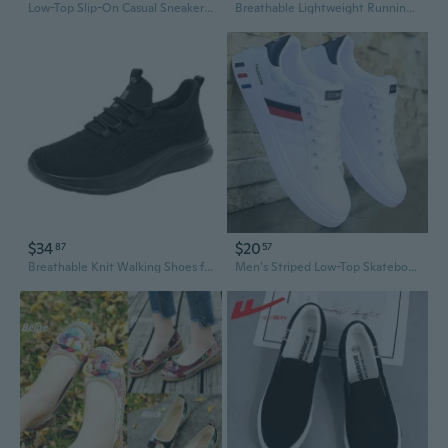
Low-Top Slip-On Casual Sneakers for Men | Trendy Streetwear Slip-Ons in Solid Colors for Year-Round Wear
Breathable Lightweight Running Shoes for Men and Women - Trendy Casual Sneakers in Extended Sizes
$34
$20
87
57
Breathable Knit Walking Shoes for Men and Women - Lightweight Slip-Resistant Comfortable Casual Sneakers
Men’s Striped Low-Top Skateboard Sneakers – Breathable, Cushioned, Lace-Up – All-Season Casual & Sporty Footwear