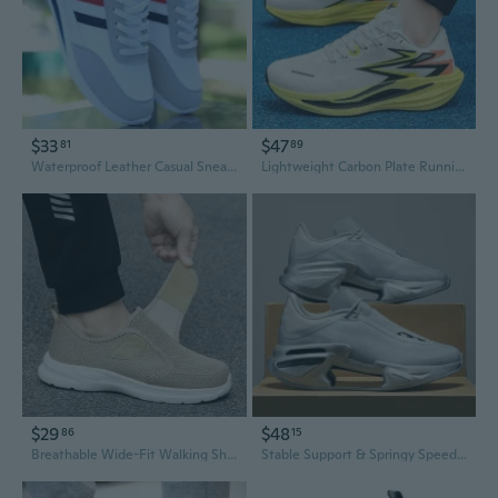
$33
$47
81
89
Waterproof Leather Casual Sneakers for Men, Lightweight Breathable Walking Shoes, Fashion Athletic Running Shoes
Lightweight Carbon Plate Running Shoes | Breathable Sneakers for Men & Women | Trendy Athletic Footwear
$29
$48
86
15
Breathable Wide-Fit Walking Shoes for Men & Women | Lightweight Mesh Slip-On Sneakers
Stable Support & Springy Speed Fashion Running Shoes - Trendy All-Season Athletic Sneakers