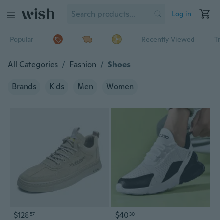
Log in
Popular
Recently Viewed
T
All Categories
/
Fashion
/
Shoes
Brands
Kids
Men
Women
$128
$40
57
30