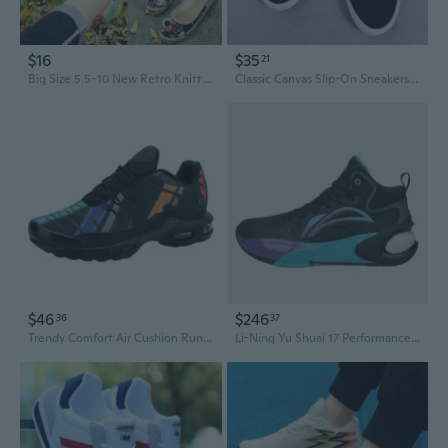
$16
$35
21
Big Size 5.5-10 New Retro Knitted Shoes Ethnic Old Beijing Shoes Embroidery Cloth Shoes Lazy Shoes Driving Shoes National Wind Shallow Mouth Shoes Single Shoes Flat Shoes Pregnant Women Shoes
Classic Canvas Slip-On Sneakers for Men and Women | All-Black Casual Work Shoes | Lightweight Comfort
$46
$246
36
37
Trendy Comfort Air Cushion Running Shoes for Couples | Fashion Sneakers in Extended Sizes
Li-Ning Yu Shuai 17 Performance Basketball Shoes | Youth & Teens | Air Cushion for Shock Absorption & Rebound | Durable Court Sneakers for Boys