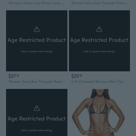
Womens Sexy Lace Sheer Long Sleeve Blouses See Through Mesh Crop Tops Crop Tops Streetwear Bikinis Cover Up SUM
Women Sexy See Through Sheer Mesh Loose Bottoms, Swimsuit Bikini Cover Up, High Waist Wide Leg Pant
Age Restricted Product
Age Restricted Product
click to update view settings
click to update view settings
$27
$25
31
52
Women Sexy See Through Pearl-Rhinestone Cover Up Dress Sheer Mesh-Fishnet-Bikini
6 Pcs Summer Women Mini Tanning Bikini Sheer Tank Tops See Through Stretch Crop Top Sleeveless Mesh For Beach
Age Restricted Product
click to update view settings