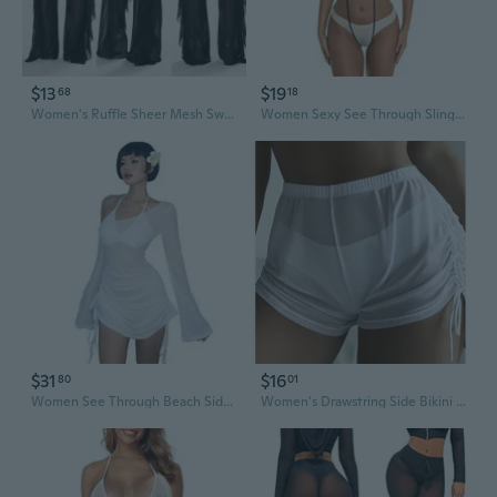
$13
$19
68
18
Women's Ruffle Sheer Mesh Swimwear Bikini Cover Up Pants See Through
Women Sexy See Through Slingshot Teeny Weeny Sheer Mini Bikini
$31
$16
80
01
Women See Through Beach Side Ruched Drawstring Sheer Mini Dress Long Sleeve Off Shoulder Bikini Cover Up Dresses
Women's Drawstring Side Bikini Bottoms Mesh Sheer Beach Summer Cover Up See-Through Shorts