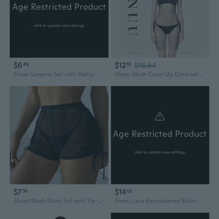
Age Restricted Product
click to update view settings
$6
$12
$16.64
49
55
Sheer Lingerie Set with Halter Neck Bra & Garter Stockings - Sexy See-Through Bikini
Sheer Mesh Cover Up Dress with Rhinestones Sexy See Through Beach Dress Open Knit Tunic Bikini Cover
Age Restricted Product
click to update view settings
$7
$14
56
03
Sheer Mesh Bikini Set with Tie-Front Top and High-Waisted Swim Bottoms
Sheer Lace Embroidered Bikini Bodysuit | Sexy See-Through Teddy for Women