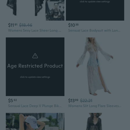
click to update view settings
$11
$18.46
$10
91
36
Womens Sexy Lace Sheer Long Sleeve Blouses See Through Mesh Crop Tops Crop Tops Streetwear Bikinis Cover Up JOP
Sensual Lace Bodysuit with Long Sleeves & Tied Panties - Sheer Bikini Sleepwear Set
Age Restricted Product
click to update view settings
$5
$13
$22.21
92
99
Sensual Lace Deep V Plunge Bikini Top with Sheer Mesh & Rhinestone Details
Womens Slit Long Flare Sleeves Kimono Cardigan Sheer Eyelash Floral Lace Bikini