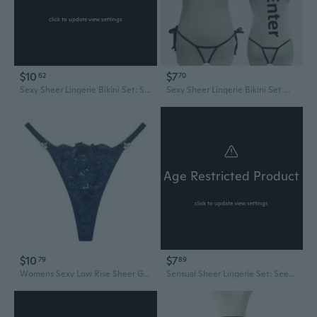
click to update view settings
$10
$7
62
70
Sexy Sheer Lingerie Bikini Set: See-Through Bra & Thong for Women
Sexy Sheer Lingerie Bikini Set Women's See-Through Micro Swimsuit
Age Restricted Product
click to update view settings
$10
$7
79
89
Womens Sexy Low Rise Sheer G-String Thongs See Through Flower Lace Bowknot T-Back Hot Panties Underwear Bikini Briefs
Sensual Sheer Lingerie Set: See-Through Bikini & High-Slit Dress with Breathable G-String Panties