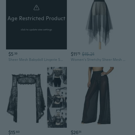
Age Restricted Product
click to update view settings
$5
$11
$15.21
39
75
Sheer Mesh Babydoll Lingerie Set with Triangle Bikini - Sexy See-Through Sleepwear
Women's Stretchy Sheer Mesh Long Skirt Tulle Maxi Skirt See Through Beachwear Bikini Cover Up
$15
$26
60
51