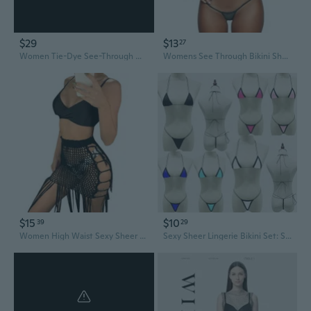
$29
$13
27
Women Tie-Dye See-Through Mesh Outfit Halter Bra Long Sleeve Shrug and Ruched Drawstring Skirt Sexy Bikinis 3 Piece Set
Womens See Through Bikini Sheer Micro Bikini Sexy Triangle Thong G String Bathing Suit Private Wear Onesize 2-8
$15
$10
39
29
Women High Waist Sexy Sheer Hollow Out Beach Maxi Skirt Crochet Knitted Long Fringe Tassels See-Through Bikini Bottom Cover Up Summer Beachwear
Sexy Sheer Lingerie Bikini Set: See-Through Bra & Thong Swimsuit for Women