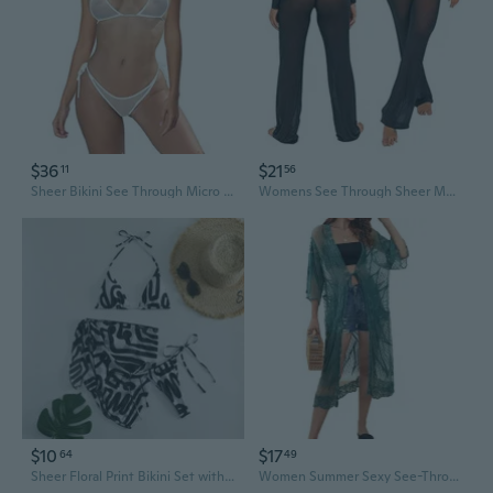
$36
$21
11
56
Sheer Bikini See Through Micro Bikinis Extreme Mesh Slutty Swimsuit Brazilian See Thru G String Thong Bathing Suit
Womens See Through Sheer Mesh Chiffon Beach Pants Wide Leg High Waist Flared Bikini Bottom Cover-Ups
$10
$17
64
49
Sheer Floral Print Bikini Set with Drawstring Ties and Halter Top
Women Summer Sexy See-Through Kimono Cardigan Solid Color Floral Lace 3/4 Sleeves Open Front Bikini Cover Up Lace-Up Beach Sheer Blouse Swimwear