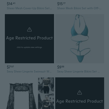
$14
$15
41
77
Sheer Mesh Cover-Up Bikini Set with Halter Neck and Tie Front
Sheer Mesh Bikini Set with Off-Shoulder Top and High-Waisted Bottom
Age Restricted Product
click to update view settings
$7
$9
97
56
Sexy Sheer Lingerie Swimsuit Women's See-Through Bikini One-Piece Set
Sexy Sheer Lingerie Bikini Set Women's See-Through Micro Mini Swimsuit
Age Restricted Product