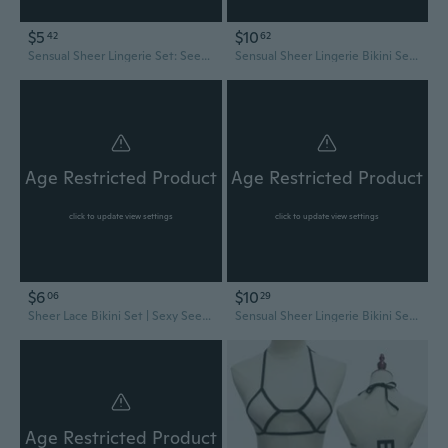
$5
$10
42
62
Sensual Sheer Lingerie Set: See-Through Teddy Bikini & Chemise Sleepwear
Sensual Sheer Lingerie Bikini Set: See-Through Triangle Bra & Cheeky Panty
Age Restricted Product
Age Restricted Product
click to update view settings
click to update view settings
$6
$10
06
29
Sheer Lace Bikini Set | Sexy See-Through Lingerie & Sleepwear for Plus Size
Sensual Sheer Lingerie Bikini Set: See-Through Bra & Thong for Women
Age Restricted Product