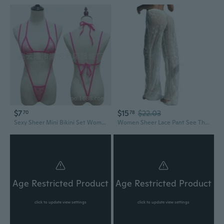
$7
$15
$22.03
70
78
Sexy Sheer Mini Bikini Set Women's See-Through Swimsuit
Women Sheer Lace Pant See Through Bikini Bottom Swimsuit Cover up Wide Leg Beach Pant
Age Restricted Product
Age Restricted Product
click to update view settings
click to update view settings