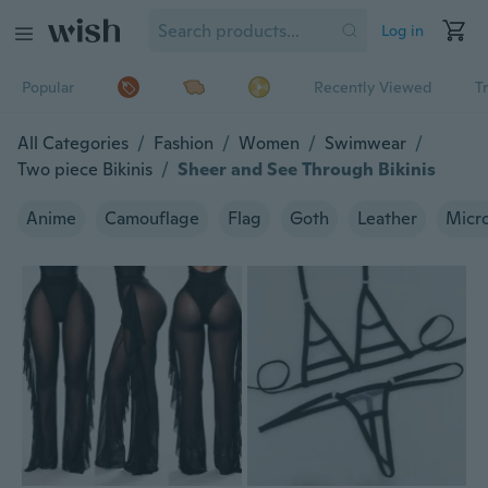
Log in
Popular
Recently Viewed
T
All Categories
/
Fashion
/
Women
/
Swimwear
/
Two piece Bikinis
/
Sheer and See Through Bikinis
Anime
Camouflage
Flag
Goth
Leather
Micr