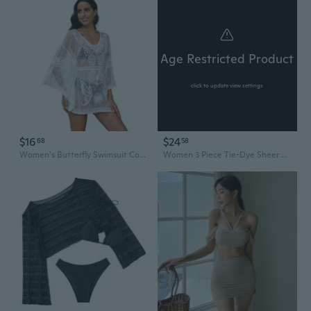
Age Restricted Product
click to update view settings
$16
$24
68
58
Women's Butterfly Swimsuit Cover Up Dress See Through Mesh Sheer Short Mini Dresses Beach Swimwear Bikinis Cover Ups
Women 3 Piece Tie-Dye Sheer Mesh Bikinis Set Bras and Cowl Neck Long Sleeve Up with Drawstring Skirt