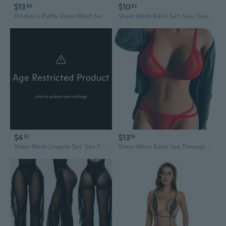
$13
$10
96
62
Women's Ruffle Sheer Mesh Swimwear Bikini Cover Up Pants See Through
Sheer Mesh Bikini Set: Sexy See-Through Swimsuit & Lingerie for Women
Age Restricted Product
click to update view settings
$4
$13
33
53
Sheer Mesh Lingerie Set: See-Through Babydoll Romper with Bikini & Garter
Sheer Micro Bikini See Through Extreme Bikinis Thong Bathing Suit For Women Alluring Exotic See Thru Swimsuit