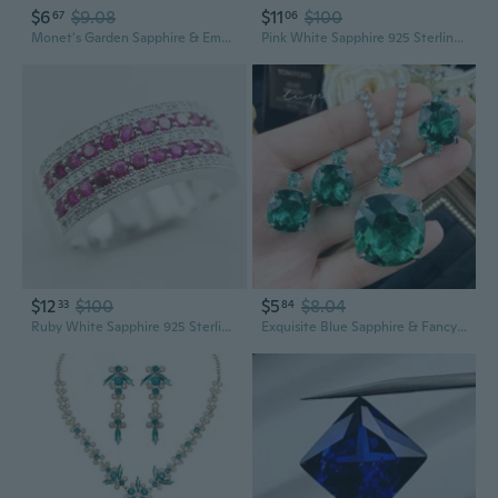
$6
$9.08
$11
$100
67
06
Monet's Garden Sapphire & Emerald Jewelry Set Long Necklace
Pink White Sapphire 925 Sterling Silver Gemstone Ring Size 6 7 8 9 10 F1030
$12
$100
$5
$8.04
33
84
Ruby White Sapphire 925 Sterling Silver Ring Size 5 6 7 8 9 10 11 12 A30
Exquisite Blue Sapphire & Fancy Color Gemstone Jewelry Set: Diamond-Encrusted Necklace, Fancy Earrings & Emerald Ring for Evening Wear