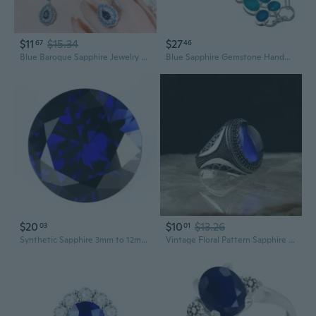
$11
$15.34
$27
67
46
Blue Baroque Sapphire Jewelry Set: Necklace, Earrings, and Ring
Blue Sapphire Gemstone Handmade Ethnic .925 Silver Jewelry Bracelet 7-8" MQ-3486
$20
$10
$13.26
03
01
Synthetic Sapphire 3mm to 12mm Round Cut Artificial Corundum Stone Clear Loose Stone for Jewelry Making DIY Material
Vintage Floral Pattern Sapphire Geometric Silver Ring - Elegant Retro Jewelry