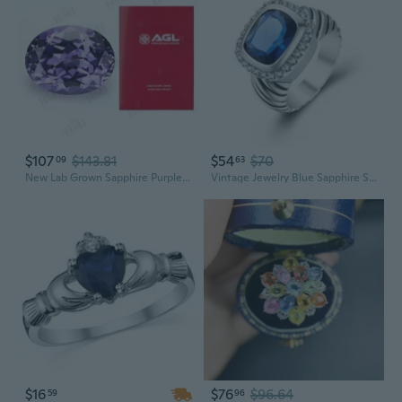
$107
$143.81
$54
$70
09
63
New Lab Grown Sapphire Purple Color Oval Shape Charm Gemstone for Jewelry Diy AGL Certificate Selectable Wholesale Manufacturer
Vintage Jewelry Blue Sapphire Stone 925 Sterling Silver Ring for women Weekend Party Gift Accessories R1329
$16
$76
$96.64
59
96