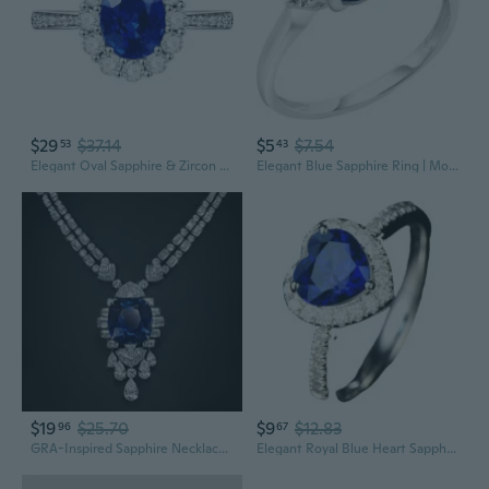
$29
$37.14
$5
$7.54
53
43
Elegant Oval Sapphire & Zircon Ring | Classic Blue Gemstone Statement Jewelry
Elegant Blue Sapphire Ring | Modern Statement Jewelry for Women
$19
$25.70
$9
$12.83
96
67
GRA-Inspired Sapphire Necklace Set | Cornflower Blue Gemstone Bridal Jewelry for Weddings & Formal Events
Elegant Royal Blue Heart Sapphire Ring for Women - Silver Plated Gemstone Jewelry