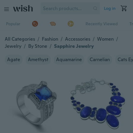
Log in
Popular
Recently Viewed
T
All Categories
/
Fashion
/
Accessories
/
Women
/
Jewelry
/
By Stone
/
Sapphire Jewelry
Agate
Amethyst
Aquamarine
Carnelian
Cats E