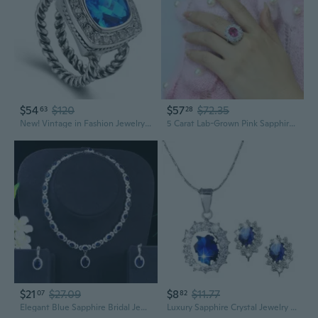
$54
$120
$57
$72.35
63
28
New! Vintage in Fashion Jewelry Blue Topaz 925 Sterling Silver Gemstone Ring R1208
5 Carat Lab-Grown Pink Sapphire Ring | Luxury Jewelry with International GRM Certificate
$21
$27.09
$8
$11.77
07
82
Elegant Blue Sapphire Bridal Jewelry Set | AAA Zircon Earrings & Necklace for Weddings & Evening Wear
Luxury Sapphire Crystal Jewelry Set – Royal Princess Inspired Earrings & Necklace with Sparkling Zircon