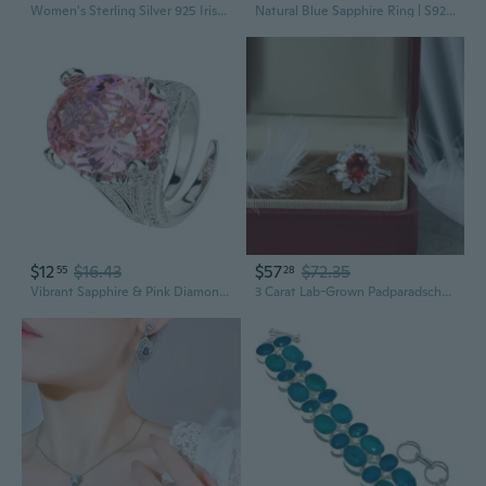
Women's Sterling Silver 925 Irish Claddagh Friendship Love Simulated Sapphire Blue Heart Cubic Zirconia Ring
Natural Blue Sapphire Ring | S925 Sterling Silver, 3x3mm Gemstone, Trendy Women's Jewelry
$12
$16.43
$57
$72.35
55
28
Vibrant Sapphire & Pink Diamond Ring | Modern Statement Jewelry for Women
3 Carat Lab-Grown Padparadscha Sapphire Ring | Lotus Halo Setting | Elegant Pink-Orange Gemstone Jewelry