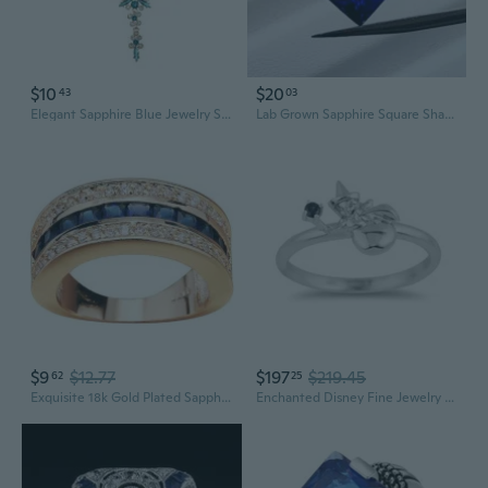
$10
$20
43
03
Elegant Sapphire Blue Jewelry Set: Necklace and Earrings for Weddings and Evening Gowns
Lab Grown Sapphire Square Shape Royal Blue Sapphire Princess cut Synthetic Corundum Gemstone with inclusions loose stone
$9
$12.77
$197
$219.45
62
25
Exquisite 18k Gold Plated Sapphire Full Diamond Ring - Stunning Men's and Women's Jewelry
Enchanted Disney Fine Jewelry Sterling Silver Blue Sapphire Aurora Merriweather Ring