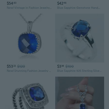
$54
$42
63
46
New! Vintage in Fashion Jewelry Blue Sapphire Quartz Silver Gemstone Ring R1074
Blue Sapphire Gemstone Handmade Ethnic .925 Silver Jewelry Necklace 18" MQ-3648
$53
$120
$3
$100
22
38
New! Stunning Fashion Jewelry Blue Sapphire Quartz 925 Sterling Silver Gemstone Pendant P0203
Blue Sapphire 925 Sterling Silver Fashion Ring Size 5 6 7 8 9 10 11 12 PR02