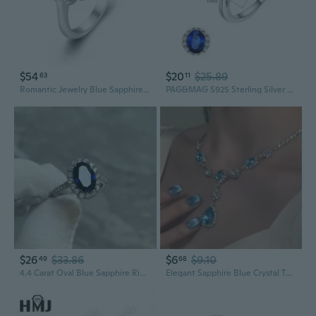
$54
$20
$25.89
63
11
Romantic Jewelry Blue Sapphire Stone 925 Sterling Silver Ring for Women BALL Career Wear Accessories brightest star R1406
PAG&MAG S925 Sterling Silver Princess Diana Style Ring with Kashmir Sapphire | Elegant Statement Jewelry
$26
$33.86
$6
$9.10
49
68
4.4 Carat Oval Blue Sapphire Ring in 925 Sterling Silver | Classic Elegant Jewelry
Elegant Sapphire Blue Crystal Teardrop Necklace and Earrings Set | Minimalist Statement Jewelry