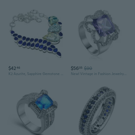
$42
$56
$90
46
05
K2 Azurite, Sapphire Gemstone Handmade .925 Silver Jewelry Necklace 18" MQ-3561
New! Vintage in Fashion Jewelry Amethyst 925 Sterling Silver Jewelry women's Ring R1151