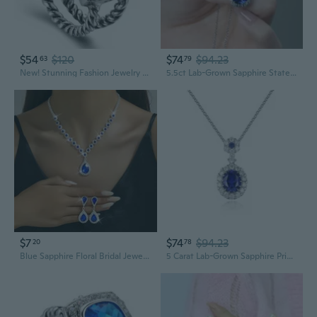
$54
$120
$74
$94.23
63
79
New! Stunning Fashion Jewelry Blue sapphire 925 Sterling Silver Gemstone Ring R1211
5.5ct Lab-Grown Sapphire Statement Necklace | S925 Silver Luxury Evening & Dinner Jewelry
$7
$74
$94.23
20
78
Blue Sapphire Floral Bridal Jewelry Set | Necklace & Earrings with Full Crystals
5 Carat Lab-Grown Sapphire Princess Necklace | S925 Sterling Silver Pendant | Royal Blue Gemstone Jewelry