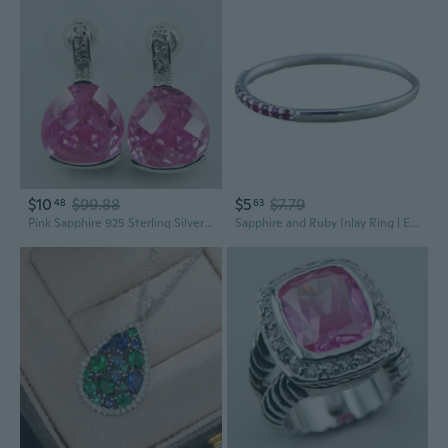
$10
$99.88
$5
$7.79
48
63
Pink Sapphire 925 Sterling Silver Jewelry Set Earrings TE524
Sapphire and Ruby Inlay Ring | Elegant Stackable Statement Jewelry