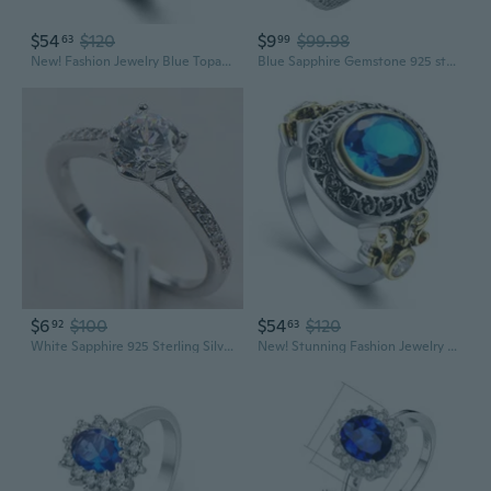
$54
$120
$9
$99.98
63
99
New! Fashion Jewelry Blue Topaz 925 Sterling Silver Gemstone women's Ring R1072
Blue Sapphire Gemstone 925 sterling silver Ring Size 6 7 8 9 10 11 F1553
$6
$100
$54
$120
92
63
White Sapphire 925 Sterling Silver Fashion Jewelry Ring Size 7 8 9 F588
New! Stunning Fashion Jewelry Blue Topaz 925 Sterling Silver Ring R0803