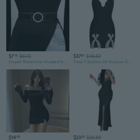
$7
$9.73
$37
$48.67
19
81
Elegant Rhinestone-Studded Stretch Waist Cincher | Versatile Belt for Dresses & Outerwear
Deep V Backless Slit Bodycon Dress with Rhinestone Bow Detail
$14
$23
$29.69
65
20