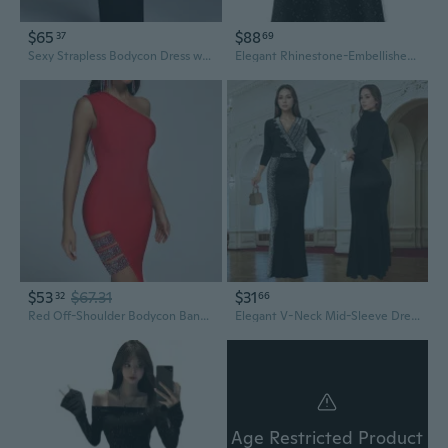
$65
$88
37
69
Sexy Strapless Bodycon Dress with Rhinestone Chain Detail
Elegant Rhinestone-Embellished Long Sleeve Bodycon Dress with Sequin Sleeves
$53
$67.31
$31
32
66
Red Off-Shoulder Bodycon Bandage Dress with Rhinestone Detail
Elegant V-Neck Mid-Sleeve Dress with Sparkling Rhinestone Detail
Age Restricted Product