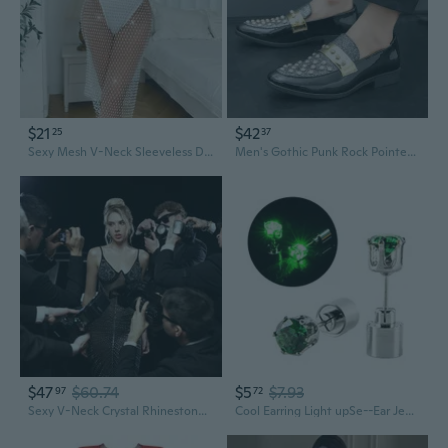
$21
$42
25
37
Sexy Mesh V-Neck Sleeveless Dress with Sparkling Rhinestones
Men's Gothic Punk Rock Pointed Toe Dress Shoes with Studs & Rhinestones for Nightclub & Casual Wear
$47
$60.74
$5
$7.93
97
72
Sexy V-Neck Crystal Rhinestone Glitter Spaghetti Strap Slip Dress Maxi
Cool Earring Light upSe--Ear Jewelry Evening Dress Livehouse ClubSe--Earring Flashing Glowing Rhinestones Chain CrystalSe--Stud Earrings