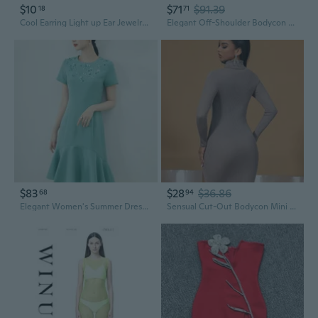
$10
$71
$91.39
18
71
Cool Earring Light up Ear Jewelry Evening Dress Livehouse Club Earring Flashing Glowing Rhinestones Chain Crystal Stud Earrings
Elegant Off-Shoulder Bodycon Dress with Long Sleeves, Crystal Studded Bandage Design for a Glamorous Look
$83
$28
$36.86
68
94
Elegant Women's Summer Dress with Heavy Studs & Rhinestones | Slimming Waist Design
Sensual Cut-Out Bodycon Mini Dress with Long Sleeves & Crystal Rhinestones