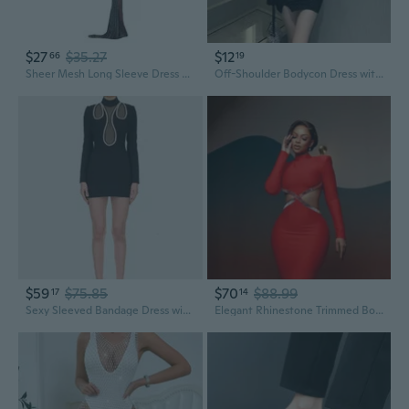
$27
$35.27
$12
66
19
Sheer Mesh Long Sleeve Dress with Slit & Crystal Rhinestone Embroidery
Off-Shoulder Bodycon Dress with Rhinestone Detail and Asymmetrical Hem
$59
$75.85
$70
$88.99
17
14
Sexy Sleeved Bandage Dress with High Neck Sheer Mesh & Crystal Rhinestone Details
Elegant Rhinestone Trimmed Bodycon Bandage Dress with Dramatic Open Back