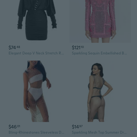
$74
$121
48
10
Elegant Deep V Neck Stretch Ruched Bodycon Dress with Rhinestone Buckle
Sparkling Sequin Embellished Bodycon Dress with Rhinestones and Beading
$46
$14
01
97
Bling-Rhinestones Sleeveless Dress for Women Bodycon Dress Bikinis Cover Up
Sparkling Mesh Top Summer Dress with Rhinestones