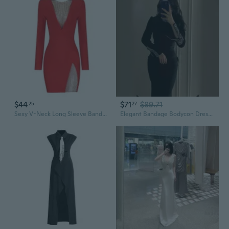
$44
$71
$89.71
25
27
Sexy V-Neck Long Sleeve Bandage Dress with Rhinestone Detail | Slimming Party Cocktail Dress
Elegant Bandage Bodycon Dress with Long Sleeves, Rhinestone Accents & High Slit