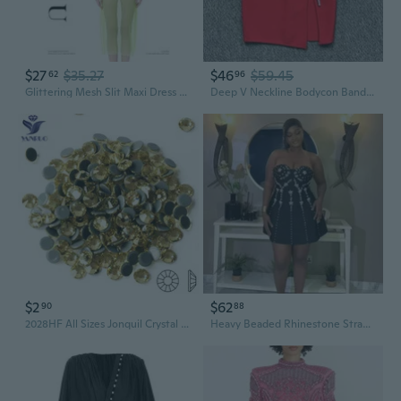
$27
$35.27
$46
$59.45
62
96
Glittering Mesh Slit Maxi Dress with All-Over Crystal Rhinestones
Deep V Neckline Bodycon Bandage Dress with Allover Rhinestones & High Slit
$2
$62
90
88
2028HF All Sizes Jonquil Crystal Hotfix Strass Stones Flatback Rhinestones For Dress Decorative Jewelry Craft
Heavy Beaded Rhinestone Strapless Bandage Dress for Party Cocktail Mini Dress