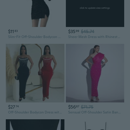
click to update view settings
$11
$35
$45.74
83
99
Slim-Fit Off-Shoulder Bodycon Dress with Rhinestone Detail & Asymmetrical Hem
Sheer Mesh Dress with Rhinestone Embroidery, Slit & Hollow Out Design for Women
$27
$56
$71.75
74
87
Off-Shoulder Bodycon Dress with High Slit and Rhinestone Detail
Sensual Off-Shoulder Satin Bandage Dress with Luxury Crystal Rhinestones