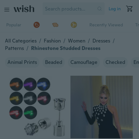
Log in
Popular
Recently Viewed
T
All Categories
/
Fashion
/
Women
/
Dresses
/
Patterns
/
Rhinestone Studded Dresses
Animal Prints
Beaded
Camouflage
Checked
Em