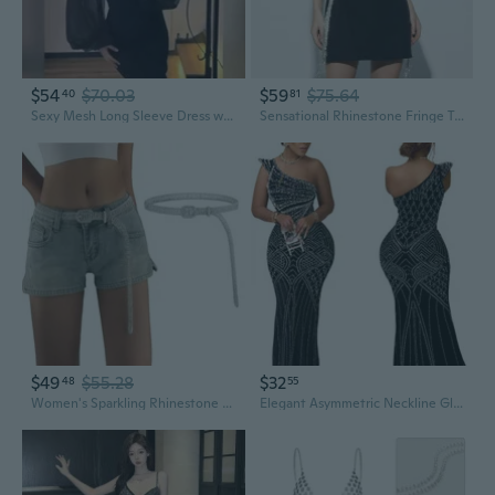
$54
$70.03
$59
$75.64
40
81
Sexy Mesh Long Sleeve Dress with Rhinestone Detailing Slim Fit Bandage Bodycon Party Gown
Sensational Rhinestone Fringe Tube Dress with Strappy Design for Women
$49
$55.28
$32
48
55
Women's Sparkling Rhinestone Belt Crystal Studded Belts for Jeans Pants Dress
Elegant Asymmetric Neckline Glitter Rhinestone Bodycon Midi Dress