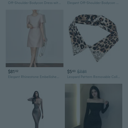
Off-Shoulder Bodycon Dress with Rhinestone Detail and Asymmetrical Hem
Elegant Off-Shoulder Bodycon Dress with Crystal Rhinestones & High Slit
$81
$5
$7.81
02
63
Elegant Rhinestone Embellished Bodycon Dress for Women
Leopard Pattern Removable Collar with Rhinestones Studded Breathable False Collar for Women Shirt Dress Neck Accessory