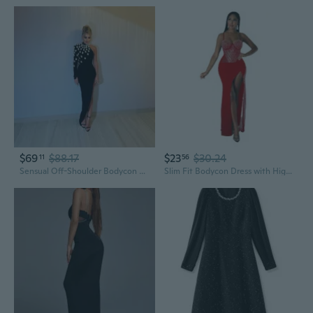
$69
$88.17
$23
$30.24
11
56
Sensual Off-Shoulder Bodycon Dress with Long Sleeves & Rhinestone Straps
Slim Fit Bodycon Dress with High Slit & Crystal Rhinestone Straps for Nightclub Party