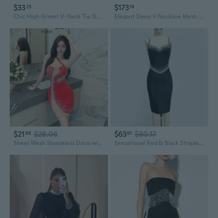
$33
$173
23
16
Chic High-Street V-Neck Tie Detail Rhinestone Slit Dress with Flutter Sleeves
Elegant Deep V Neckline Mesh Backless Bodycon Dress with Rhinestone Detailing
$21
$28.06
$63
$80.17
88
61
Sheer Mesh Sleeveless Dress with Crystal Rhinestones | Backless & Flirty Aesthetic
Sensational Red & Black Strapless Bandage Dress with Crystal Rhinestone Embellishments