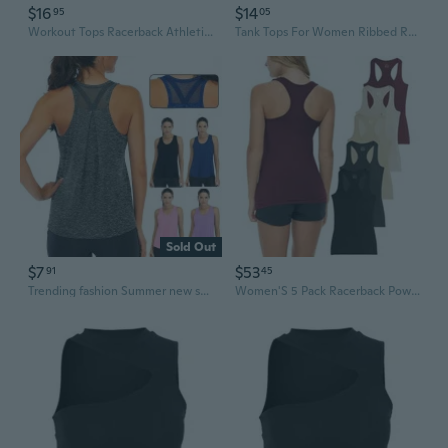
$16
$14
95
05
Workout Tops Racerback Athletic Tank Tops Sleeveless Yoga Running Gym Shirts for Women
Tank Tops For Women Ribbed Racerback Top Shirts High Neck Tank Casual Slim Fit Basic Summer Tops
Sold Out
$7
$53
91
45
Trending fashion Summer new styles in Europe and America Workout Tops for Women Loose fit Racerback Tank Tops for Women Mesh Backless Muscle Tank Running Tank Tops
Women'S 5 Pack Racerback Powerflex Tank Tops/Cotton -Spandex Stretch Color Tank Tops