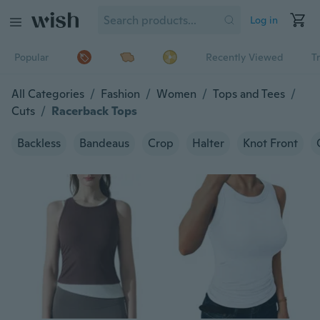
Log in
Popular
Recently Viewed
T
All Categories
/
Fashion
/
Women
/
Tops and Tees
/
Cuts
/
Racerback Tops
Backless
Bandeaus
Crop
Halter
Knot Front