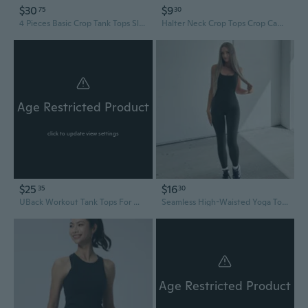
$30
$9
75
30
4 Pieces Basic Crop Tank Tops Sleeveless Racerback Crop Top For Women
Halter Neck Crop Tops Crop Camisole Racers Back Tanks Top Halter Neck Tanks Top
Age Restricted Product
click to update view settings
$25
$16
35
30
UBack Workout Tank Tops For Women With Built In Bra,Removable Pads Racerback Sleeveless Gym Athletic Yoga Tops
Seamless High-Waisted Yoga Tops for Women - Sculpting Racerback Tank with Lumbar Support & Booty Lifting Design
Age Restricted Product