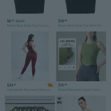
$6
$8.81
$19
10
68
Racers Back Tanks Top Crop Camisole Halter Neck Crop Tops Halter Neck Tanks Top
Racers Back Tanks Top Halter Neck Tanks Top Halter Neck Crop Top Crop Camisole
$34
$15
57
79
Lightweight Racerback Workout Tank Top for Women - Breathable Cropped Fitness Top
Ribbed Racerback Sports Tank Top with Built-In Bra | Seamless Yoga & Running Crop Top