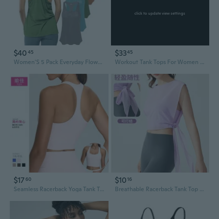
click to update view settings
$40
$33
45
45
Women'S 5 Pack Everyday Flowy Burnout Racer Back Active Workout Tank Tops
Workout Tank Tops For Women With Built In Bra, Sleeveless Gym Tops Seamless Racerback Athletic Yoga Shirts
$17
$10
60
16
Seamless Racerback Yoga Tank Top for Women - Quick-Dry Workout & Running Shirt
Breathable Racerback Tank Top for Women | Quick-Dry Workout & Yoga Shirt