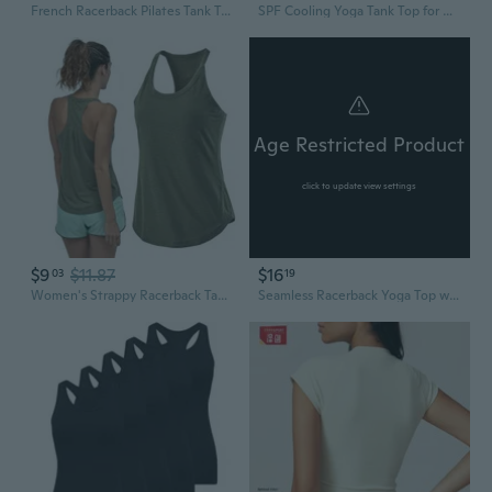
French Racerback Pilates Tank Top for Women - Breathable Yoga Shirt & Workout Crop Top
SPF Cooling Yoga Tank Top for Women - Seamless Racerback Sports Bra & Crop Top
Age Restricted Product
click to update view settings
$9
$11.87
$16
03
19
Women's Strappy Racerback Tank Top with Back Twist Detail for Yoga and Summer Wear
Seamless Racerback Yoga Top with Built-In Bra | Quick-Dry Asymmetric Workout Tank for Women