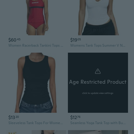
$60
$19
45
05
Women Racerback Tankini Tops - Bathing Suit Tops For Women - Athletic Tank Top Swimsuits With Removable Soft Cups
Womens Tank Tops Summer V Neck Workout Racerback Yoga Gym Tank Tops
Age Restricted Product
click to update view settings
$13
$12
20
76
Sleeveless Tank Tops For Women High Neck Racerback Ribbed Knit Top Summer 2026 Casual Basic Slim Fit Workout Shirts
Seamless Yoga Tank Top with Built-In Bra | Breathable Racerback Sports Top for Running & Gym