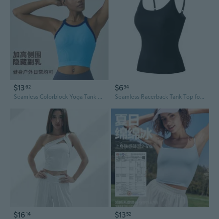
$13
$6
62
34
Seamless Colorblock Yoga Tank Top with Built-in Bra | Racerback Workout Shirt for High-Impact Support & Comfort
Seamless Racerback Tank Top for Women - Breathable Cooling Summer Layering
$16
$13
14
52