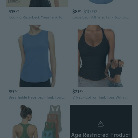
$13
$8
$10.92
27
04
Cooling Racerback Yoga Tank Top for Women - Breathable Loose-Fit Workout Shirt with Drawstring & Tie Strap
Cross Back Athletic Tank Top for Women - Quick Dry Yoga Shirt with Racerback Design
$9
$21
27
45
Breathable Racerback Tank Top for Women | Quick-Dry Workout Shirt & Yoga Tee
V Neck Cotton Tank Tops With BuiltIn Shelf Bra Sleeveless Racerback Fitted Basic Cami Shirts
Age Restricted Product