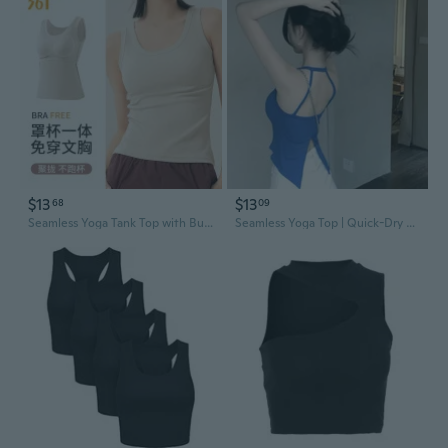
$13
$13
68
09
Seamless Yoga Tank Top with Built-in Bra for Women - Racerback Sports Crop Top
Seamless Yoga Top | Quick-Dry Racerback Sports Bra & Pilates Crop Top