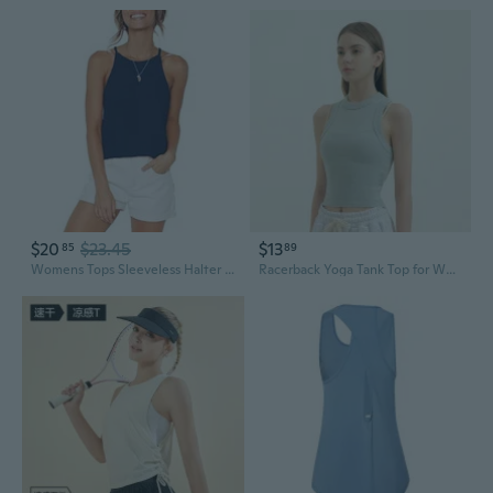
$20
$23.45
$13
85
89
Womens Tops Sleeveless Halter Racerback Summer Basic Tee Shirts Cami Tank Tops Beach
Racerback Yoga Tank Top for Women - Quick-Dry Ribbed Fitness Crop Top