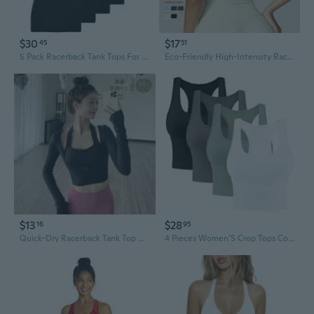
$30
$17
45
51
5 Pack Racerback Tank Tops For Women Sleeveless Workout Tank Top Ladies Undershirts Slim Fit Tanks Tops
Eco-Friendly High-Intensity Racerback Workout Tank - Women's Slim Fit Quick-Dry Yoga & Running Top
$13
$28
16
95
Quick-Dry Racerback Tank Top with Built-In Bra & Long Sleeve Yoga Top Set for Running Fitness
4 Pieces Women'S Crop Tops Cotton Basic Tank Tops Racerback Sleeveless Sports Workout Crop Tank Tops