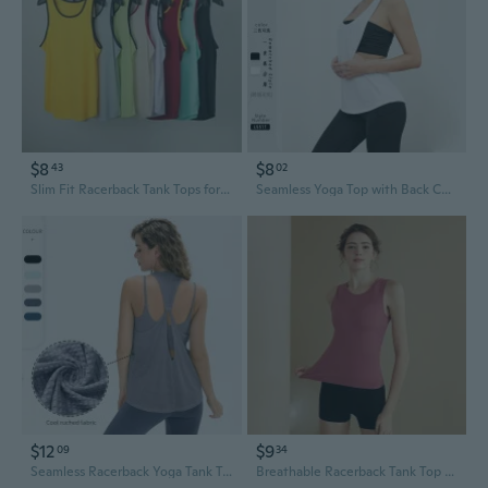
$8
$8
43
02
Slim Fit Racerback Tank Tops for Women - Lightweight Breathable Summer Athletic Tops with Color Block Design
Seamless Yoga Top with Back Cutout & Side Slits - Breathable Loose Fit Racerback Tank
$12
$9
09
34
Seamless Racerback Yoga Tank Top for Women - Breathable Nylon Workout Shirt with Cool Feel
Breathable Racerback Tank Top for Women - Moisture Wicking Yoga Shirt & Slim Fit Workout Tee