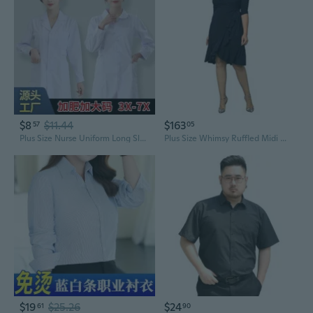
$8
$11.44
$163
57
05
Plus Size Nurse Uniform Long Sleeve Women's Work Scrubs Loose Fit Round Neck White Coat
Plus Size Whimsy Ruffled Midi Wrap Dress With Sleeves - Cocktail, Party, Wedding Guest Or Work
$19
$25.26
$24
61
90