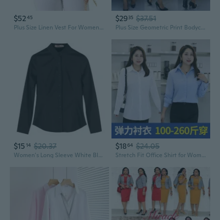
$52
$29
$37.51
45
35
Plus Size Linen Vest For Women Lined Button Down Sleeveless Blazer Suit Vest Shirt Crop Top Casual Work
Plus Size Geometric Print Bodycon Dress with Flounce Hem and Long Sleeves for Work
$15
$20.37
$18
$24.05
14
64
Women's Long Sleeve White Blouse for Work, Korean Style Office Shirt Plus Size Professional Top
Stretch Fit Office Shirt for Women - Flattering Plus Size Work Blouse for Curvy Figures