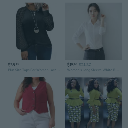
$35
$15
$21.37
45
63
Plus Size Tops For Women Lace Long Sleeve Crew Neck Waffle Knit Business Work Dressy Shirts(1X-5X)
Women's Long Sleeve White Blouse for Work, Korean Style Office Shirt Plus Size Formal Wear