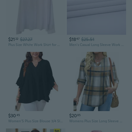
$21
$27.27
$18
$25.51
22
47
Plus Size White Work Shirt for Women - Stretch Business Blouse, Long Sleeve Office Attire for Professionals
Men's Casual Long Sleeve Work Shirt - Classic Solid Color Business Office Wear, Plus Size Available
$30
$20
45
85
Women'S Plus Size Blouse 3/4 Sleeve V Neck Chiffon Dressy Casual Shirts Business Work Office Tunic Tops Xl-5Xl
Womens Plus Size Long Sleeve Tops V Neck Plaid Roll Up Shirts Basic Casual Work Blouses