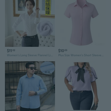
$11
$10
02
03
Women's Long Sleeve Flannel Lined Shirt - Classic White Blouse for Work, School, Plus Size Casual Wear
Plus Size Women's Short Sleeve Shirt Light Blue Korean Style Simple Office Work Uniform