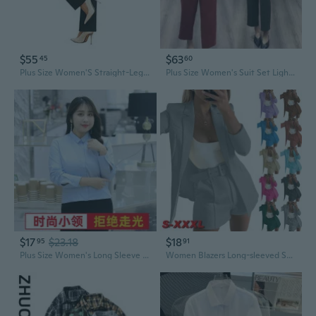
$55
$63
45
60
Plus Size Women'S Straight-Leg Dress Pants - Slacks For Business Casual,Work Clothes For Office
Plus Size Women's Suit Set Lightweight Blazer & Slim Pants for Office Work
$17
$23.18
$18
95
91
Plus Size Women's Long Sleeve Shirt - Professional Business Blouse for Work & Interviews
Women Blazers Long-sleeved Solid Color Suit Blazer for Women Work Clothes Office Lady Casual Slim Daily Suitable Plus Size S-3XL