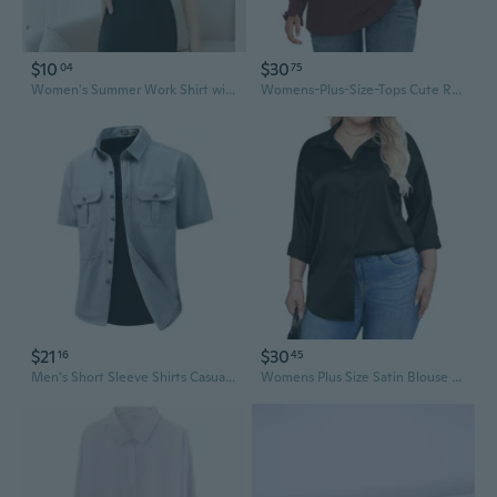
$10
$30
04
75
Women's Summer Work Shirt with Hidden Buttons - Professional Office Blouse in Plus Sizes
Womens-Plus-Size-Tops Cute Ruffle Long Sleeve Shirts Trendy Casual V Neck Tunics Dressy Eyelet Work Blouses Xl-5Xl
$21
$30
16
45
Men's Short Sleeve Shirts Casual Stretch Comfort Work Shirts Solid Color Plus Size
Womens Plus Size Satin Blouse Button Down Shirts Casual V Neck Long Sleeve Office Work Tops