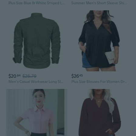
Plus Size Blue & White Striped Long Sleeve Shirt for Women - Professional Bank & Property Work Uniform (Fits up to 200 lbs)
Summer Men's Short Sleeve Shirt Big & Tall Work Shirt Plus Size 8XL Casual Office Wear
$20
$26.79
$26
84
45
Men's Casual Workwear Long Sleeve Shirt, Outdoor Utility Shirt in Plus Sizes
Plus Size Blouses For Women Dressy Casual Summer V Neck Short Sleeve Business Work Tunic Tops Loose Shirts