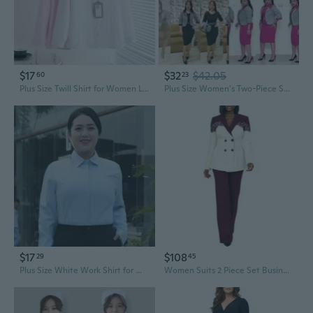
$17
$32
$42.05
60
23
Plus Size Twill Shirt for Women Long Sleeve Professional Work Blouse Office Wear up to 260 lbs
Plus Size Women's Two-Piece Suit Set Blazer and Dress Outfit for Work
$17
$108
29
45
Plus Size White Work Shirt for Women - Long Sleeve Professional Blouse for Curvy Figures up to 200 lbs
Women Suits 2 Piece Set Business Casual Dressy Blazers And Pants Suit Semi Formal Work Outfits Plus Size