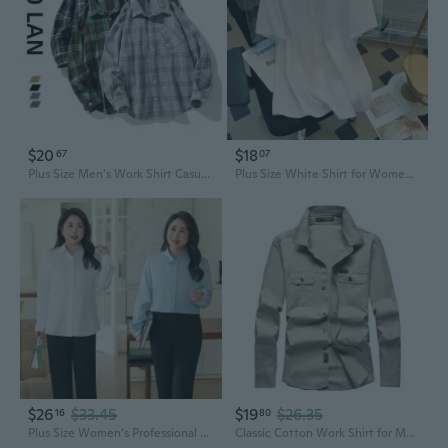
$20
$18
67
07
Plus Size Men's Work Shirt Casual Long Sleeve Button Down Shirt for Big Men Oversized Fit
Plus Size White Shirt for Women - Professional Work Blouse Long Sleeve for Curvy Figures
$26
$33.45
$19
$26.35
16
80
Plus Size Women's Professional Shirt | 200-300斤 Bamboo Fiber Long Sleeve Blouse for Work
Classic Cotton Work Shirt for Men - Comfortable Long Sleeve Casual Shirt, Outdoor & Business Wear, Plus Size Available