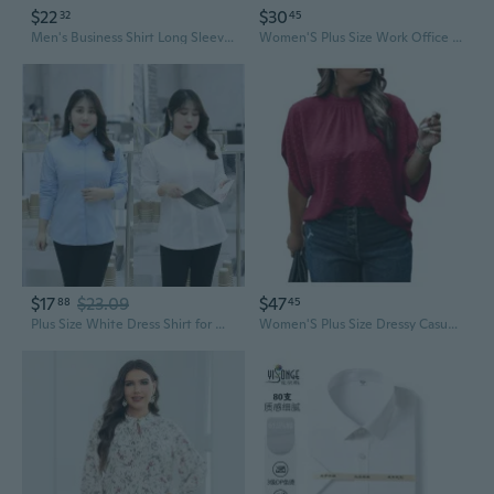
$22
$30
32
45
Men's Business Shirt Long Sleeve Plus Size Work Uniform Twill Dress Shirt
Women'S Plus Size Work Office Blouse Bow Tie Neck Petal Sleeve Business Casual Blouse Shirts Top
$17
$23.09
$47
88
45
Plus Size White Dress Shirt for Women - Long Sleeve Professional Work Blouse for Curvy Figures
Women'S Plus Size Dressy Casual Shirts Swiss Dots Mock Neck Blouse Half Sleeve Tie Back Business Work Tops