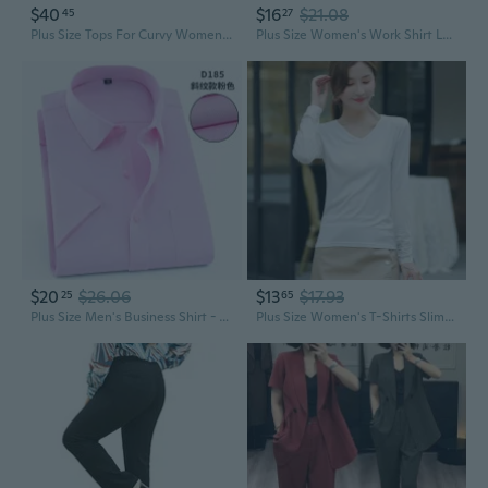
$40
$16
$21.08
45
27
Plus Size Tops For Curvy Women Zip Front V Neck Shirts Business Casual Blouse Work Interview Dressy Clothes(Xl-5Xl)
Plus Size Women's Work Shirt Long Sleeve Office Blouse for Professional Wear
$20
$26.06
$13
$17.93
25
65
Plus Size Men's Business Shirt - Professional Office Work Formal Wear
Plus Size Women's T-Shirts Slimming Basic Modale Tee Casual Work Wear Tops