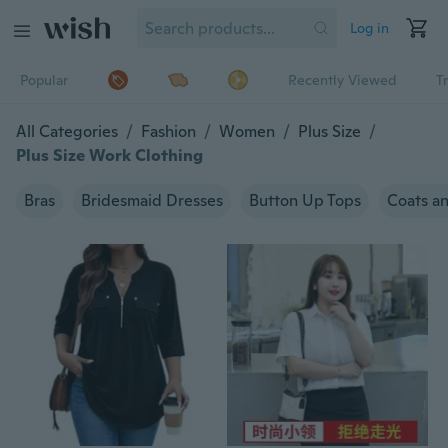
Log in
Popular
Recently Viewed
T
All Categories
/
Fashion
/
Women
/
Plus Size
/
Plus Size Work Clothing
Bras
Bridesmaid Dresses
Button Up Tops
Coats an