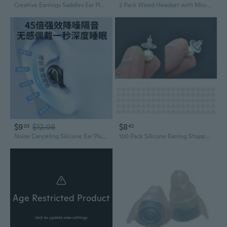
Creative Earrings Saddles Ear Plug Double Flared Gauges For Fashion Lovers
2 Pack Wired Headset with Microphone, 3.5mm Plug Headphones for Online Learning, Office, Laptop, PC, School, Call Center, Adjustable On-Ear
$9
$12.06
$8
03
42
Noise Canceling Silicone Ear Plugs for Deep Sleep & Focus – Reusable Soundproof Ear Protection
100 Pack Silicone Earring Stoppers Plugs Clear Earrings Back Ear Studs Closures Heavy Earrings Lovers SUZ
Age Restricted Product
click to update view settings