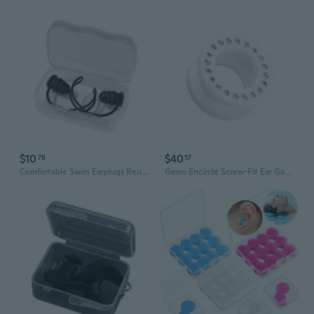
$10
$40
78
57
Comfortable Swim Earplugs Reusing Swimming Ear Plugs Waterproof Flexible Ear Plugs with String for Swimming Ear Plugs
Gems Encircle Screw-Fit Ear Gauge Tunnel Plug Earrings