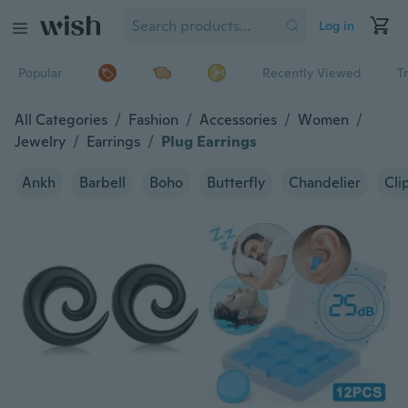
Log in
Popular
Recently Viewed
T
All Categories
/
Fashion
/
Accessories
/
Women
/
Jewelry
/
Earrings
/
Plug Earrings
Ankh
Barbell
Boho
Butterfly
Chandelier
Cli