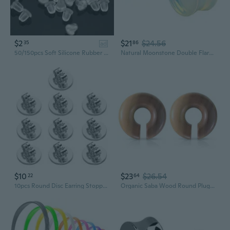
$2
$21
$24.56
35
86
ad
50/150pcs Soft Silicone Rubber Earring Back Stoppers for Stud Earrings DIY Earring Findings Accessories（6mm/8mm）
Natural Moonstone Double Flared Plug Earrings, Sold as a Pair
$10
$23
$26.54
22
64
10pcs Round Disc Earring Stoppers Butterfly Clasp Ear Closures Plug for Earrings
Organic Saba Wood Round Plug Earrings, Sold as a Pair