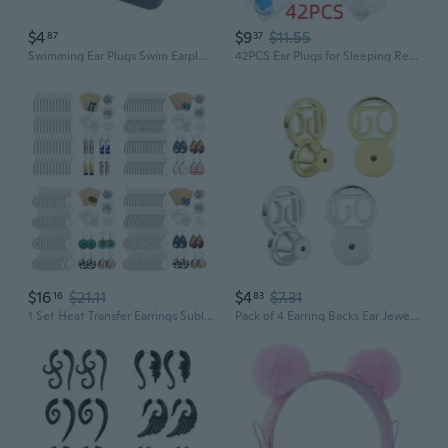
$4
$9
$11.55
87
37
Swimming Ear Plugs Swim Earplugs Waterproof Silicone Ear Plugs Silents Earplugs
42PCS Ear Plugs for Sleeping Reusable Moldable Silicone Earplugs Soft Noise Cancelling Earplugs Sound Blocking Ear Plugs with Case for Swimming Concert 32dB NRR
$16
$21.11
$4
$7.31
16
83
1 Set Heat Transfer Earrings Sublimation Blanks Earrings with Ear Hooks Ear Plugs Jump Rings for Jewelry KIN
Pack of 4 Earring Backs Ear Jewelry Replacement Oval Shape Earring Plugs Earrings Part Suitable for Daily Party Use