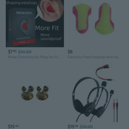
$7
$10.59
$8
85
Noise Canceling Ear Plugs for Sleeping and Studying - Soft Foam Earplugs for Snoring, Work, and Focus
Elasticity Foam Earplugs Anti-noise Ear Plugs Snore-Proof Sleep Eartips
$15
$15
$16.99
42
09