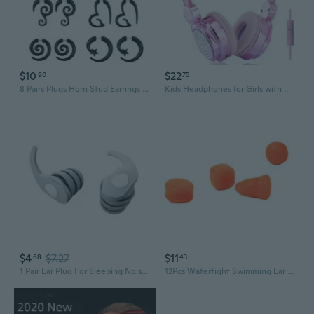
$10
$22
90
75
8 Pairs Plugs Horn Stud Earrings Personality Acrylic Ear Tapers Party Jewelry for Friend Birthday Valentine's Day
Kids Headphones for Girls with Microphone, 3.5mm Plug Sparkly Bear Ear Cute Wired Headsets for Gift, School (Pink)
$4
$7.27
$11
68
43
1 Pair Ear Plug For Sleeping Noise Reducing Earplugs Sleep Noise Canceling
12Pcs Watertight Swimming Ear Plugs Silicone Swimmers Earplug Ear Protections Ear Plugs for Showering Swimming