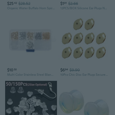
$25
$28.52
$1
$2.66
42
81
Organic Water Buffalo Horn Spiral Taper Plug Earrings, Sold as Pair
12PCS/BOX Silicone Ear Plugs Noise Reduction Sleep Anti Canceling Sound Insulation Earplug Protection Sleeping Reusable Ear Plugs
$10
$6
$9.90
50
94
Multi Color Stainless Steel Blank Post Earring Stud Base Pin with Earring Plug
10Pcs Chic Disc Ear Plugs Secure Earplug Retainer Earplugs Locking Clip Earrings