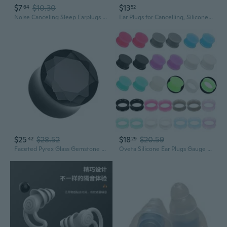
$7
$10.30
$13
64
52
Noise Canceling Sleep Earplugs for Snoring & Sound Blocking – Comfortable Reusable Ear Plugs for Peaceful Sleep
Ear Plugs for Cancelling, Silicone Earplugs for Reduction, 1 Box Sound Blocking Ear Plugs
$25
$28.52
$18
$20.59
42
29
Faceted Pyrex Glass Gemstone Double Flared Ear Gauge Plug Earrings
Oveta Silicone Ear Plugs Gauge Plugs and Tunnles for Ear Plug Earrings for Men 00 Gauges 32PCS