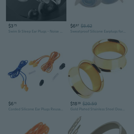
$3
$6
$8.62
75
87
Swim & Sleep Ear Plugs - Noise Cancelling for Snoring, Waterproof & Comfortable
Sweatproof Silicone Earplugs for Extended Wear Long lasting Comfortable Ear Plug
$6
$18
$20.59
11
29
Corded Silicone Ear Plugs Reusable Noise Cancelling Earplugs for Hearing Protective Noise Reduction Work Ear Protective
Gold Plated Stainless Steel Double Flared Tunnel Plug Earrings, Sold as a Pair