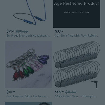
Age Restricted Product
click to update view settings
$71
$80.05
$33
75
77
Ear Plugs Bluetooth Headphones for Work, Neckband Wireless Earbuds with 20 Hour Battery, Noise Reduction Isolating in-Ear Earplug Earphones with Mic
Soft Butt Plug with Plush Rabbit/Fox Tail Ears Headband Costumes Cosplay Props
$10
$69
$78.07
38
97
1pair Fashion, Bright Ear Tunnel Plugs, Ear Piercing Expander,drop Dangle Earplug
30 Pack Bulk Over Ear Headphones Set On Ear Headsets Earphones with Adjustable Headband and 3.5mm Plug for Group Learning, Computer Lab, Library,