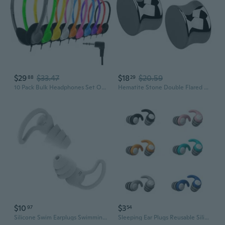
$29
$33.47
$18
$20.59
88
29
10 Pack Bulk Headphones Set Over Ear Headphones with Adjustable Headband 3.5mm Plug Headsets Earphones for Learning Program, Computer Lab, Library,
Hematite Stone Double Flared Plug Earrings, Sold as a Pair
$10
$3
97
54
Silicone Swim Earplugs Swimming Ear Plugs Sleep Ear Plugs Cancelling Ear Plug for Swimming
Sleeping Ear Plugs Reusable Silicone Ear Plugs Noise Reduction Tapones Washable Earplug for Snoring Swimming Work Travel JEE