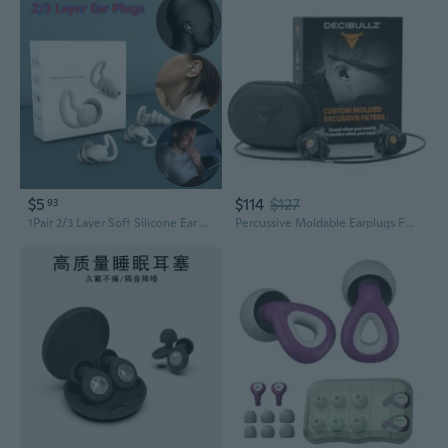
$5
$114
$127
93
1Pair 2/3 Layer Soft Silicone Ear Plugs Tapered Sleep Noise Reduction Earplugs Sound Insulation Ear Protector ORP
Percussive Moldable Earplugs For Hunting & Shooting, Gun Range Hearing Protection For Shooters, Reusable Ear Plugs For Shooting Range