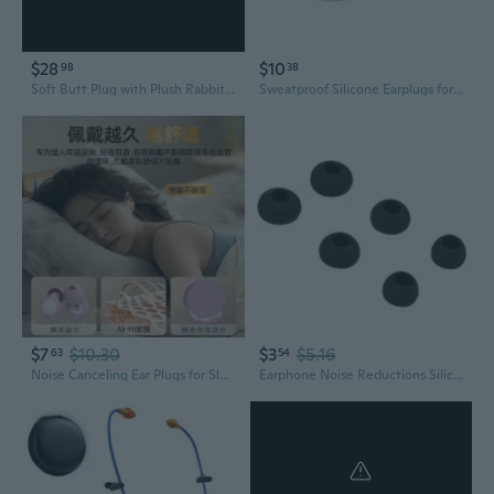
$28
$10
98
38
Soft Butt Plug with Plush Rabbit/Fox Tail Ears Headband Costumes Cosplay Props
Sweatproof Silicone Earplugs for Extended Wear Long lasting Comfortable Ear Plug
$7
$10.30
$3
$5.16
63
54
Noise Canceling Ear Plugs for Sleeping, Studying & Swimming – Reusable Silicone Earplugs for Snoring & Loud Environments
Earphone Noise Reductions Silicone Replacement Earplug Ear Plug for FLASH