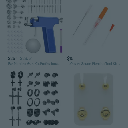
$26
$29.51
$15
31
Ear Piercing Gun Kit,Professional Ear Nose Self Piercing Tool,Earring Piercer with Hypoallergenicear Piercing Needle Kit for Salon Home Use
10Pcs 14 Gauge Piercing Tool Kit Supplies