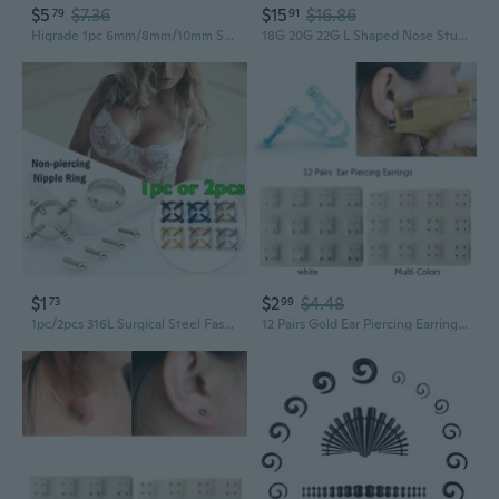
$5
$7.36
$15
$16.86
79
91
Higrade 1pc 6mm/8mm/10mm Surgical Steel Colorful Cz Hoop Cartilage Earring Helix Tragus Daith Conch Rook Snug Ear Piercing Jewelry
18G 20G 22G L Shaped Nose Studs Surgical Stainless Steel 1.5Mm 2Mm 2.5Mm 3Mm Cz Nose Rings For Women
$1
$2
$4.48
73
99
1pc/2pcs 316L Surgical Steel Fashion Round Non-Piercing Nipple Ring Shield Body Piercing Jewelry Nickel-free Fake Piercing Nipple Ring
12 Pairs Gold Ear Piercing Earrings Set Hypoallergenic Mini 3mm CZ Studs Jewelry QZW