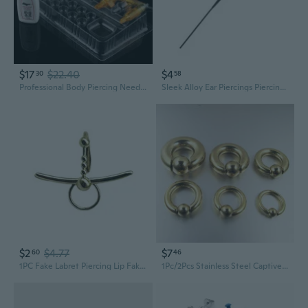
$17
$22.40
$4
30
58
Professional Body Piercing Needles - 14G to 22G Surgical Steel Piercing Kit for Jewelry Insertion
Sleek Alloy Ear Piercings Piercing Studs Perfect For Casual Event Or Night Out
$2
$4.77
$7
60
46
1PC Fake Labret Piercing Lip Fake Body Piercing Non-piercing Lip Clip Cuff
1Pc/2Pcs Stainless Steel Captive Bead Ear Rings Hoop BCR Studs PA Ring Punk Piercing Jewelry