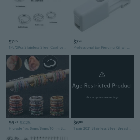
$7
$7
05
26
1Pc/2Pcs Stainless Steel Captive Bead Ear Rings Hoop BCR Studs PA Ring Punk Piercing Jewelry
Professional Ear Piercing Kit with Studs - Safe, Pain-Free Cartilage & Lobe Piercing Tool
Age Restricted Product
click to update view settings
$6
$7.25
$6
73
88
Higrade 1pc 6mm/8mm/10mm Surgical Steel Colorful Cz Hoop Cartilage Earring Helix Tragus Daith Conch Rook Snug Ear Piercing Jewelry
1 pair 2021 Stainless Steel Breast Piercing Jewelry Sexy Piercings