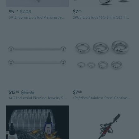
$5
$7.09
$7
07
76
5A Zirconia Lip Stud Piercing Jewelry - 2-5mm Gem, 0.9-1.0mm Threaded Post for DIY Body Jewelry
2PCS Lip Studs 16G 8mm G23 Titanium Zircon Cartilage Nose Helix Snug Tragus Labret Piercing Jewelry
$13
$15.23
$7
53
05
14G Industrial Piercing Jewelry Surgical Steel, Industrial Bar Piercing Jewelry for Women and Men, 32mm 38mm 45mm Short Extra Long Bar
1Pc/2Pcs Stainless Steel Captive Bead Ear Rings Hoop BCR Studs PA Ring Punk Piercing Jewelry