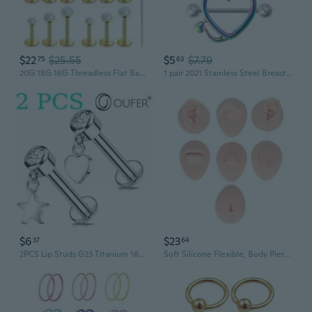
$22
$25.55
$5
$7.79
75
63
20G 18G 16G Threadless Flat Back Earrings Nose Rings Studs Surgical Stainless Steel Opal CZ Nose Rings Stud Tragus Helix Conch Cartilage Earrings Piercing Jewelry For Women Men Hypoallergenic
1 pair 2021 Stainless Steel Breast Piercing Jewelry Sexy Piercings
$6
$23
37
64
2PCS Lip Studs G23 Titanium 16G 8mm Helix Snug Lobe Tragus Nose Body Piercing Jewelry
Soft Silicone Flexible, Body Piercing Practice or Novice Piercer Light Skin Colour