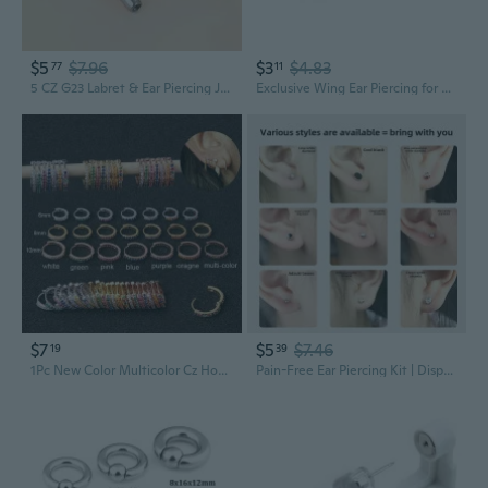
$5
$7.96
$3
$4.83
77
11
5 CZ G23 Labret & Ear Piercing Jewelry | Titanium Flat Back Threaded Studs
Exclusive Wing Ear Piercing for Mixed and Matching Outfits Alloy
$7
$5
$7.46
19
39
1Pc New Color Multicolor Cz Hoop Cartilage Huggie Earring Helix Tragus Rook Daith Snug Conch Ear Piercing Jewelry
Pain-Free Ear Piercing Kit | Disposable Professional Piercer with Hypoallergenic Studs