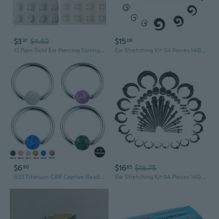
$3
$4.52
$15
37
09
12 Pairs Gold Ear Piercing Earrings Set Hypoallergenic Mini 3mm CZ Studs Jewelry TGB
Ear Stretching Kit 54 Pieces 14Gauges00Gauges Earrings Piercing Kit
$6
$16
$18.75
90
65
G23 Titanium CBR Captive Bead Rings CBR BCR Earring Nose Ring Body Piercing Jewelry 16G 8mm
Ear Stretching Kit 54 Pieces 14Gauges00Gauges Earrings Piercing Kit