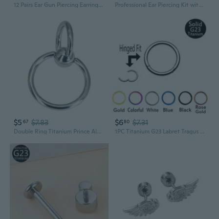
12 Pairs Ear Gun Piercing Earrings Copper 3mm CZ Studs Piercing Jewelry QZW
Professional Ear Piercing Kit with Stainless Steel Studs and Piercing Gun
$5
$7.83
$6
$7.31
67
80
Double Ring Titanium Prince Albert Piercing Jewelry - 3x24mm Large Gauge Male Genital Piercing
1PC Titanium G23 Labret Tragus Cartilage Nose Septum Pircing Body Pircing Jewelry Hinged Segment Ring Clicker,16gauge or 14gauge