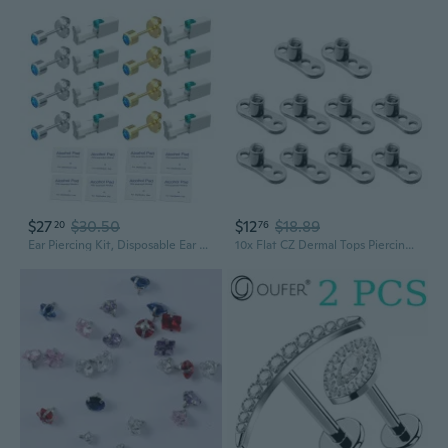
$27
$30.50
$12
$18.89
20
76
Ear Piercing Kit, Disposable Ear Piercing Gun Tool, Ear Piercing Gun, DIY Piercing Kit, ear piercing gun kit with studs, Includes 8 Piercers with Built-in Fashion Studs, 8 Cleaning Pads
10x Flat CZ Dermal Tops Piercing Jewelry Stainelss Steel Piercings Dermal Anchor