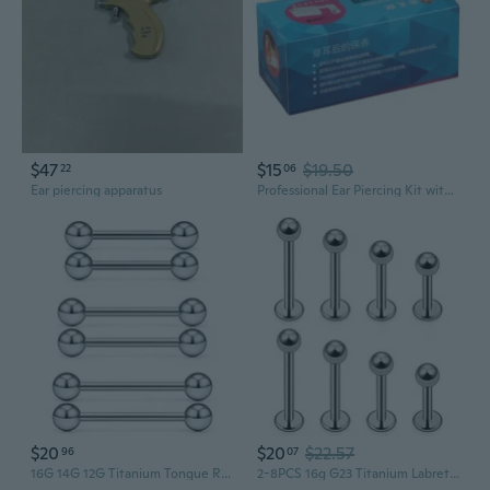
$47
$15
$19.50
22
06
Ear piercing apparatus
Professional Ear Piercing Kit with 24 Sterile Studs & Aftercare Solution
$20
$20
$22.57
96
07
16G 14G 12G Titanium Tongue Rings Nipple Piercings Externally/Internally Threaded G23 Hypaollergenic Nipple Tongue Barbells Piercing Jewelry For Women Men 12Mm 14Mm 16Mm 19Mm Bars
2-8PCS 16g G23 Titanium Labret Monroe Lip Tragus Cartilage Earring Ring Stud Piercing Jewelry 6mm 8mm 10mm 12mm