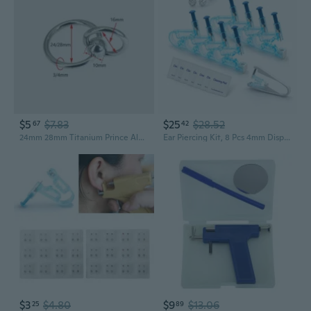
$5
$7.83
$25
$28.52
67
42
24mm 28mm Titanium Prince Albert Piercing Ring | Double Ring PA Jewelry for Men | Large Gauge Body Piercing
Ear Piercing Kit, 8 Pcs 4mm Disposable Self Ear Pericings Kit with Ear Studs and 1Pcs Piercing Gun Aid Pierce Kit Tool
$3
$4.80
$9
$13.06
25
89