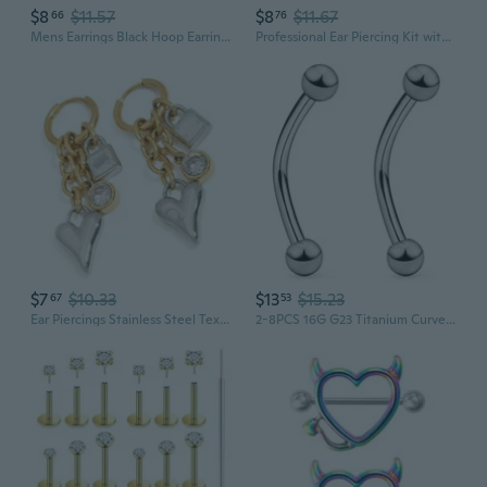
$8
$11.57
$8
$11.67
66
76
Mens Earrings Black Hoop Earrings Stainless Steel Earrings Set Jewelry Piercings
Professional Ear Piercing Kit with Stainless Steel Studs and Disposable Piercing Gun
$7
$10.33
$13
$15.23
67
53
Ear Piercings Stainless Steel Texture for Youthful Women Casual Outfits
2-8PCS 16G G23 Titanium Curved Eyebrow Barbell Tragus Helix Ear Belly Lip Nipple Tongue Ring Body Piercing Jewelry 6-16mm