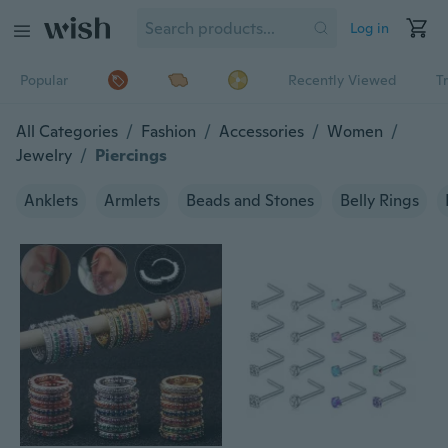
Log in
Popular
Recently Viewed
T
All Categories
/
Fashion
/
Accessories
/
Women
/
Jewelry
/
Piercings
Anklets
Armlets
Beads and Stones
Belly Rings