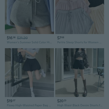
$16
$21.20
$7
36
88
Women's Summer Solid Color High-Waisted Yoga Shorts with Drawstring - Casual Athletic Shorts for Petite
Petite Sleep Shorts for Women - Soft Summer & Spring Lounge Pants with Elastic Waist
$19
$20
37
23
Flowy High-Waisted Paper Bag Shorts for Petite Women - Black Wide Leg Casual Summer Shorts
High Waist Black Denim Shorts for Petite Women - A-Line Loose Fit Rolled Hem Summer Shorts