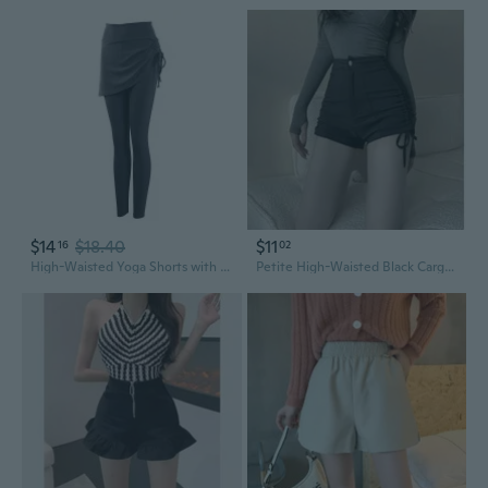
$14
$18.40
$11
16
02
High-Waisted Yoga Shorts with Skirt - Tummy Control & Lifting for Petite Women
Petite High-Waisted Black Cargo Shorts for Women - Slimming Stretch Fit with Drawstring Waist