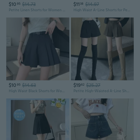
$10
$14.73
$11
$14.97
95
38
Petite Linen Shorts for Women High Waisted A-Line Casual Lounge Pants
High Waist A-Line Shorts for Petite Women - Slimming Black Casual Pants
$10
$14.63
$19
$25.27
95
62
High Waist Black Shorts for Women Summer A-Line Pleated Skort Loose Fit Petite
Petite High-Waisted A-Line Shorts | Black Wide-Leg Boot Shorts for Women