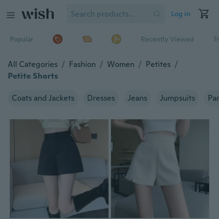
Log in
Popular
Recently Viewed
T
All Categories
/
Fashion
/
Women
/
Petites
/
Petite Shorts
Coats and Jackets
Dresses
Jeans
Jumpsuits
Pa