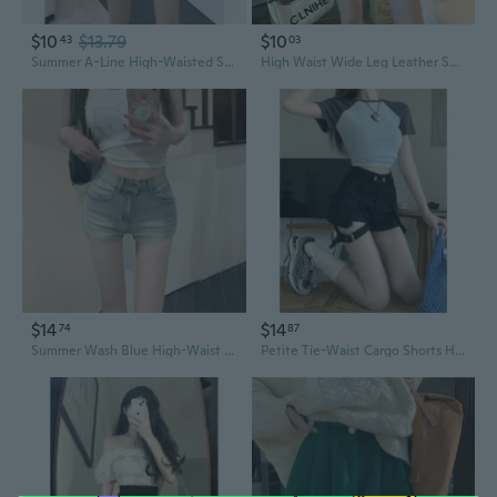
$10
$13.79
$10
43
03
Summer A-Line High-Waisted Shorts with Ruffle Hem - Slimming Black Zip Shorts for Petite Women
High Waist Wide Leg Leather Shorts for Women - Slimming Black Casual Pants for Petite
$14
$14
74
87
Summer Wash Blue High-Waist Slimming Denim Shorts for Women - Stretchy Petite Hot Shorts
Petite Tie-Waist Cargo Shorts High-Waisted Denim Shorts with Pockets