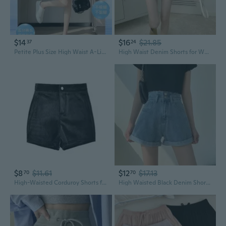
$14
$16
$21.85
37
24
Petite Plus Size High Waist A-Line Skort Pants - Slimming Casual Wide Leg Bermuda Shorts
High Waist Denim Shorts for Women Loose Fit Straight Leg Wide Leg Shorts Petite
$8
$11.61
$12
$17.13
70
70
High-Waisted Corduroy Shorts for Petite Women - Slimming Black Bootcut Pants
High Waisted Black Denim Shorts for Women - Straight Leg Ins Style Summer Shorts Petite