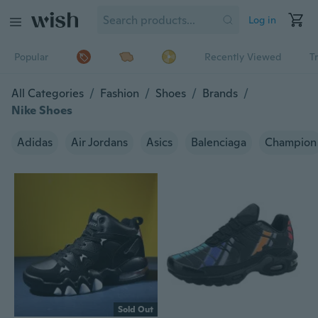
Log in
Popular
Recently Viewed
T
All Categories
/
Fashion
/
Shoes
/
Brands
/
Nike Shoes
Adidas
Air Jordans
Asics
Balenciaga
Champion
Sold Out