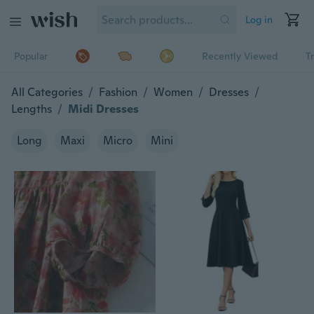
Log in
Popular
Recently Viewed
T
All Categories
/
Fashion
/
Women
/
Dresses
/
Lengths
/
Midi Dresses
Long
Maxi
Micro
Mini