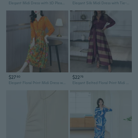
Elegant Midi Dress with 3D Pleats and Contrast Panels
Elegant Silk Midi Dress with Tie-Waist | Pure Mulberry Silk, Crew Neck & 3/4 Sleeves for Office Wear
$27
$22
60
76
Elegant Floral Print Midi Dress with Cinched Waist for a Slimming Summer Look
Elegant Belted Floral Print Midi Dress with Contrast Panels