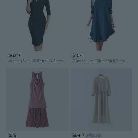
$62
$16
45
97
Women'S 1950S Retro 3/4 Sleeve V Neck Midi Sheath Vintage Cocktail Work Pencil Dresses
Vintage Linen Blend Midi Dress with Flowy A-Line Skirt
$26
$94
$118.88
36