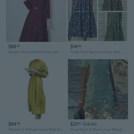
$88
$14
67
96
Elegant Belted Midi Dress with 3/4 Sleeves for Women | Slimming Waist-Defining Fall & Winter Style
Floral Print Summer Dress with Pockets – Loose Fit Midi Dress for Women
$64
$22
$28.89
05
52
Women'S Vintage Linen Midi Dress 2025 Puff Sleeves Crew Neck Empire Waist Casual Dresses With Pockets
Floral Print V-Neck Linen Blend Midi Dress | Available in Sizes S-5XL