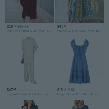
$28
$36.68
$45
75
26
Plus Size Elegant Midi Dress – Chic High Waist Office & Party Wear, European Style Fashion
Women's Floral Collar Dress 2026 Puff Sleeve Smocked Waist Dress Flowy A-Line Spring Midi Dress
$47
$15
$19.50
41
Elegant Viscose A-Line Dress with Relaxed Wide-Leg Pants, Slimming Midi Outfit
Elegant Floral Print Midi Dress for Women - Fashionable Summer Collection