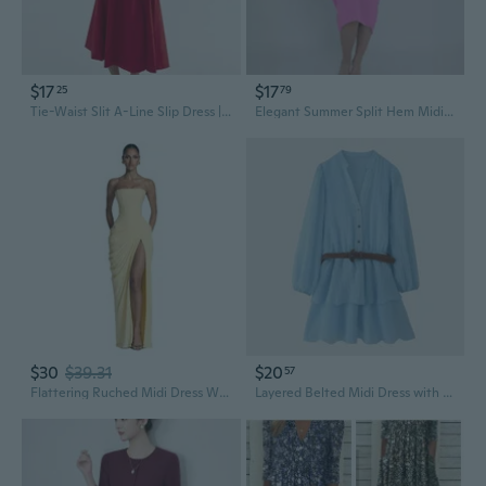
$17
$17
25
79
Tie-Waist Slit A-Line Slip Dress | Flattering Summer Midi Dress
Elegant Summer Split Hem Midi Dress for Women
$30
$39.31
$20
57
Flattering Ruched Midi Dress With Thigh High Slit Strapless Bridesmaid Dresses
Layered Belted Midi Dress with Waist Accent