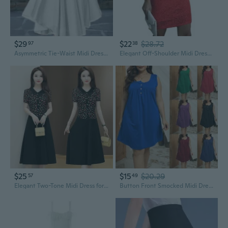
$29
$22
$28.72
97
38
Asymmetric Tie-Waist Midi Dress | Summer Women's Fashion
Elegant Off-Shoulder Midi Dress with V-Neck & Sequin Details
$25
$15
$20.29
57
49
Elegant Two-Tone Midi Dress for Women: Flattering & Comfortable Summer Wear
Button Front Smocked Midi Dress for Women Plus Size A-Line Casual Sleeveless Sundress