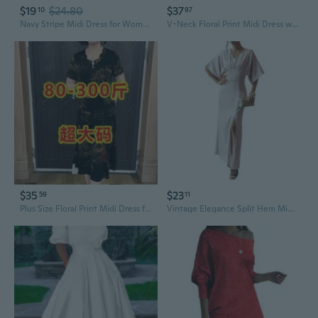
$19
$24.80
$37
10
97
Navy Stripe Midi Dress for Women Plus Size Flattering A-Line Retro Color Block Design
V-Neck Floral Print Midi Dress with Slit - A-Line Summer Vintage Style
$35
$23
59
11
Plus Size Floral Print Midi Dress for Women | Stretchy Fabric for 100-150kg | Trendy Autumn Fashion
Vintage Elegance Split Hem Midi Dress: Flowy Short Sleeve Summer Dress for Women