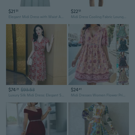
$21
$22
51
51
Elegant Midi Dress with Waist Accent Slimming Fit Summer Fashion
Midi Dress Cooling Fabric Lounge Dress For Parties And Date Nights
$74
$93.53
$24
21
41
Luxury Silk Midi Dress: Elegant Summer Wrap Design with High-Quality Mulberry Silk
Midi Dresses Women Flower Printed 2024 Summer Beach Dress Elegant Casual Holiday Loose Dress Women Vestidos