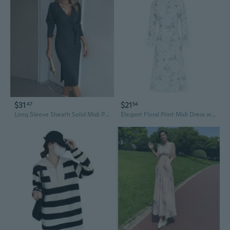
$31
$21
47
54
Long Sleeve Sheath Solid Midi Polyester Dress All-Season Women V-Neck Elegant Lace-up Side Split
Elegant Floral Print Midi Dress with Cinched Waist and 3/4 Sleeves