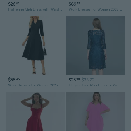
$26
$69
05
45
Flattering Midi Dress with Waist Pleats and Three-Quarter Sleeves
Work Dresses For Women 2025 3/4 Sleeve Fit And Flare Business Midi Dress Classy Office Dresses With Pockets
$55
$25
$33.22
45
98
Work Dresses For Women 2025,Midi Business Dress,3/4 Sleeve Classy Fit And Flare Dress With Pocket
Elegant Lace Midi Dress for Women | Flattering Fit, Plus Size to 200 lbs