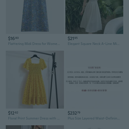
$16
$21
80
95
Flattering Midi Dress for Women | Linen-Blend Summer Dress with Tummy Control for Plus Size
Elegant Square Neck A-Line Midi Dress | Premium Fabric & Lining | Chic Goddess Style
$12
$232
62
79
Floral Print Summer Dress with Cinched Waist | Flowy Midi Length Chiffon Dress
Plus Size Layered Waist-Defining Dress | Academic Style Flowy Midi Dress for Women