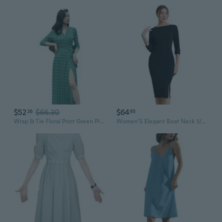
$52
$66.30
$64
26
95
Wrap & Tie Floral Print Green Plaid Midi Dress with Belted Waist
Women'S Elegant Boat Neck 3/4 Sleeves 2025 Wear To Work Midi Split Sheath Dress