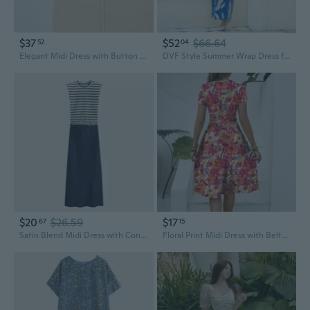
$37
$52
$66.64
52
04
Elegant Midi Dress with Button Accents and Waist Pleating | Summer Street Style
DVF Style Summer Wrap Dress for Women - Flattering French Flair Midi Dress with Belt for Vacation
$20
$26.59
$17
67
15
Satin Blend Midi Dress with Contrast Color Block Design for Women
Floral Print Midi Dress with Belted Waist and Short Sleeves