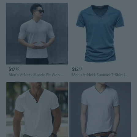
$17
$12
99
47
Men's V-Neck Muscle Fit Workout T-Shirt - Quick-Dry Stretch Fabric, Relaxed & Breathable for Summer
Men's V-Neck Summer T-Shirt Lightweight Casual Short Sleeve Top