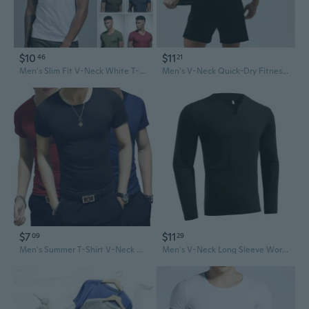
$10
$11
46
21
Men's Slim Fit V-Neck White T-Shirt Summer Basic Tee Stretchy Cotton Blend Layering Top
Men's V-Neck Quick-Dry Fitness T-Shirt for Running and Outdoor Sports
$7
$11
09
29
Men's Summer T-Shirt V-Neck Crew Neck Solid Color Slim Fit Basic Tee Multiple Colors
Men's V-Neck Long Sleeve Workout T-Shirt - Stretchy, Comfortable & Plus Size Fitness Tee