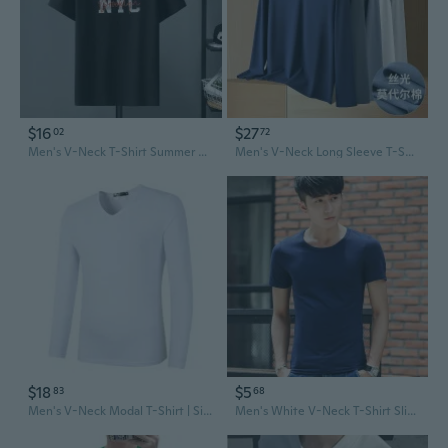
$16
$27
02
72
Men's V-Neck T-Shirt Summer Casual Tee with Print Loose Fit Lycra Cotton Blend
Men's V-Neck Long Sleeve T-Shirt - Silky Modal Fabric, Lightweight Essential Layering Top for Men
$18
$5
83
68
Men's V-Neck Modal T-Shirt | Silky Soft Long Sleeve Tee for Men | Slim Fit Essential Top
Men's White V-Neck T-Shirt Slim Fit Casual Short Sleeve Tee Top