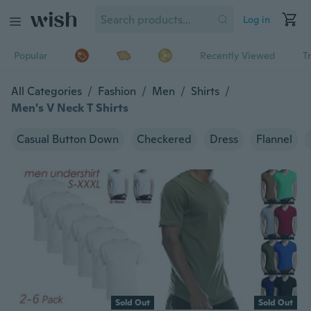
Log in
Popular
Recently Viewed
T
All Categories
/
Fashion
/
Men
/
Shirts
/
Men's V Neck T Shirts
Casual Button Down
Checkered
Dress
Flannel
Sold Out
Sold Out