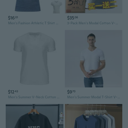
$16
$35
01
06
Men's Fashion Athletic T Shirt Workout Muscle Shirts V-Neck Solid Color Tee Shirt Top
3-Pack Men's Modal Cotton V-Neck Undershirts - Slim Fit Breathable T-Shirts
$12
$9
43
70
Men's Summer V-Neck Cotton Fitness T-Shirt | Breathable Workout & Casual Tee
Men's Summer Modal T-Shirt V-Neck Breathable Slim Fit Casual Tee