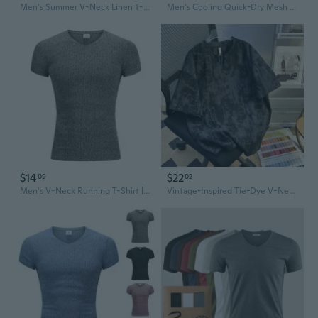
Men's Summer V-Neck Linen T-Shirt - Breathable Cotton Blend Tee for Casual Style
Men's Cooling Quick-Dry Mesh T-Shirt - Slim Fit V-Neck Athletic Running Top
$14
$22
09
02
Men's V-Neck Running T-Shirt | Slim Fit Athletic Shirt with Stripes | Summer Workout Top
Vintage-Inspired Tie-Dye V-Neck T-Shirt for Men - Distressed Casual Tee with Relaxed Fit