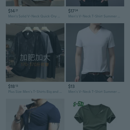
$14
$17
21
24
Men's Solid V-Neck Quick-Dry Breathable Lightweight Casual Sports T-Shirt
Men's V-Neck T-Shirt Summer Casual Cotton Tee Slim Fit Basic Top
$18
$13
13
Plus Size Men's T-Shirts Big and Tall V-Neck Short Sleeve Tees for Summer Relaxed Fit Up to 400lbs
Men's V-Neck T-Shirt Summer Cotton Blend Breathable Casual Tee Shirt