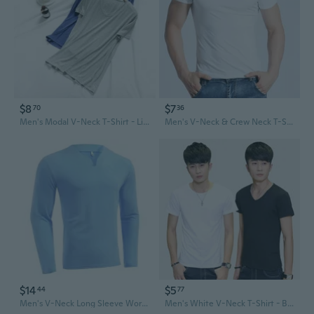
$8
$7
70
36
Men's Modal V-Neck T-Shirt - Lightweight Summer Tee for Casual & Athletic Wear
Men's V-Neck & Crew Neck T-Shirts Multipack | Basic Solid Color Tees for Summer
$14
$5
44
77
Men's V-Neck Long Sleeve Workout T-Shirt - Stretchy, Comfortable, Plus Size Fitness Tee
Men's White V-Neck T-Shirt - Breathable Cotton Casual Tee for Summer