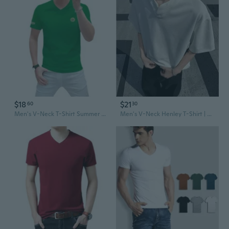
$18
$21
60
30
Men's V-Neck T-Shirt Summer Slim Fit Silk Cotton Tee Fashion Casual Top
Men's V-Neck Henley T-Shirt | Summer Short Sleeve Tee | Cooling Air Layer Fabric | Casual & Stylish Top