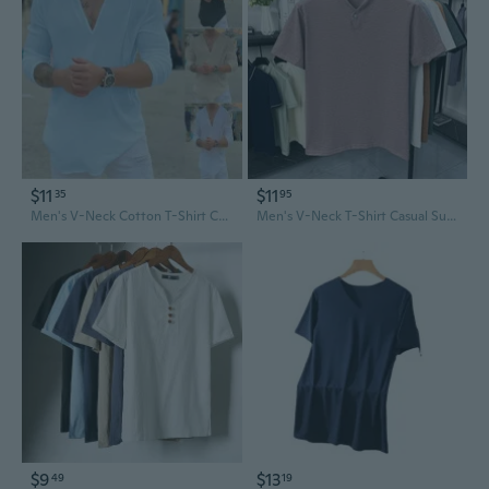
$11
$11
35
95
Men's V-Neck Cotton T-Shirt Casual Solid Color Shirt Top Basic Tee
Men's V-Neck T-Shirt Casual Summer Tees Fashion Breathable Top Comfortable Fit
$9
$13
49
19