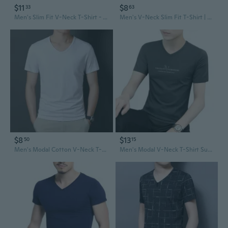
$11
$8
33
63
Men's Slim Fit V-Neck T-Shirt - Soft Cotton Summer Tee for Casual Wear
Men's V-Neck Slim Fit T-Shirt | Breathable Cotton Crew Neck Tee for Summer
$8
$13
50
15
Men's Modal Cotton V-Neck T-Shirt Summer Cooling Slim Fit Tee
Men's Modal V-Neck T-Shirt Summer Cool Ice Silk Quick-Dry Tee Top