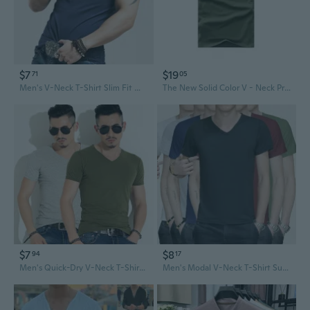
$7
$19
71
05
Men's V-Neck T-Shirt Slim Fit Workout Shirts Breathable Quick-Dry Athletic Tee for Gym
The New Solid Color V - Neck Prints Men 's Short - Sleeved Cotton Stretch T - Shirt(Size: S-5XL,Color: 5 Colors)
$7
$8
94
17
Men's Quick-Dry V-Neck T-Shirt Summer Casual Breathable Tee Shirt
Men's Modal V-Neck T-Shirt Summer Short Sleeve Breathable Solid Color Tee