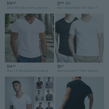
$18
$7
$11
09
49
2/4/6 PCS Mens 95% polyester 5% spandex Tangless Round O-V-Neck T-Shirt Undershirt Tee White
Men's Breathable V/O-Neck T-Shirts Silm Fit T-shirt Mens Casual T Shirt Cotton Solid Color Tshirt Men's Clothing S-3XL
$14
$8
02
37
Men's V-Neck Quick-Dry Breathable Casual Sport T-Shirt
Men's Summer T-Shirt Stretch Cotton Breathable Fabric Crew Neck & V-Neck Options Lightweight Tee