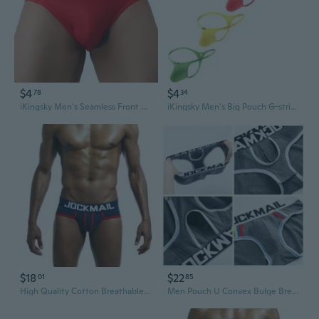
$4
$4
78
34
iKingsky Men's Seamless Front Pouch Bikini Underwear Sexy Low Rise Breathable Men Tagless Briefs Underwear
iKingsky Men's Big Pouch G-string Underwear Sexy Y-back Thong Low Rise Mens Under Panties
$18
$22
01
85
High Quality Cotton Breathable Fashion Brand Men Underwear Briefs Men Briefs Bikini WJ U Convex Men Panties
Men Pouch U Convex Bulge Breathable Men Underwear Underpants cotton