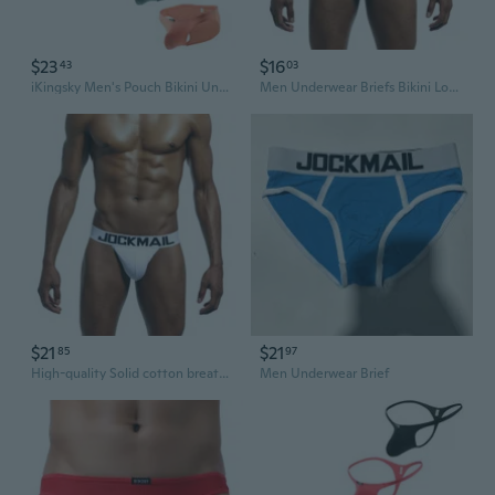
$23
$16
43
03
iKingsky Men's Pouch Bikini Underwear Sexy Low Rise Bulge Mens Briefs
Men Underwear Briefs Bikini Low Waist Designed Men's Underwear Trunks Pouch WJ Man Briefs Cotton
$21
$21
85
97
High-quality Solid cotton breathable brand mens bikini underwear mens bikini briefs
Men Underwear Brief