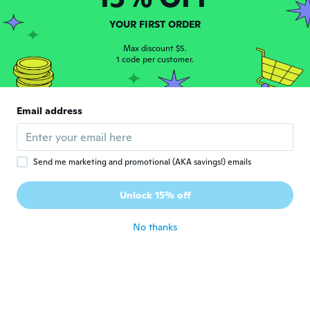
$14
$5
20
19
Men Underwear Low-waist Bikini Briefs
iKingsky Men's Sexy Pouch G String Low Rise Y-Back Thong Underwear
YOUR FIRST ORDER
Max discount $5.
1 code per customer.
Email address
Send me marketing and promotional (AKA savings!) emails
$23
$20
83
42
Unlock 15% off
men underwear Man Underpants
JOCKMAIL Men Underwear Pouch U Convex Bulge Modal Breathable Men Briefs
No thanks
Never miss a deal
Log in