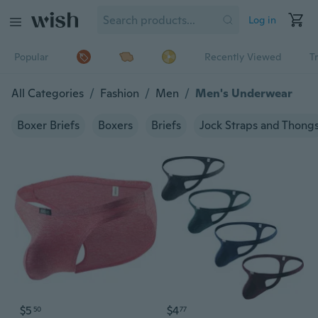
Log in
Popular
Recently Viewed
T
All Categories
/
Fashion
/
Men
/
Men's Underwear
Boxer Briefs
Boxers
Briefs
Jock Straps and Thong
$5
$4
50
77