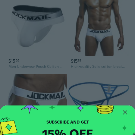
$15
$15
26
32
Men Underwear Pouch Cotton Breathable Low Waist Male Briefs Bikini
High-quality Solid cotton breathable brand men underwear men briefs
15% OFF