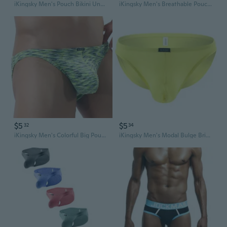
iKingsky Men's Pouch Bikini Underwear Sexy Low Rise Bulge Mens Briefs
iKingsky Men's Breathable Pouch Thong Underwear Sexy Low Rise Bulge T-back Panties for Men
$5
$5
32
34
iKingsky Men's Colorful Big Pouch Bikini Underwear Sexy Low Rise Bluge Men Briefs
iKingsky Men's Modal Bulge Briefs Sexy Low Rise Pouch Bikini Underwear