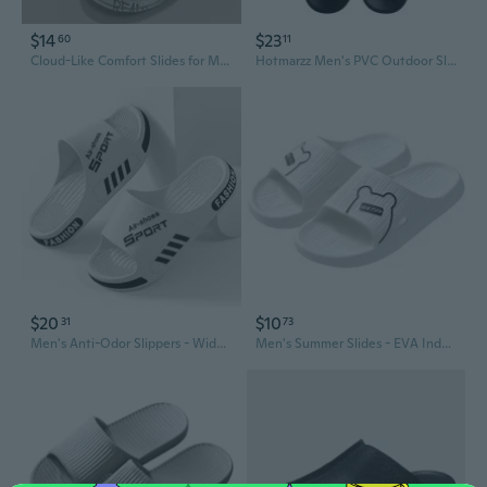
$14
$23
60
11
Cloud-Like Comfort Slides for Men - Summer Indoor Outdoor Anti-Slip Bathroom Slippers
Hotmarzz Men's PVC Outdoor Slides - Waterproof Bathroom Slippers & Summer Sandals
$20
$10
31
73
Men's Anti-Odor Slippers - Wide Width Summer House Slides with Non-Slip Sole for Indoor Comfort
Men's Summer Slides - EVA Indoor Outdoor House Slippers, Anti-Slip Bathroom Shower Sandals for Home, Available in Large Sizes