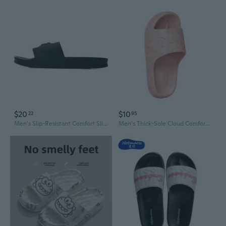
$20
$10
22
95
Men's Slip-Resistant Comfort Slides - Stylish Outdoor Slippers
Men's Thick-Sole Cloud Comfort Slides - Summer Bathroom & Indoor Anti-Slip EVA Slippers, Odor-Resistant