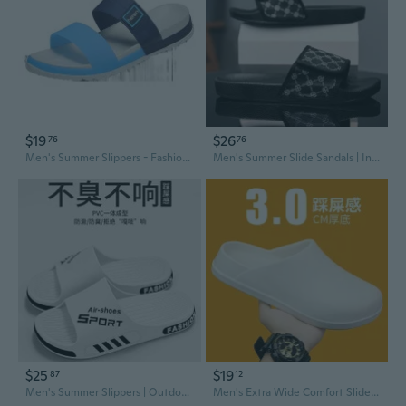
$19
$26
76
76
Men's Summer Slippers - Fashionable Non-Slip Slides for Home, Bathroom, Outdoor & Beach
Men's Summer Slide Sandals | Indoor Outdoor Comfort Slippers
$25
$19
87
12
Men's Summer Slippers | Outdoor-Ready Bath & Home Slides with Anti-Slip Sole
Men's Extra Wide Comfort Slides - Cloud Foam Slippers for Indoor/Outdoor Wear