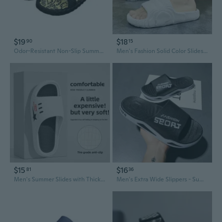
$19
$18
90
15
Odor-Resistant Non-Slip Summer Slides for Men – Home Slippers with Soft Sole for Indoor and Outdoor Wear
Men's Fashion Solid Color Slides Spring New Arrival Comfortable House Slippers
$15
$16
81
36
Men's Summer Slides with Thick Cushioned Sole for Indoor Outdoor Beach Wear
Men's Extra Wide Slippers - Summer Outdoor Slides with Anti-Slip Sole for Home, Garden & Sports