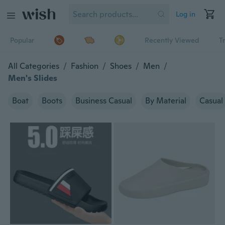
Log in
Popular
Recently Viewed
T
All Categories
/
Fashion
/
Shoes
/
Men
/
Men's Slides
Boat
Boots
Business Casual
By Material
Casual