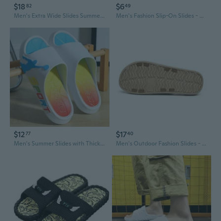
$18
$6
82
49
Men's Extra Wide Slides Summer Outdoor Indoor Wear Thick Sole Non-Slip Bathroom House Slippers
Men's Fashion Slip-On Slides - Oversized Open-Back Slippers for Home, Beach, and Outdoor Wear
$12
$17
77
40
Men's Summer Slides with Thick Sole, Non-Slip Bathroom Slippers for Home, Dorm, and Outdoor Wear
Men's Outdoor Fashion Slides - Anti-Slip Soft Sole EVA House Slippers for Summer