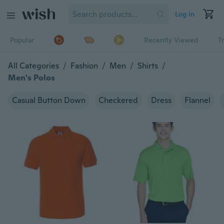
Log in
Popular
Recently Viewed
T
All Categories
/
Fashion
/
Men
/
Shirts
/
Men's Polos
Casual Button Down
Checkered
Dress
Flannel