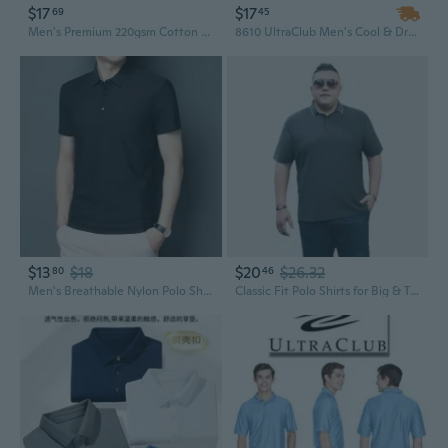
$17
$17
69
45
Men's Premium 220gsm Cotton Polo T-Shirt Solid Color Fashion Basic Top
8610 UltraClub Men's Cool & Dry 8-Star Elite Performance Interlock Polo
$13
$18
$20
$26.32
80
46
Men's Breathable Nylon Polo Shirt Lightweight Business Casual Summer Top
Classic Fit Polo Shirts for Big & Tall Men - 5XL to 9XL Sizes