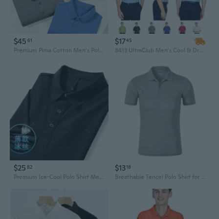
$45
$17
61
45
Premium Pima Cotton Men's Polo Shirt - Breathable Business Casual Solid Color Workwear
8413 UltraClub Men's Cool & Dry Elite Tonal Stripe Performance Polo
$25
$13
82
18
Premium Ice-Cool Polo Shirt Men's Short Sleeve Breathable Quick-Dry Performance Top
Breathable Tencel Polo Shirt for Men - 180g Lightweight Business Casual Tee