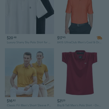
$20
$17
48
45
Luxury Starry Sky Polo Shirt for Men - Breathable Business Casual Summer Fashion
8415 UltraClub Men's Cool & Dry Elite Performance Polo
$16
$21
82
23
Classic Fit Men's Short Sleeve Polo Shirt - 40s Cotton, Side Vents, Business Casual Wear
Big & Tall Men's Polo Shirt - Oversized Comfort Fit T-Shirt, Sizes M to 7XL