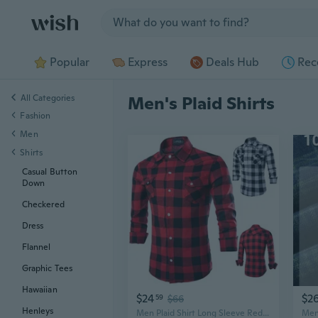
Jump to section
Popular
Express
Deals Hub
Rec
All Categories
Men's Plaid Shirts
Fashion
Men
Shirts
Casual Button
Down
Checkered
Dress
Flannel
Graphic Tees
Hawaiian
$24
$2
59
$66
Henleys
Men Plaid Shirt Long Sleeve Red Black Men's Flannel Shirts