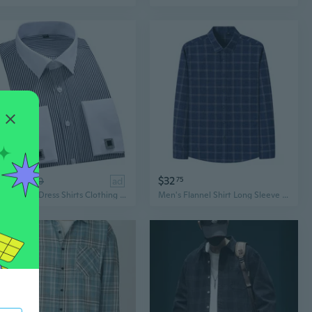
$29
$32
89
$40
ad
75
New Mens Dress Shirts Clothing French Cuff Formal Long Sleeves Striped Casual Shirts
Men's Flannel Shirt Long Sleeve Casual Plaid Button Down with Pocket