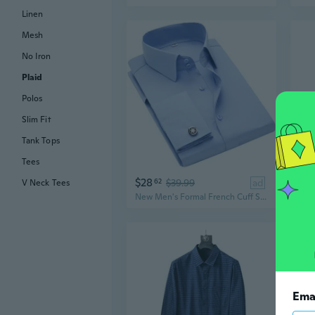
Linen
Mesh
No Iron
Plaid
Polos
Slim Fit
Tank Tops
Tees
$28
$3
62
$39.99
ad
V Neck Tees
New Men's Formal French Cuff Solid Button Down Dress Long Sleeves Shirts
Ema