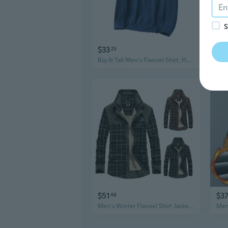
S
$33
$18
23
Big & Tall Men's Flannel Shirt, Heavyweight Brushed Cotton Plaid Long Sleeve Shirt for Business Casual Wear
$51
$3
48
Men's Winter Flannel Shirt Jacket with Fleece Lining, Plaid Long Sleeve Casual Shirt