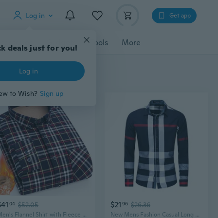
Log in
Get app
cessories
Gadgets
Tools
More
k deals just for you!
Log in
ew to Wish?
Sign up
$41
$21
04
$52.05
96
$26.36
Men's Flannel Shirt with Fleece Lining, Cotton Plaid Warm Winter Shirt, Big & Tall Sizes
New Mens Fashion Casual Long Sleeves Cotton Formal Plaids Checks Shirts