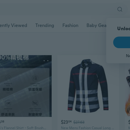
ently Viewed
Trending
Fashion
Baby Gear
Pet Ac
Unloc
N
6
$23
08
04
$27.63
Men's Flannel Shirt - Soft Brushed Cotton Plaid, Premium Casual Winter Wear
New Mens Fashion Casual Long Sleeves Cotton Formal Plaids Checks Shirts