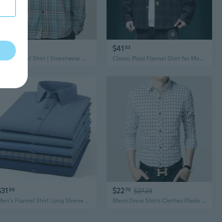
$13
$41
71
63
Plaid Flannel Shirt | Streetwear Oversized Button Down for Men
Classic Plaid Flannel Shirt for Men, Relaxed Fit Long Sleeve Casual Shirt Jacket
$31
$22
86
70
$27.23
Men's Flannel Shirt Long Sleeve Plaid Cotton Casual Button Down Shirt for Everyday Wear
Mens Dress Shirts Clothes Plaids Checks Luxury Slim Long Sleeves Casual Shirts