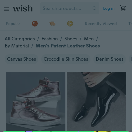
Log in
Popular
Recently Viewed
T
All Categories
/
Fashion
/
Shoes
/
Men
/
By Material
/
Men's Patent Leather Shoes
Canvas Shoes
Crocodile Skin Shoes
Denim Shoes