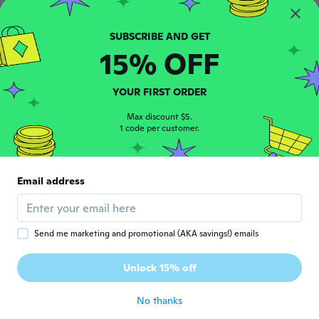
$39
$28
14
97
Men's High Top Golden Patent Leather Skate Shoes Fashion Metallic Mirror Sneakers
Men's Fashion Pointed Toe Patent Leather Dress Shoes - Business Casual Oxfords for Big & Tall
15% OFF
YOUR FIRST ORDER
Max discount $5.
1 code per customer.
Email address
$43
$49
21
74
Men's Black Patent Leather Casual Shoes Retro British Style Business Formal Low Top Lace-Up Fashion Sneakers
Men's Fashion Patent Leather Dress Shoes for Business & Casual Wear
Send me marketing and promotional (AKA savings!) emails
Unlock 15% off
No thanks
Never miss a deal
Log in