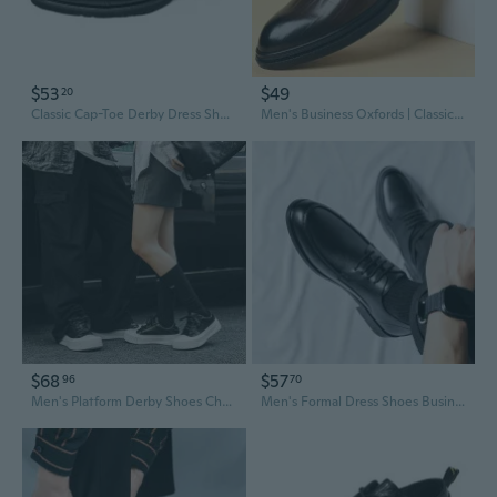
$53
$49
20
Classic Cap-Toe Derby Dress Shoes for Men - Business Casual Oxfords with Round Toe
Men's Business Oxfords | Classic English Derby Shoes for Office & Formal Wear | Trendy Korean Style
$68
$57
96
70
Men's Platform Derby Shoes Chunky Sole Lace Up Casual Shoes Pointed Toe Oxfords for Men
Men's Formal Dress Shoes Business Derby Oxfords with Height Increasing Sole