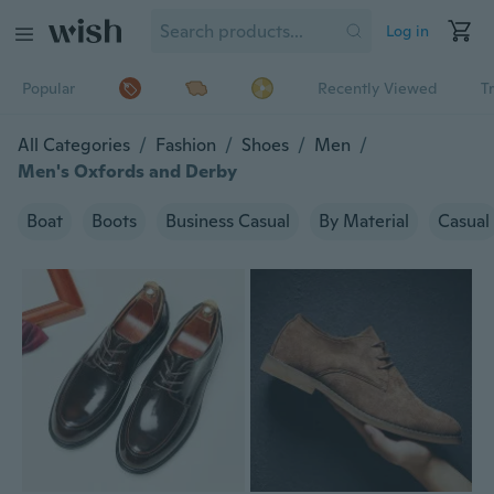
Log in
Popular
Recently Viewed
T
All Categories
/
Fashion
/
Shoes
/
Men
/
Men's Oxfords and Derby
Boat
Boots
Business Casual
By Material
Casual