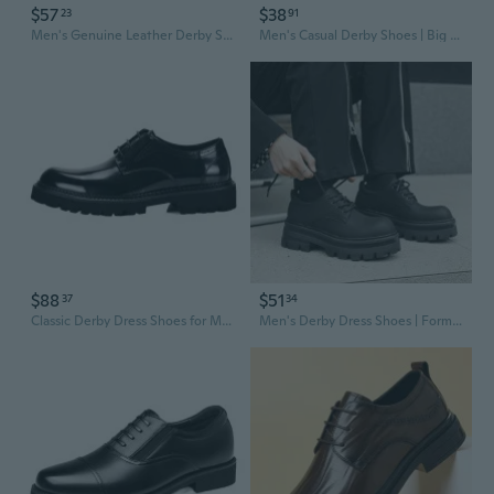
$57
$38
23
91
Men's Genuine Leather Derby Shoes | Glossy Business Casual Oxfords with Round Toe and Lace-Up Design
Men's Casual Derby Shoes | Big & Tall Sizes | Lace-Up Oxfords for Year-Round Wear
$88
$51
37
34
Classic Derby Dress Shoes for Men | Round Toe Lace-Up Oxfords with Thick Sole & Patent Leather
Men's Derby Dress Shoes | Formal Business & Casual Lace-Up Oxfords in Classic Black