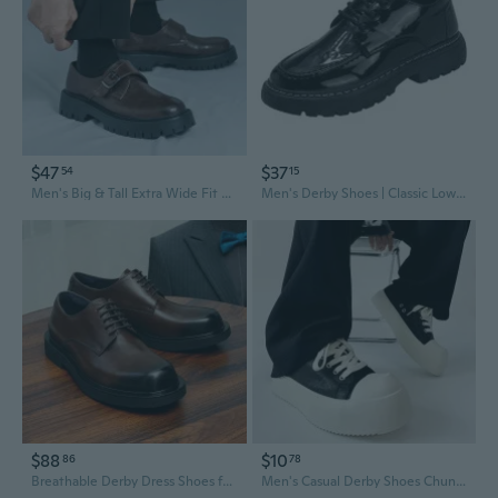
$47
$37
54
15
Men's Big & Tall Extra Wide Fit Derby Shoes | Chunky Platform Sole Brogue Oxfords with Buckle Closure
Men's Derby Shoes | Classic Low-Cut Business Casual Oxfords for Modern Style
$88
$10
86
78
Breathable Derby Dress Shoes for Men - Lightweight Business Casual Oxfords
Men's Casual Derby Shoes Chunky Sole Platform Oxfords for a Preppy Look