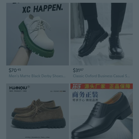
$70
$31
45
87
Men's Matte Black Derby Shoes Chunky Round Toe Platform Oxfords for Height Increase
Classic Oxford Business Casual Shoes for Men - Breathable Leather Lace-Up Derbies with Round Toe