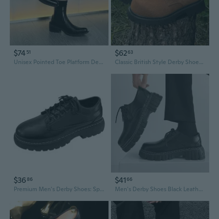
$74
$62
51
63
Unisex Pointed Toe Platform Derby Shoes | Chunky Sole Oxfords for Men & Women
Classic British Style Derby Shoes for Men | Retro Fashion Mid Heel Casual Leather Oxfords
$36
$41
86
66
Premium Men's Derby Shoes: Spring Business Casual Low-Top Leather Oxfords for a Stylish Look
Men's Derby Shoes Black Leather Dress Shoes Low Top Casual Oxfords for Men