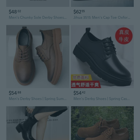
$48
$62
02
55
Men's Chunky Sole Derby Shoes | Classic Leather Oxfords with Durable Comfort
Jihua 3515 Men's Cap Toe Oxfords | Breathable Business Formal Derby Shoes for Wedding & Office
$54
$54
88
42
Men's Derby Shoes | Spring Summer Casual Leather Oxfords with Thick Sole | Low-Cut Brogues for Wedding & Work
Men's Derby Shoes | Spring Casual Leather Oxfords with Thick Sole | Classic Black Low-Cut Dress Boots for Wedding & Formal Wear