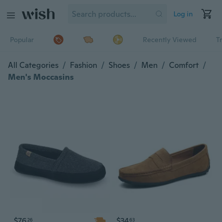
Log in
Popular
Recently Viewed
T
All Categories
/
Fashion
/
Shoes
/
Men
/
Comfort
/
Men's Moccasins
$76
$34
26
63