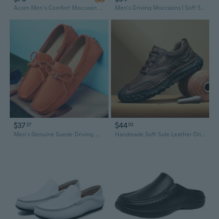
Acorn Men's Comfort Moccasin Slippers | Soft Indoor Outdoor Slip-Ons
Men's Driving Moccasins | Soft Sole Slip-On Loafers in Suede | Wide Width Available
$37
$44
27
02
Men's Genuine Suede Driving Moccasins with Lace-Up Detail
Handmade Soft Sole Leather Driving Moccasins for Men | Extra Wide Sizes 47-48