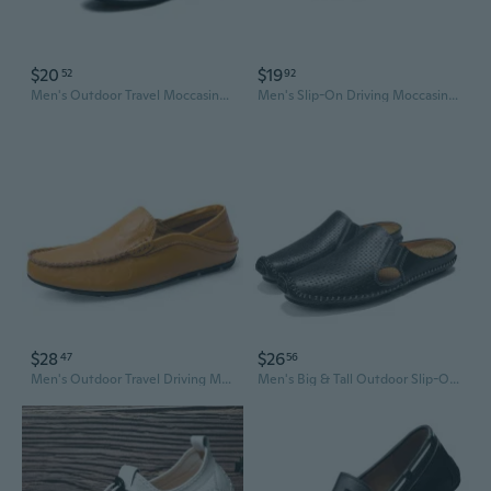
$20
$19
52
92
Men's Outdoor Travel Moccasins Comfortable Slip-On Casual Shoes for Men
Men's Slip-On Driving Moccasins | Lightweight EVA Sole | Anti-Slip Chef & Casual Shoes
$28
$26
47
56
Men's Outdoor Travel Driving Moccasins Comfortable Slip-On Casual Shoes Wide Width Available
Men's Big & Tall Outdoor Slip-On Moccasin Boat Shoes | Breathable Summer Casual Loafers