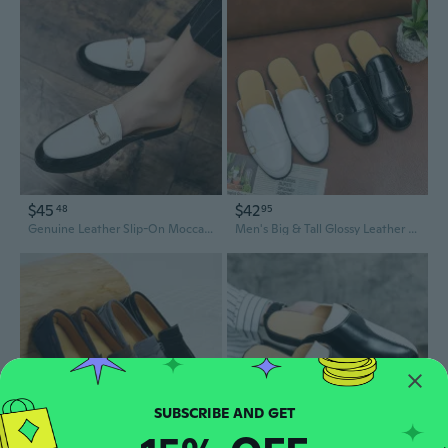
$45
$42
48
95
Genuine Leather Slip-On Moccasin Slippers for Men | Breathable Open-Back Loafers
Men's Big & Tall Glossy Leather Slip-Ons | Breathable Open-Back Moccasin Driving Shoes