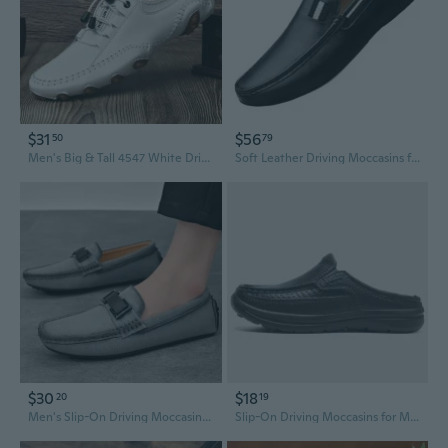
$31
$56
50
79
Men's Big & Tall 4547 White Driving Moccasins - Breathable Slip-On Casual Shoes with Soft Sole
Soft Leather Driving Moccasins for Men – Slip-On Comfort with Flexible Sole & Memory Foam Insole, Wide Width Available
$30
$18
20
19
Men's Slip-On Driving Moccasins Lightweight Breathable Casual Summer Shoes
Slip-On Driving Moccasins for Men | Water & Oil Resistant Chef Shoes | Comfortable Loafer Slippers