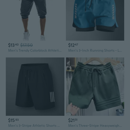
$13
$17.50
$12
40
47
Men’s Trendy Colorblock Athletic Shorts – Slim Fit, Casual Jogger, 5-Inch Workout Shorts
Men's 3-Inch Running Shorts - Lightweight Athletic Gym Shorts for Marathon Training, Cycling & Track Sports
$15
$21
93
51
Men's 3-Stripe Athletic Shorts Quick-Dry Summer Workout Running Jogger Shorts with Pockets
Men's Three-Stripe Heavyweight Jogger Shorts - Summer Casual Athletic Shorts with Loose Fit & Cargo Pockets