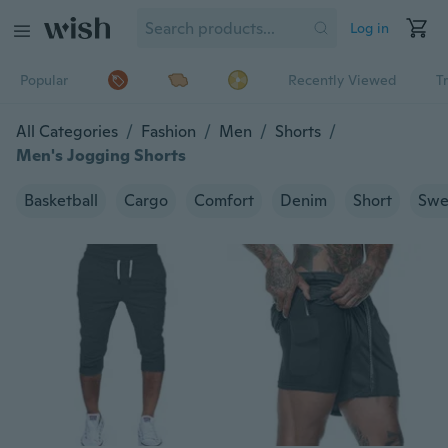
Log in
Popular
Recently Viewed
T
All Categories
/
Fashion
/
Men
/
Shorts
/
Men's Jogging Shorts
Basketball
Cargo
Comfort
Denim
Short
Swe