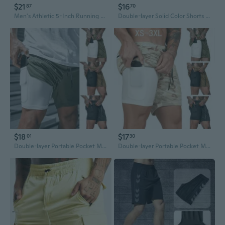
$21
$16
87
70
Men's Athletic 5-Inch Running Shorts - Slim Fit Quick-Dry Workout & Jogging Pants
Double-layer Solid Color Shorts Men's Plus Size Fitness Training Quick-drying Jogging Pants
$18
$17
01
30
Double-layer Portable Pocket Men's Large Size Fitness Training Quick-drying Jogging Solid Color Shorts
Double-layer Portable Pocket Men's Large Size Fitness Training Quick-drying Jogging Solid Color Shorts