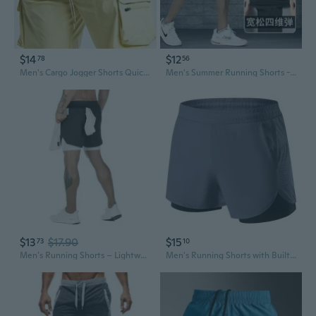
$14
$12
78
56
Men's Cargo Jogger Shorts Quick-Dry Athletic Running Workout Gym Shorts with 4-Way Stretch
Men's Summer Running Shorts - Lightweight Breathable Quick-Dry Athletic Shorts with Pockets for Jogging Gym Workout
$13
$17.90
$15
73
10
Men’s Running Shorts – Lightweight Double-Layer Sports Shorts with Multiple Pockets, Casual Outdoor Athletic Gym Shorts
Men's Running Shorts with Built-In Liner - Quick-Dry Breathable 3-Inch Athletic Shorts for Gym Training & Jogging