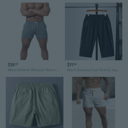
$18
$11
01
94
Mens Athletic Workout Shorts Casual Shorts Elastic Waist Joggers Sports Sweat Shorts
Men's Summer Cool Stretch Joggers - Slim Fit Athletic 7/5 Shorts with Elastic Waist