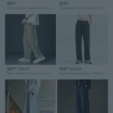
$15
$23
85
86
Cooling Nylon Joggers for Men and Women - Stretchy Athletic Lounge Pants with Elastic Waist
Long Inseam Men's Joggers | 110-120cm Tall Sizes | Stretch Fit Athletic Sweatpants
$23
$29.56
$26
$33.98
05
59
Men’s Summer Casual Loose Fit Ice Silk Joggers – Lightweight Breathable Straight-Leg Sweatpants for Men and Women
Unisex Cotton Joggers - 300g Breathable Straight-Leg Sweatpants for Men and Women