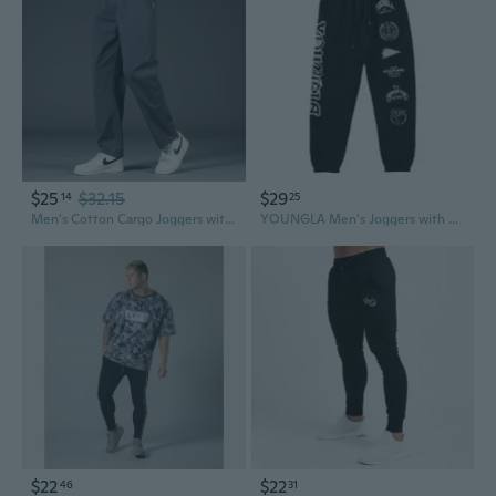
$25
$32.15
$29
14
25
Men's Cotton Cargo Joggers with Zippered Pockets - Relaxed Fit Lightweight Casual Pants
YOUNGLA Men's Joggers with Print - Cotton Gym Sweatpants for Running & Training
$22
$22
46
31