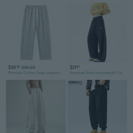
$30
$38.69
$21
35
67
Premium Cotton Cargo Joggers for Men - Relaxed Fit Straight Leg Sweatpants with Heavyweight Fabric
American Style Heavyweight Cargo Joggers - Loose Fit Streetwear Sweatpants for Men & Women