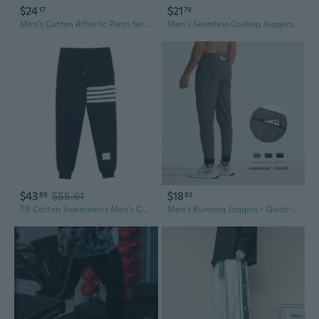
$24
$21
17
79
Men's Cotton Athletic Pants for Gym Running Workout - Casual Streetwear Joggers
Men's Seamless Cooling Joggers Stretchy Lightweight Casual Pants for Comfort
$43
$55.61
$18
89
83
TB Cotton Sweatpants Men's Casual Joggers with Stripes, Unisex Relaxed Fit Tapered Pants
Men's Running Joggers - Quick-Dry Athletic Pants with Elastic Cuffs for Gym & Outdoor Wear