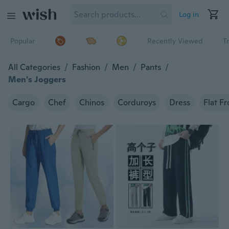
Log in
Popular
Recently Viewed
T
All Categories
/
Fashion
/
Men
/
Pants
/
Men's Joggers
Cargo
Chef
Chinos
Corduroys
Dress
Flat Fr