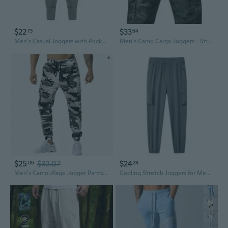
$22
$33
73
64
Men's Casual Joggers with Pockets - Athletic Training Pants for Gym & Running
Men's Camo Cargo Joggers - Stretch Tech Pants for Outdoor & Street Style
$25
$32.07
$24
06
28
Men's Camouflage Jogger Pants - Athletic Training Trousers for Outdoor Running & Football
Cooling Stretch Joggers for Men and Women - Breathable Athletic Pants for Outdoor & Casual Wear