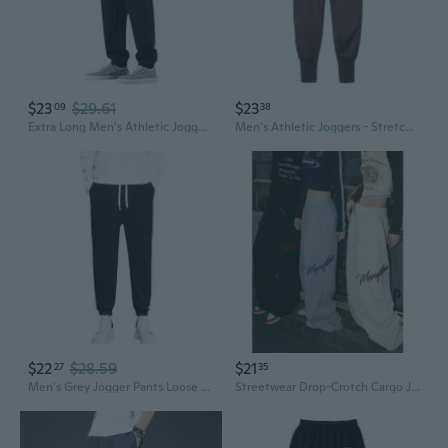
$23
$29.61
$23
09
38
Extra Long Men's Athletic Joggers for Tall Guys - 110cm/115cm/120cm Slim Fit Tapered Ankle Sweatpants
Men's Athletic Joggers - Stretchy Muscle Fit Sweatpants for Gym, Running & Basketball
$22
$28.59
$21
27
35
Men's Grey Jogger Pants Loose Fit Straight Leg Casual Sweatpants for Teens
Streetwear Drop-Crotch Cargo Joggers for Men - Oversized Fit & Heavyweight Fabric