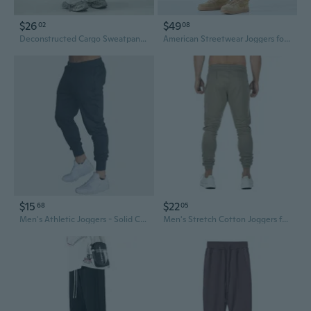
$26
$49
02
08
Deconstructed Cargo Sweatpants Men's High Street Baggy Joggers Drop Crotch Elastic Waist Oversized Trousers
American Streetwear Joggers for Men - Loose Fit Cargo Pants with Adjustable Cuffs
$15
$22
68
05
Men's Athletic Joggers - Solid Color Running Pants for Gym & Casual Wear
Men's Stretch Cotton Joggers for Gym Running and Training