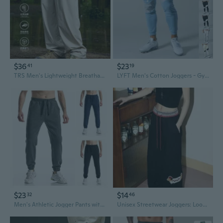
$36
$23
41
19
TRS Men's Lightweight Breathable Loose-Fit Joggers with Cooling Quick-Dry Fabric
LYFT Men's Cotton Joggers - Gym Running Workout Pants with Muscle Fit Design
$23
$14
32
46
Men's Athletic Jogger Pants with Pockets for Running Workout & Gym Training
Unisex Streetwear Joggers: Loose Fit Cargo Sweatpants for Men and Women