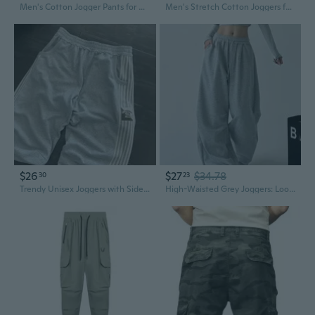
Men's Cotton Jogger Pants for Running and Gym Workouts
Men's Stretch Cotton Joggers for Gym Running & Fitness – Slim Fit Athletic Pants
$26
$27
$34.78
30
23
Trendy Unisex Joggers with Side Stripes - Loose Fit Sweatpants for Men and Women
High-Waisted Grey Joggers: Loose Fit Cargo Sweatpants for Men and Women