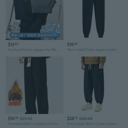
$13
$16
82
76
Cooling Stretch Joggers for Men - Lightweight Summer Casual Pants with Elastic Waist
Men's Solid Color Joggers Lightweight 220g Sweatpants for Gym Running Casual Tapered Fit
$16
$21.43
$28
$36.68
55
75
Oversized Men's Joggers | Extra Long Drop-Cuff Sweatpants for a Relaxed Streetwear Look
Extra Large Men's Cargo Joggers for Big & Tall - Heavyweight Tapered Sweatpants Up to 290lbs