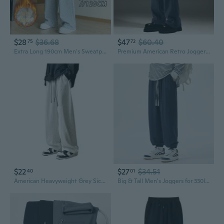
$28
$36.68
$47
$60.40
75
72
Extra Long 190cm Men's Sweatpants for Tall Slim Guys, Fleece-Lined Straight Leg Joggers (110-120cm Inseam)
Premium American Retro Joggers for Men: Loose-Fit Straight-Leg Sweatpants with Drape
$22
$27
$34.51
40
01
American Heavyweight Grey Sickle Joggers Men's Loose Fit Straight Leg Casual Sweatpants Streetwear
Big & Tall Men's Joggers for 330lbs - K72 Plus Size Casual Sweatpants with Elastic Cuffs