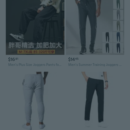
$16
$14
81
45
Men's Plus Size Joggers Pants for Big and Tall, Loose Fit Athletic Sweatpants for Casual Wear, Up to 330lbs
Men's Summer Training Joggers - Breathable Nylon Ice Silk Quick-Dry Running Pants