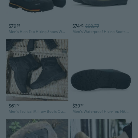
$79
$74
$93.77
74
42
Men's High Top Hiking Shoes Waterproof Trail Running Outdoor Trekking Boots Non-Slip
Men’s Waterproof Hiking Boots – Durable, Anti-Slip Outdoor Trekking Shoes
$61
$39
77
22
Men's Tactical Military Boots Outdoor Desert Hiking Combat Boots High Top Army Boots
Men's Waterproof High-Top Hiking Boots for Outdoor Trekking Trail Running & Travel