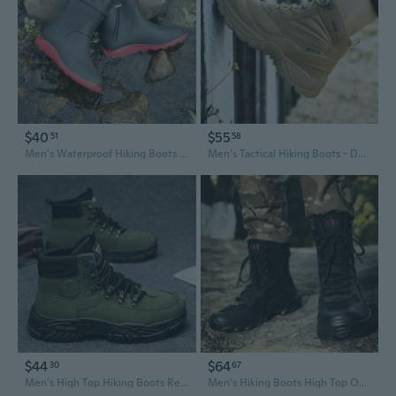
$40
$55
51
58
Men's Waterproof Hiking Boots High-Top Durable Black Outdoor Rain Boots for Wet Conditions
Men's Tactical Hiking Boots - Durable Outdoor Military Boots for Trekking & Heavy Duty Use
$44
$64
30
67
Men's High Top Hiking Boots Retro Outdoor Work Boots Non-Slip Thick Sole Safety Martin Boots
Men's Hiking Boots High Top Outdoor Training Tactical Boots Waterproof Anti-Slip Durable Trekking Shoes