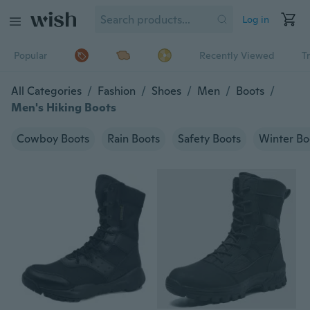
Log in
Popular
Recently Viewed
T
All Categories
/
Fashion
/
Shoes
/
Men
/
Boots
/
Men's Hiking Boots
Cowboy Boots
Rain Boots
Safety Boots
Winter Bo