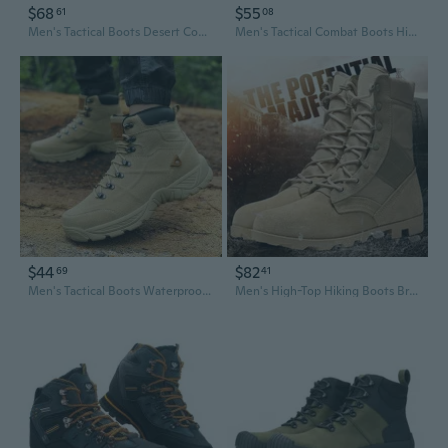
$68
$55
61
08
Men's Tactical Boots Desert Combat Hiking Boots Breathable High Top Military Boots for Outdoor Trekking
Men's Tactical Combat Boots High Top Desert Hiking Boots for Outdoor Trekking and Mountaineering
$44
$82
69
41
Men's Tactical Boots Waterproof Hiking Shoes Outdoor Combat Boots Mid High Top Trekking Boots
Men's High-Top Hiking Boots Breathable Lightweight Outdoor Walking Shoes Desert Trekking Boots