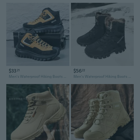
$33
$56
21
22
Men's Waterproof Hiking Boots - Anti-Slip High Top Work Boots for Outdoor Adventure
Men's Waterproof Hiking Boots with Fleece Lining - All-Terrain Trekking & Outdoor Adventure Shoes