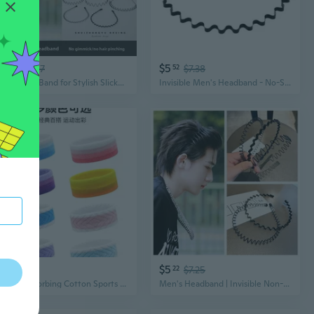
$4
$5
68
$6.57
52
$7.38
Men's Hair Band for Stylish Slicked Back Hair | Wave Design Sports Headband & Travel Hair Tie
Invisible Men's Headband - No-Slip Sports Hairband for Workouts and Daily Use
$5
$5
14
22
$7.25
Sweat-Absorbing Cotton Sports Headband for Men, Women & Kids - Breathable Running Headwrap
Men's Headband | Invisible Non-Slip Sports Hair Band for Waves & Slick Back | Black