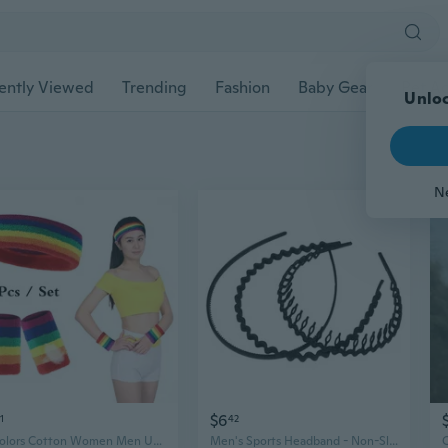
ently Viewed
Trending
Fashion
Baby Gear
Pet Ac
Unloc
N
$6
1
42
17 Colors Cotton Women Men Unisex Rainbow Sport Sweatband Wristband Headband Yoga Gym Stretch Hair Band Head Sweat Bands
Men's Sports Headband - Non-Slip Black Matte Hairband for Gym, Running, and Daily Wear