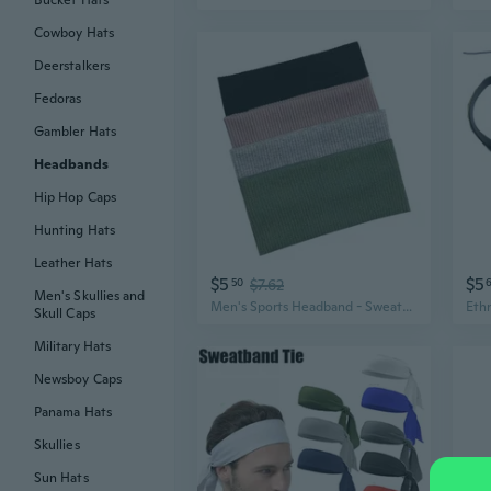
Bucket Hats
Cowboy Hats
Deerstalkers
Fedoras
Gambler Hats
Headbands
Hip Hop Caps
Hunting Hats
Leather Hats
$5
$5
50
$7.62
Men's Skullies and
Men's Sports Headband - Sweat-Wicking Headband for Active Men, Cool Street Style Headwear for Short Hair, Lightweight Summer Head Wrap
Skull Caps
Military Hats
Newsboy Caps
Panama Hats
Skullies
Sun Hats