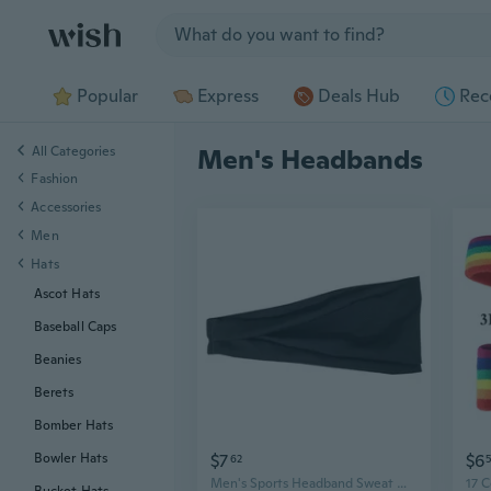
Jump to section
Popular
Express
Deals Hub
Rec
All Categories
Men's Headbands
Fashion
Accessories
Men
Hats
Ascot Hats
Baseball Caps
Beanies
Berets
Bomber Hats
$7
$6
Bowler Hats
62
5
Men's Sports Headband Sweat Wicking Yoga Headwrap for Running and Fitness