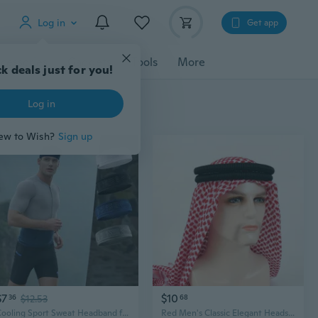
Log in
Get app
cessories
Gadgets
Tools
More
k deals just for you!
Log in
ew to Wish?
Sign up
$7
$10
36
$12.53
68
Cooling Sport Sweat Headband for Women Men Sweat Headbands Elastic Wide Headbands Workout Sports Sweatbands Headbands
Red Men's Classic Elegant Headscarf & Black Headband Set, Arab Style Premium Hair Accessories