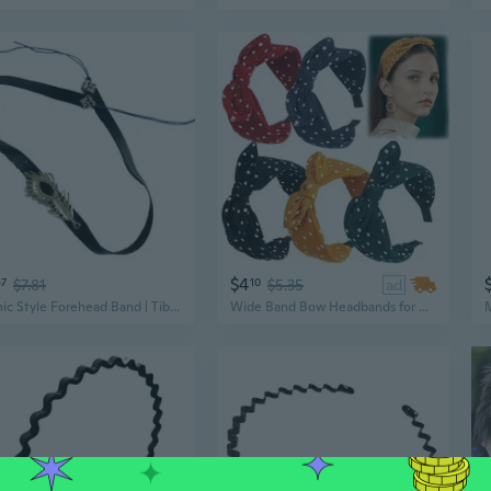
$4
67
$7.81
10
$5.35
ad
Ethnic Style Forehead Band | Tibetan Inspired Men's Headpiece for Photography & Cosplay
Wide Band Bow Headbands for Women Girls Retro Polka Dot Headbands with Bow Knotted Vintage Bunny Ears Hair Hoop For Summer Beach Vacation Hair Accessories