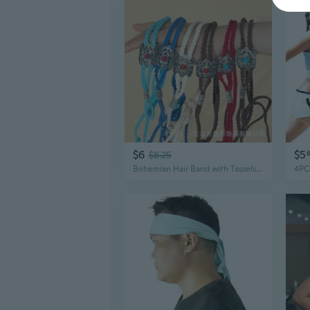
$6
$5
$8.25
Bohemian Hair Band with Tassels - Embroidered Ethnic Headband for Women and Men