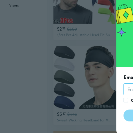
Visors
$2
$4
53
$3.50
1/2/3 Pcs Adjustable Head Tie Sports Headband Tennis Gym Bandana Sweatband For Men Women Athletic Hair Band
Ema
S
$5
$16
37
$7.46
Sweat-Wicking Headband for Men | Quick-Dry Yoga & Running Band