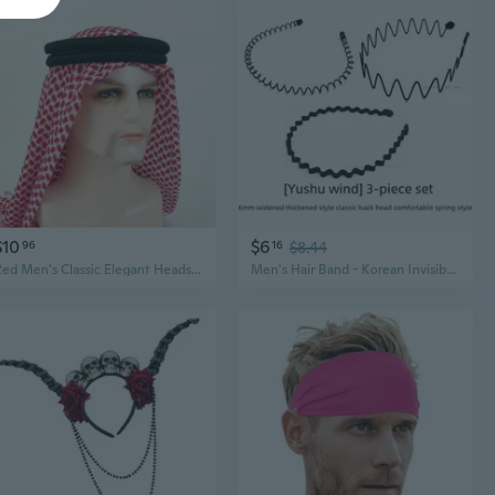
$10
$6
96
16
$8.44
Red Men's Classic Elegant Headscarf & Black Headband Set, Arab Style Premium Hair Accessories
Men's Hair Band - Korean Invisible Sports Headband for Slicked Back Hair, Anti-Slip Wave Design