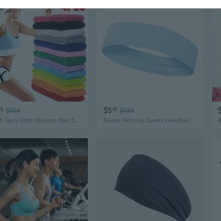
$5
65
$7.18
15
$7.19
4PCS Terry Cloth Women Men Sport Sweat Sweatband Headband Yoga Gym Stretch Hair Band Head Sweat Bands
Sweat-Wicking Sports Headband for Women and Men - Gym Yoga Basketball Running Wide Head Wrap