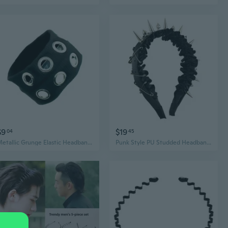
$9
$19
04
45
Metallic Grunge Elastic Headbands Punk Hairband for Women Men Fashion Enthusiasts
Punk Style PU Studded Headband For Women Men Costume Hairband