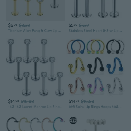
$6
$8.33
$5
$7.37
06
30
Titanium Alloy Fang & Claw Lip Ring with CZ Stones | F136 G23 Piercing Jewelry for Ear Cartilage & Lip
Stainless Steel Heart & Star Lip Rings with Zircon - Hypoallergenic Body Jewelry
$14
$16.88
$14
$16.88
98
98
16G 18G Labret Monroe Lip Rings Nose Helix Tragus Earring Studs Piercing Jewelry 9PCS
16G Spiral Lip Rings Hoops 316L Surgical Steel Cartilage Helix Tragus Earring Lip Eyebrow Labret Septum Smiley Rings Hoop Piercing Jewelry 8mm 10mm