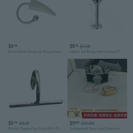
$9
$5
$7.28
79
23
Resin Punk Fangs Lip Rings Exaggerated C Shaped Horseshoe Barbell for Halloween
Labret Lip Rings with Internal Threading - Hypoallergenic Surgical Steel Body Jewelry
$5
$9.13
$11
$15.56
74
85
Stylish Copper Lip Ring With Premium Electroplating Sparkling Lip Jewelry Perfect For Fashion Event And Celebrations
Schiaparelli Sexy Lips Diamond Buckle Adjustable Statement Ring