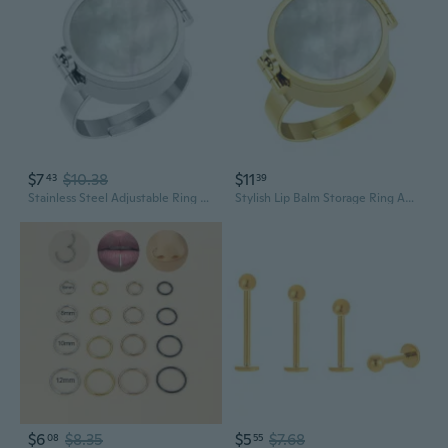
$7
$10.38
$11
43
39
Stainless Steel Adjustable Ring Lip Balm Storable Ring for Portable Lip Care
Stylish Lip Balm Storage Ring Adjustable Design For Emergency Storage Finger Jewelry Portable Fashion Accessory
$6
$8.35
$5
$7.68
08
55