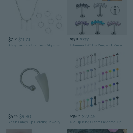
$7
$11.74
$5
$7.51
32
41
Alloy Earrings Lip Chain Miyamura Izumi Cosplay Costume Jewelry Accessory
Titanium G23 Lip Ring with Zirconia | Implant-Grade F136 Eyebrow & Nose Piercing Jewelry
$5
$9.80
$19
$22.45
96
95
Resin Fangs Lip Piercing Jewelry Horseshoe C Rings Fangs Lip Rings Resin Punk Jewelry for Fashion Halloween Celebration
16g Lip Rings Labret Monroe Lip Rings Nail Tragus Helix Cartilage Earrings Studs Ring Medusa Piercing Jewelry Retainer 8mm 10mm 48PCS