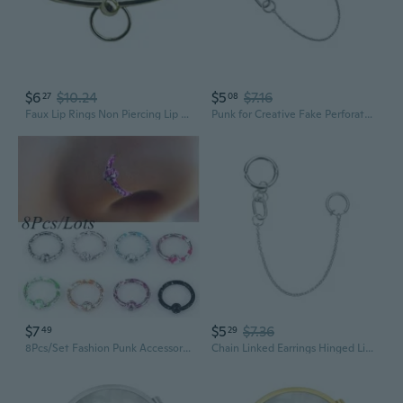
$6
$10.24
$5
$7.16
27
08
Faux Lip Rings Non Piercing Lip Cuffs Silver Gold Plated Lip Ring For Women
Punk for Creative Fake Perforated Lip Ring One Piece Simple Fashion Jewelry Gift
$7
$5
$7.36
49
29
8Pcs/Set Fashion Punk Accessories Unique Stainless Steel Lip/Nose/Ear Rings Hoop Piercing Stud Ear Stud Body Jewelry
Chain Linked Earrings Hinged Lip Ring Accessories Stainless Steel Material