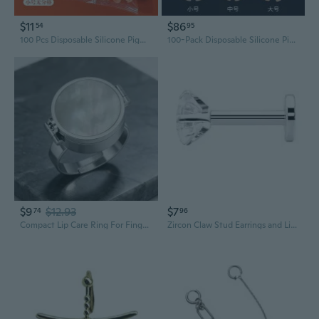
$11
$86
54
95
100 Pcs Disposable Silicone Pigment Rings for Semi-Permanent Eyebrow & Lip Tattoo
100-Pack Disposable Silicone Pigment Rings for Semi-Permanent Microblading & Tattoo - Eyebrow, Lip, Eyeliner Tool
$9
$12.93
$7
74
96
Compact Lip Care Ring For Finger Adjustable Size Opening Ring Portable Finger Accessory Emergency Use Design
Zircon Claw Stud Earrings and Lip Rings Set - 4 Piece Round Body Jewelry