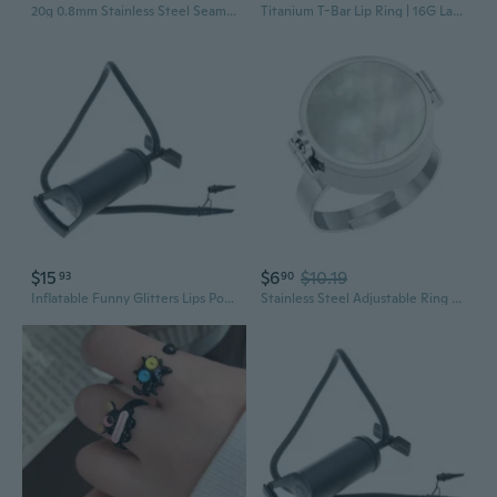
20g 0.8mm Stainless Steel Seamless Ring | Lip Ring, Nose Ring, Thin Gauge Body Jewelry
Titanium T-Bar Lip Ring | 16G Labret Stud for Ear & Nose Piercing
$15
$6
$10.19
93
90
Inflatable Funny Glitters Lips Pool Float Raft Swimming Ring Floating Circle Lounge Hammock for Adult Kids Summer Outdoor Beach Party Toys
Stainless Steel Adjustable Ring Lip Balm Storable Ring for Portable Lip Care