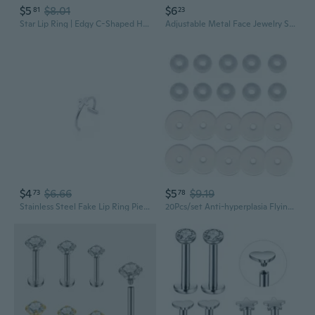
$5
$8.01
$6
81
23
Star Lip Ring | Edgy C-Shaped Hoop with Sweet Charm for Unique Piercing Jewelry
Adjustable Metal Face Jewelry Set | Avant-Garde Fluid Mechanical Nose Ring, Lip Ring & Ear Cuffs
$4
$6.66
$5
$9.19
73
78
Stainless Steel Fake Lip Ring Piercing Jewelry - No Hole Lip Nose Ear Studs
20Pcs/set Anti-hyperplasia Flying Saucer Silicone Fixing Ring Lip Stud Earrings