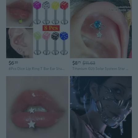
$6
$8
$11.63
20
71
8Pcs Dice Lip Ring T Bar Ear Stud Cartilage Piercing Jewelry Punk Body Art Accessories for Men Women Unique Fashion Statement
Titanium G23 Solar System Star Zircon Ear Cartilage Studs & Lip Rings