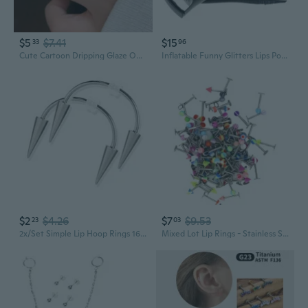
$5
$7.41
$15
33
96
Cute Cartoon Dripping Glaze Open Ring - Funny Sausage Lip Monster Design for Students & Couples
Inflatable Funny Glitters Lips Pool Float Raft Swimming Ring Floating Circle Lounge Hammock for Adult Kids Summer Outdoor Beach Party Toys
$2
$4.26
$7
$9.53
23
03
2x/Set Simple Lip Hoop Rings 16g Silver for Vampire Teeth Spike Studs Jewelry De
Mixed Lot Lip Rings - Stainless Steel Studs, Multi-Color Acrylic Tongue Rings & Piercing Jewelry