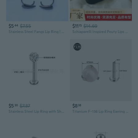
$5
$7.55
$11
$14.69
44
15
Stainless Steel Fangs Lip Ring | Gothic Punk Lip Jewelry | No-Piercing Clip-On
Schiaparelli Inspired Pouty Lips Ring | 24K Gold Plated Brass Statement Jewelry
$5
$7.37
$8
30
38
Stainless Steel Lip Ring with Shamballa Beads | Dermal Piercing Jewelry for Lip & Cheek
Titanium F-136 Lip Ring Earring with Natural Stone | 1.0mm & 1.2mm Gauge Body Jewelry