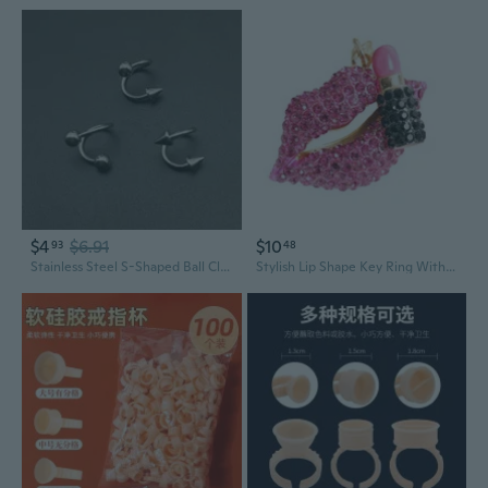
$4
$6.91
$10
93
48
Stainless Steel S-Shaped Ball Closure Ring Lip Ring Labret Piercing Jewelry
Stylish Lip Shape Key Ring With Sparkling Rhinestones Unique Key Decoration