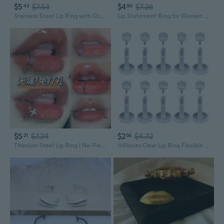
$5
$7.53
$4
$7.26
43
90
Stainless Steel Lip Ring with Chain | Interchangeable Spike & Ball Ends | Lip, Eyebrow & Cartilage Piercing Jewelry
Lip Statement Ring for Women with Adjustable Open Band Retro Style
$5
$7.24
$2
$4.72
21
56
Titanium Steel Lip Ring | No-Piercing Mirror Finish Lip Jewelry for Edgy Style
10Pieces Clear Lip Ring Flexible Tragus Cartilage Earring Piercing Jewelry