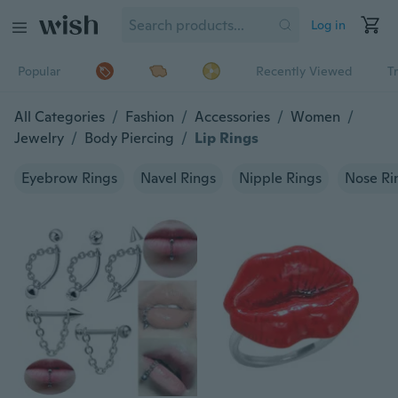
Log in
Popular
Recently Viewed
T
All Categories
/
Fashion
/
Accessories
/
Women
/
Jewelry
/
Body Piercing
/
Lip Rings
Eyebrow Rings
Navel Rings
Nipple Rings
Nose Ri