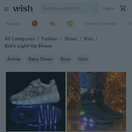
Log in
Popular
Recently Viewed
T
All Categories
/
Fashion
/
Shoes
/
Kids
/
Kid's Light Up Shoes
Anime
Baby Shoes
Boys
Girls