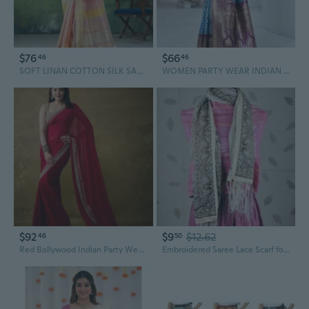
$76
$66
46
46
SOFT LINAN COTTON SILK SAREE
WOMEN PARTY WEAR INDIAN DESIGNER BANARASI SILK SOFT SAREES FOR INDIAN WAER
$92
$9
$12.62
46
50
Red Bollywood Indian Party Wear Sarees
Embroidered Saree Lace Scarf for Women, Bohemian Fringe Shawl with Floral Patterns, Lightweight Chiffon Wrap