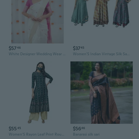
$57
$37
46
45
White Designer Wedding Wear women Indian Sarees
Women'S Indian Vintage Silk Sari Magic Wrap Around Skirts Long Boho Two Layers Multicolored Wholesale 3 Pcs Lot
$55
$56
45
46
Women'S Rayon Leaf Print Round Neck Calf Length 3/4 Sleeve Anarkali Kurta Dresses For Summer
Banarasi silk sari