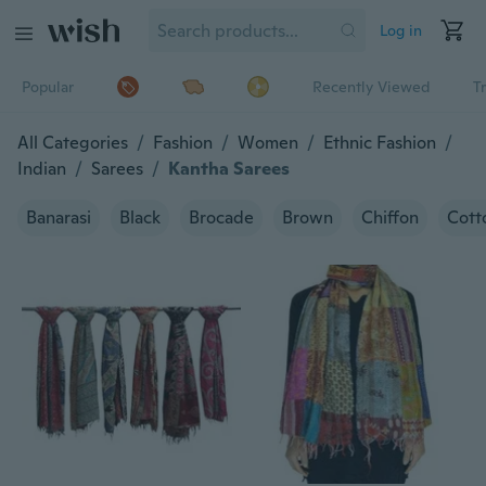
Log in
Popular
Recently Viewed
T
All Categories
/
Fashion
/
Women
/
Ethnic Fashion
/
Indian
/
Sarees
/
Kantha Sarees
Banarasi
Black
Brocade
Brown
Chiffon
Cott