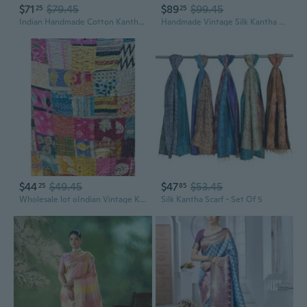
$71
$79.45
$89
$99.45
25
25
Indian Handmade Cotton Kantha Scarf Reversible Colorful Assorted Colors. Gorgeous
Handmade Vintage Silk Kantha Reversible Scarf for Men and Women Upcycled Sari Fabric Assorted Colors
$44
$49.45
$47
$53.45
25
85
Wholesale lot oIndian Vintage Kantha Work Embroidery Handmade Reversible Assorted Cotton Patchwork Scarfs
Silk Kantha Scarf - Set Of 5