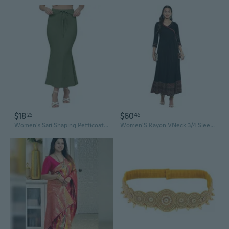
$18
$60
25
45
Women's Sari Shaping Petticoats, Mixed Sari Shaping Garments for Women
Women'S Rayon VNeck 3/4 Sleeve Calf Length Long Indian Anarkali Kurta Dresses For Summer