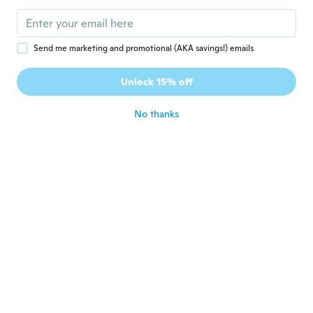
Send me marketing and promotional (AKA savings!) emails
$7
$10.57
$73
$81.45
94
05
Unlock 15% off
Elegant Floral Embroidered Silk Scarf, Chinese-Inspired Sheer Shawl for Weddings & Special Occasions
Indian Kamarbandh Indian Waist Belt For Saree Indian Bollywood Vintage Pearl Kundan Rhinestone Waist Belt
No thanks
Never miss a deal
Log in
$26
$29.45
$92
$103.45
25
85
White Indian Hand Embroidered Lucknowi Chikankari Chiffon Dupatta For Women Stole Scarf for Girls Wrap - Flower Design, Sheer Wedding Scarf, Lightweight Ethnic Dupatta, Handcrafted Summer Wrap
Kani Jamawar Shawl From Amritsar with Multicolor Woven Flowers on All-Over