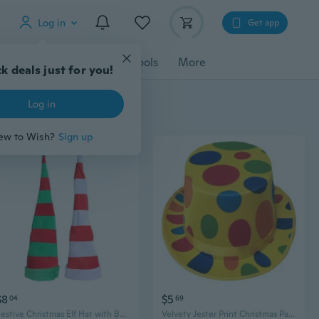
Log in
Get app
cessories
Gadgets
Tools
More
k deals just for you!
Log in
ew to Wish?
Sign up
$8
$5
04
69
Festive Christmas Elf Hat with Bell - Jester Party Hat for Holiday Decorations
Velvety Jester Print Christmas Party Hat | Lincoln Top Hat for Role Play & Magic Shows