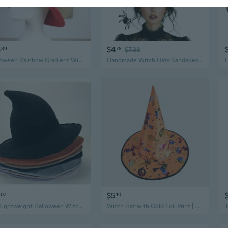
3
$4
89
78
$7.38
Halloween Rainbow Gradient Witch Hat Creative Rainbow Wizard Hat Popular Witch Hat Fashion Novelty Umbrella SunHat Decor JAM
Handmade Witch Hats Bandages Spiders Wizard Hat Adult Halloween Party Hat
$5
07
10
1Pc Lightweight Halloween Witch Hat, Pointed Knitted Wizard Hat for Fashion Role Play Accessories
Witch Hat with Gold Foil Print | Halloween Party Costume Accessory | Magic Spell Enchantress Hat