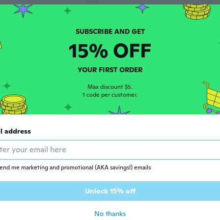
15% OFF
YOUR FIRST ORDER
Max discount $5.
1 code per customer.
$5
02
86
l address
Jester Hat with Bells and Tentacles - Halloween Costume Party Prop for Carnival & Easter
Professional Jester Costume Set with Top Hat, Bow Tie, Cane & Accessories for Stage Performances
end me marketing and promotional (AKA savings!) emails
Unlock 15% off
No thanks