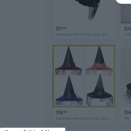
$17
$2
81
Halloween Wizard Hat Large Black Witches Witch Hat Led Light Up Witch Caps Gifts
$16
$14
09
Halloween Party Witch Hat Lace Face Cover Mystery Magician Witch Hat Gauze Hat Costume