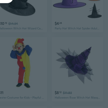
$10
$4
13
$14.34
24
Halloween Witch Hat Wizard Caps for Women Girls Wizard Cosplay Costume Accessories Twist Designs Pointed Hat Gifts
Party Hat Witch Hat Spider Adult Costume Wizard Hat Magican Hat Cap Halloween Witch Hat Halloween Witch Costume NOC
$11
$8
12
$11.83
Jester Costume for Kids - Playful Halloween Party Outfit with Sleepsack for Performances & Masquerades
Halloween Rose Witch Hat Masquerade Purple Witch Hats Fashion Dark Veil Hat