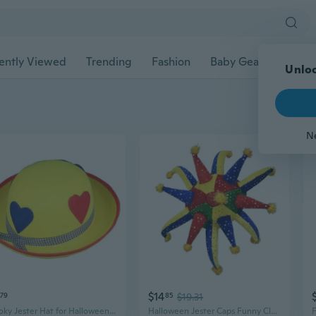
ently Viewed
Trending
Fashion
Baby Gear
Pet Ac
Unloc
N
$14
79
85
$19.31
Spooky Jester Hat for Halloween Costume Parties and Performances
Halloween Jester Caps Funny Clown Hat for Halloween Carnival Cosplay Party