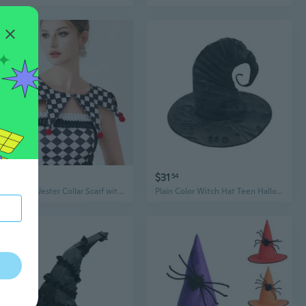
$10
$31
39
54
Halloween Jester Collar Scarf with Checkerboard Cape and Pompom Trim - Unisex Cosplay Accessory
Plain Color Witch Hat Teen Halloween Parties Witch Hat with Tattered Hole Practical Adult Cosplay Hat for Photography