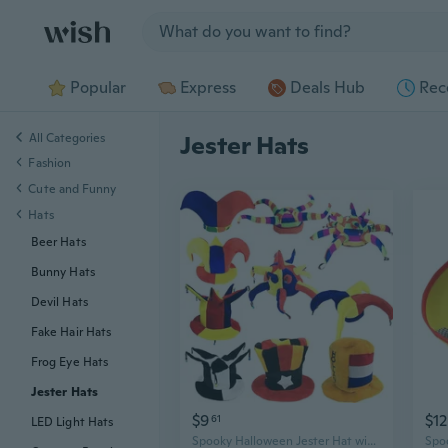
Jump to section
Popular
Express
Deals Hub
Rec
All Categories
Jester Hats
Fashion
Cute and Funny
Hats
Beer Hats
Bunny Hats
Devil Hats
Fake Hair Hats
Frog Eye Hats
Jester Hats
$9
$12
61
LED Light Hats
Spooky Halloween Jester Hat with Bells - Fun Party Favor for Costume Parties & Football Games