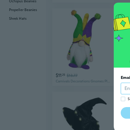
Octopus Beanies
Propeller Beanies
Shrek Hats
$11
$8
25
$13.77
Emai
Carnivals Decorations Gnomes Plush Dolls with Jesters Hat Swedish Scandinavian Tomtes Dolls Festivals Party Ornament
S