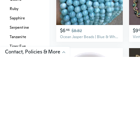
Ruby
Sapphire
Serpentine
$6
$9
46
$8.82
Tanzanite
Ocean Jasper Beads | Blue & White Gemstone Round Beads for DIY Jewelry Making
Tiger Eye
Contact, Policies & More
Topaz
Tourmaline
Turquoise
$3
$5
34
$15
Natural Picasso Jasper Gemstone 4mm 6mm 8mm 10mm 12mm Round Loose Gems Stone Beads