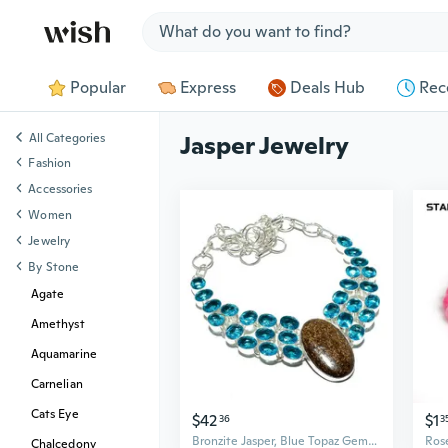
Jump to section
Popular
Express
Deals Hub
Rec
All Categories
Jasper Jewelry
Fashion
Accessories
Women
Jewelry
By Stone
Agate
Amethyst
Aquamarine
Carnelian
Cats Eye
$42
$1
36
3
Bronzite Jasper, Blue Topaz Gemstone .925 Silver Jewelry Necklace 18" MQ-3658
Chalcedony