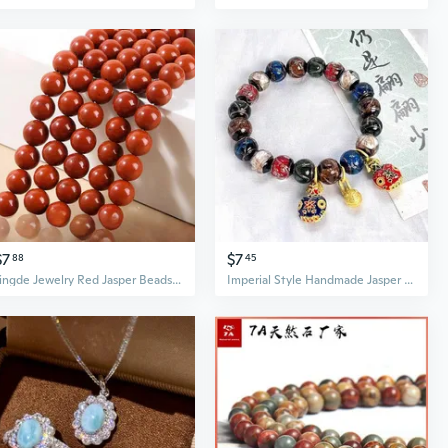
$7
$7
88
45
Jingde Jewelry Red Jasper Beads for DIY Crafting
Imperial Style Handmade Jasper & Grey Glass Pixiu Bracelet Set - Family of Three Amulet, Palace Inspired Multi-Gem Ethnic Jewelry