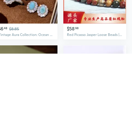
$6
$58
48
$8.85
98
Vintage Aura Collection: Ocean Jasper Jewelry Set with Encrusted Zircon Earrings, Ring, and Necklace
Red Picasso Jasper Loose Beads | Natural Gemstone Round Spacer Beads for Jewelry Making
$26
$5
49
$33.86
79
$7.99
S925 Sterling Silver Red Jasper & Jadeite Hollow Carved Lucky Gourd Ring with Auspicious Cloud Motif
Natural Russian Jasper Ring with 14K Gold-Filled Wire and Genuine Tourmaline