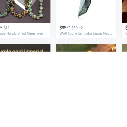
$35
06
$12
22
$39.42
Vintage Handcrafted Gemstone Jewelry Set: Red Green Jasper & Tiger Eye Necklace and Earrings
Wolf Tooth Kambaba Jasper Necklace for Men Women
$8
08
$7.12
08
Natural Cinnabar Beads | High Purity Vermilion Red & Realgar Crystal Jasper Gemstones
Adjustable Jasper Lucky Cloud Pendant Ring | Vintage Chinese Style Open Band for Women