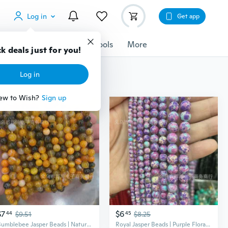
Log in
Get app
cessories
Gadgets
Tools
More
k deals just for you!
Log in
ew to Wish?
Sign up
$7
$6
44
$9.51
45
$8.25
Bumblebee Jasper Beads | Natural Agate Gemstone DIY Jewelry Making Supplies
Royal Jasper Beads | Purple Floral Round Gemstone Beads for Jewelry Making