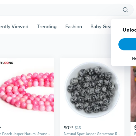
ently Viewed
Trending
Fashion
Baby Gear
Pet Ac
Unloc
N
$0
5
93
$15
Rose Peach Jasper Natural Stone Round Spacer Loose Beads 15.5" Strand 4 6 8 10 12 14MM DIY Jewelry Making Bracelet
Natural Spot Jasper Gemstone Round Loose Beads Smooth Round Beads for Jewelry Making DIY