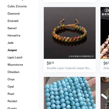
Cubic Zirconia
Diamond
Emerald
Garnet
Hematite
Jade
Jasper
Lapis Lazuli
$9
$6
25
Moonstone
Double Layer Imperial Jasper Beaded Bracelet | 4mm Handwoven Yoga Mala | Colorful Boho Hand Jewelry
Obsidian
Onyx
Opal
Pearl
Peridot
Quartz