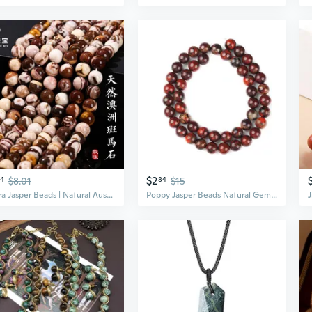
$2
24
$8.01
84
$15
Zebra Jasper Beads | Natural Australian Stone | DIY Jewelry Making Supplies
Poppy Jasper Beads Natural Gemstone Loose Beads Dark Red Round Stone Beads for Jewelry Making