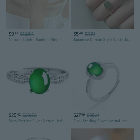
$9
$12.54
$5
$7.61
43
49
Natural Jadeite Bamboo Ring | Icy Translucent Blue Water Jade Carving for Women
Japanese Korean Style White Jade Square Sugar Ring for Women, Minimalist Design Gemstone Stacking Ring
$25
$32.52
$27
$35.11
42
49
S925 Sterling Silver Natural Jadeite Oval Cabochon Ring Adjustable Women's Fashion
S925 Sterling Silver Natural Jadeite Oval Cabochon Ring Adjustable Women's Fashion