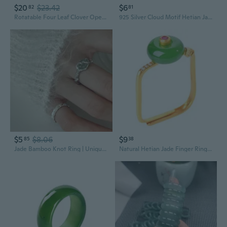
$20
$23.42
$6
82
81
Rotatable Four Leaf Clover Open Rings Adjustable Jade Rings For Women Dainty Good Luck Clover Jewelry For St PatrickS Day
925 Silver Cloud Motif Hetian Jade Ring | Elegant Ethnic Style Open Band for Women
$5
$8.06
$9
85
38
Jade Bamboo Knot Ring | Unique Asymmetrical Design Women's Fashion Statement Ring
Natural Hetian Jade Finger Rings Jewelry Unique and Adjustable Women's Party Finger Accessory Eye Catching Square Rings