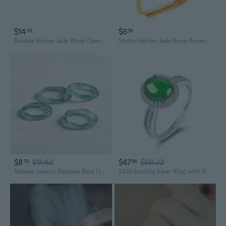
$14
$6
05
58
Double Hetian Jade Wrap Open Statement Ring for Women Lucky Green Natural Gemstone Finger Adjustable Gold Plated Thin Band Rings Good Luck Round Dainty Stacking Wedding Valentine Fashion Jewelry Gift
Stylish Hetian Jade Rings Accessory Natural Hetian Jade Rings Adornment Unique Charm Adjustable Jewelry for Women
$8
$11.62
$47
$60.22
70
58
Natural Jadeite Bamboo Ring | Ice Translucent Blue Water Jade Carving for Women
S925 Sterling Silver Ring with Natural Jadeite Cabochon | Adjustable Women's Fashion Ring in Icy Translucent Green