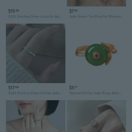
$15
$7
89
30
S925 Sterling Silver Lotus & Jade Ring, Minimalist Chinese Style Gift for Women
Jade Green Tea Ring for Women | Elegant Plum Blossom Design | Minimalist Ancient Style Gemstone Band
$17
$5
66
71
S925 Sterling Silver Hetian Jade Ring for Women | New Chinese Style Minimalist Gemstone Finger Ring Gift
Natural Hetian Jade Rings Adornment Charm Adjustable Rings Jewelry for Women