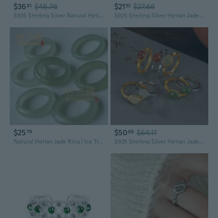
$36
$46.76
$21
$27.66
81
53
S925 Sterling Silver Natural Hetian Jade Ring for Women, Adjustable Bezel Setting, Modern Oriental Minimalist Design
S925 Sterling Silver Hetian Jade Ring | Elegant Chinese Style Women's Ring for Good Fortune
$25
$50
$64.11
79
69
Natural Hetian Jade Ring | Ice Translucent Pale Green Gemstone | Vintage Minimalist Women's Band
S925 Sterling Silver Hetian Jade Ring | Bamboo Design Adjustable Statement Ring for Women