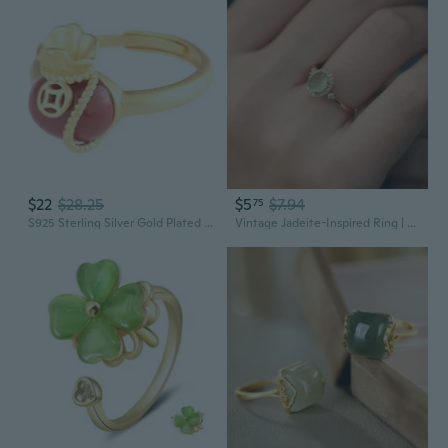
$22
$28.25
$5
$7.94
75
S925 Sterling Silver Gold Plated Red Agate Hetian Jade Classic Chinese Fortune Pouch Ring for Women
Vintage Jadeite-Inspired Ring | Elegant Celestial Green Gemstone Jewelry for Women