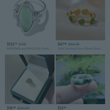
$122
$136
$47
$60.19
10
56
MORGAN and PAIGE.925 Sterling Silver Rhodium or 18K Yellow Gold Plated Genuine Green Jade Rings for Women - Hypoallergenic Vintage Celtic Oval Jade Stone Statement Rings Scrollwork Setting, Size 5-9
S925 Sterling Silver Plated Gold Red Agate & Hetian Jade Seven-Star Adjustable Ring for Women
$18
$24.09
$12
68
96