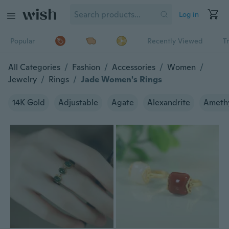
Log in
Popular
Recently Viewed
T
All Categories
/
Fashion
/
Accessories
/
Women
/
Jewelry
/
Rings
/
Jade Women's Rings
14K Gold
Adjustable
Agate
Alexandrite
Ameth