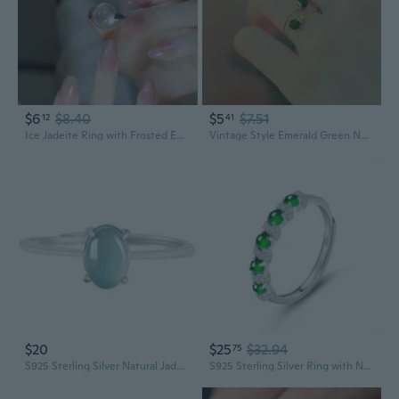
$6
$8.40
$5
$7.51
12
41
Ice Jadeite Ring with Frosted Egg Face – S925 Silver Plated Luxury Women's Fashion Statement
Vintage Style Emerald Green Nephrite Jade Ring for Women - Elegant Adjustable Statement Jewelry
$20
$25
$32.94
75
S925 Sterling Silver Natural Jadeite Blue Water Oval Cabochon Ring Adjustable Women's Fashion Jewelry
S925 Sterling Silver Ring with Natural Jadeite | Adjustable Men's and Women's Fashion Ring in Icy Yang Green