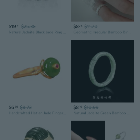
$19
$25.38
$8
$11.70
71
76
Natural Jadeite Black Jade Ring with Lace Cut-Out Design in S925 Sterling Silver, Adjustable Women's Fashion Jewelry
Geometric Irregular Bamboo Ring for Women - Elegant Jade-like S925 Silver Adjustable Statement Piece
$6
$8.73
$8
$10.99
39
19
Handcrafted Hetian Jade Finger Rings Elegant and Stylish Women's Party Jewelry Elegant Jade Finger Rings Accessory
Natural Jadeite Green Bamboo Ring | Elegant Bean Jade Carving for Women