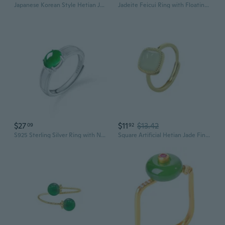
Japanese Korean Style Hetian Jade Square Sugar Ring for Women, White Jade Stone Minimalist Design Fashion Stackable Ring
Jadeite Feicui Ring with Floating Flowers | Elegant Men's and Women's Gemstone Jewelry
$27
$11
$13.42
09
92
S925 Sterling Silver Ring with Natural Jadeite Cabochon | Adjustable Women's Fashion Jewelry
Square Artificial Hetian Jade Finger Statement Ring for Women Gold Plated Dainty Minimalist Adjustable Lucky Green Open Band Stacking Rings Good Luck Stone Anniversary Fashion Jewelry Gift