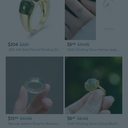
$204
$227
$8
$11.95
96
.925 14K Gold Plated Sterling Silver Carved Green Jade Rings for Women - Hypoallergenic Genuine Nephrite Jade Sterling Silver Rings Women, Bold and Sculptural Jewelry Design Size 7
S925 Sterling Silver Hetian Jade Bead Ring | Elegant Adjustable Statement Ring for Women
$13
$17.95
$6
$8.83
84
47
Natural Jadeite Ring for Women | High Ice Grade Green Floating Flower Jade Band | Genuine Solitaire Tail Ring
S925 Sterling Silver Cloud Motif Jade Ring for Women | Elegant Vintage Open Band