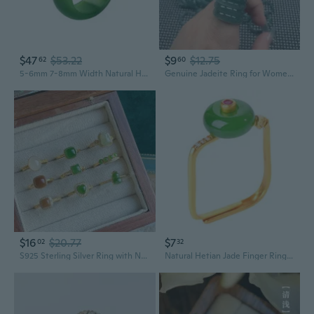
$47
$53.22
$9
$12.75
62
60
5-6mm 7-8mm Width Natural Hotan Jade Rings Good Luck Jewelry Natural Green Jade FengShui Ring for Women Men Unisex with Gift Box
Genuine Jadeite Ring for Women | Natural Gemstone Band | Minimalist Stackable Ring
$16
$20.77
$7
02
32
S925 Sterling Silver Ring with Natural Hetian Jade Pi Xiu Pendant Adjustable Women's Jewelry
Natural Hetian Jade Finger Rings Jewelry Unique and Adjustable Women's Party Finger Accessory Eye Catching Square Rings