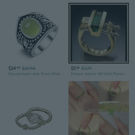
$24
$27.40
$5
$7.74
40
59
Natural Agate Jade Stone Wide Chunky Band Ring,Retro S925 Sterling Silver Crystal Quartz Gemstone Boho Bohemian Statement Ring for Women
Elegant Jadeite 18K Gold Plated Women's Ring | Vintage Inspired Statement Jewelry