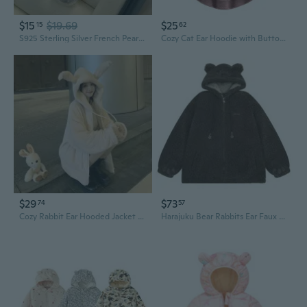
$15
$19.69
$25
15
62
S925 Sterling Silver French Pearl Ear Jackets | Elegant Classic White South Sea Pearl Earrings
Cozy Cat Ear Hoodie with Button Front - Color Block Fleece Jacket for Women
$29
$73
74
57
Cozy Rabbit Ear Hooded Jacket for Women | Winter Fleece Zip Up Coat
Harajuku Bear Rabbits Ear Faux Lamb Wool Hoodie Jackets Oversized Outerwear Coat