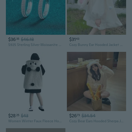
$36
$46.18
$31
35
43
S925 Sterling Silver Moissanite Ear Jackets | Elegant Row Diamond Stud Earrings
Cozy Bunny Ear Hooded Jacket with Faux Shearling and Lace Trim for Women
$28
$43
$26
$34.54
25
73
Women Winter Faux Fleece Hoodies for Jacket Harajuku Kawaii Cartoon Panda Ears Long Sleeve Sweatshirt Oversized Button C
Cozy Bear Ears Hooded Sherpa Jacket for Women - Plush Faux Rabbit Fur Winter Coat with Thick Fleece Lining