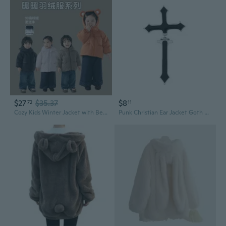
$27
$35.37
$8
72
11
Cozy Kids Winter Jacket with Bear Ears - Warm White Duck Down Puffer Coat for Children
Punk Christian Ear Jacket Goth Dagger Earrings Jewelry Gift For Women Men