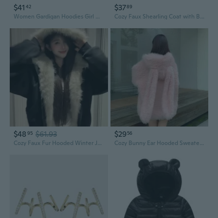
$41
$37
42
89
Women Gardigan Hoodies Girl Winter Loose Fluffy Bear Ear Hoodie Jacket
Cozy Faux Shearling Coat with Bunny Ears | Plush Winter Jacket for Women
$48
$61.93
$29
95
56
Cozy Faux Fur Hooded Winter Jacket with Cat Ears for Men and Women
Cozy Bunny Ear Hooded Sweater | Plush Faux Shearling Jacket for Women, Sweet & Oversized Winter Fashion