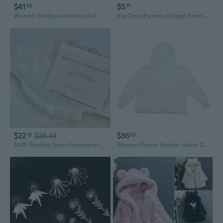
$41
$5
42
71
Women Gardigan Hoodies Girl Winter Loose Fluffy Bear Ear Hoodie Jacket
Big Cross Earrings Dagger Earrings Front Back Earring Gothic Jewelry Ear Jacket Cross Ear Jacket Dagger Earrings
$22
$28.41
$36
13
03
S925 Sterling Silver Freshwater Pearl Square Ear Jackets | Minimalist Ins Style Earrings for Women
Women Fleece Hoodie Jacket Cute Bear Ear Oversized Sweatshirt Coat with Pockets