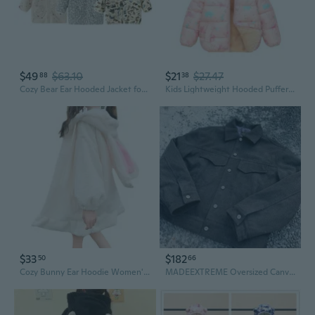
$49
$63.10
$21
$27.47
88
38
Cozy Bear Ear Hooded Jacket for Babies | Winter Warm Infant Outerwear
Kids Lightweight Hooded Puffer Jacket with Ears - Warm Winter Coat for Toddlers
$33
$182
50
66
Cozy Bunny Ear Hoodie Women's Winter Fleece Jacket | Kawaii Long Sleeve Pullover
MADEEXTREME Oversized Canvas Jacket with Long Ears and Faux Rabbit Fur Trim