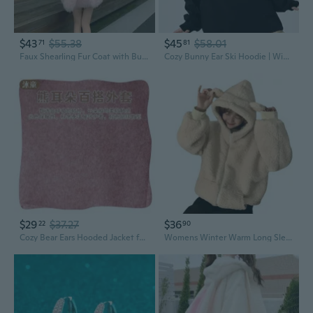
$43
$55.38
$45
$58.01
71
81
Faux Shearling Fur Coat with Bunny Ears - Cozy Oversized Winter Jacket for Women
Cozy Bunny Ear Ski Hoodie | Winter Waterproof Fleece-Lined Snowboard Jacket for Women
$29
$37.27
$36
22
90
Cozy Bear Ears Hooded Jacket for Babies - Soft Warm Fleece Winter Outerwear
Womens Winter Warm Long Sleeve Fuzzy Jacket Zipper Up Loose Fleece Hoodies Cute Bear Ears Sweatshirt Coat with Pockets