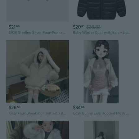
$21
$20
$26.83
66
91
S925 Sterling Silver Four-Prong Ear Jacket Earrings with Zirconia, Minimalist Statement Ear Studs
Baby Winter Coat with Ears - Lightweight Puffer Jacket for Infants & Toddlers
$26
$34
58
66
Cozy Faux Shearling Coat with Bunny Ears | Plush Winter Jacket for Women
Cozy Bunny Ears Hooded Plush Jacket | Soft Winter Fleece Outerwear