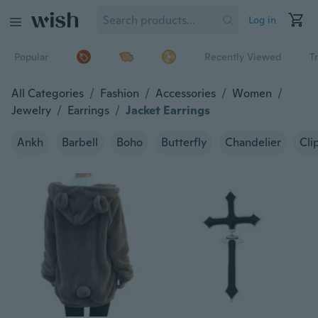
Log in
Popular
Recently Viewed
T
All Categories
/
Fashion
/
Accessories
/
Women
/
Jewelry
/
Earrings
/
Jacket Earrings
Ankh
Barbell
Boho
Butterfly
Chandelier
Cli