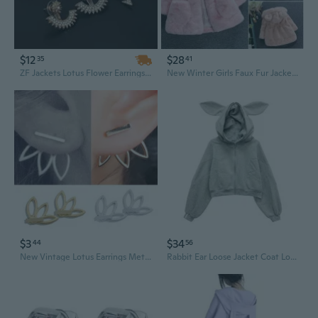
$12
$28
35
41
ZF Jackets Lotus Flower Earrings - Simple Chic Rose Gold Tone Stud Earrings Set for Women
New Winter Girls Faux Fur Jacket Quilted Jacket Thick Big Ears Girl's Favorite
$3
$34
44
56
New Vintage Lotus Earrings Metal Bar Stud Fashion Ear Jacket Woman Jewelry Rose Black
Rabbit Ear Loose Jacket Coat Long Sleeved Streetwear Casual Tops Zip Cardigan