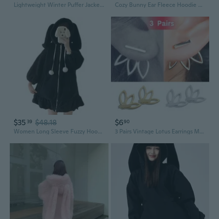
Lightweight Winter Puffer Jacket with Ears for Babies and Toddlers
Cozy Bunny Ear Fleece Hoodie with Bear Print, Plush Sherpa Lined Zip Up Jacket for Women
$35
$48.18
$6
39
90
Women Long Sleeve Fuzzy Hooded for Jacket Kawaii Bunny Ears Plush Warm Cardigan
3 Pairs Vintage Lotus Earrings Metal Bar Stud Fashion Ear Jacket Woman Jewelry