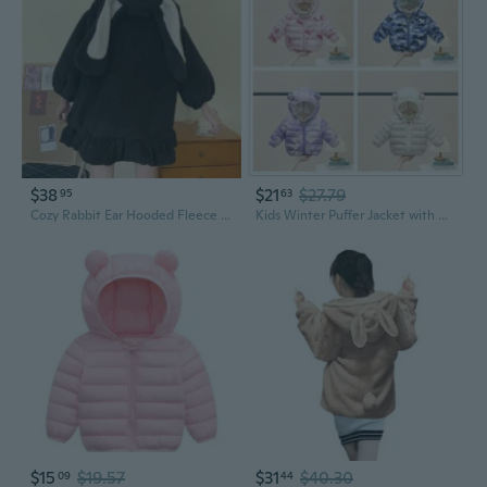
$38
$21
$27.79
95
63
Cozy Rabbit Ear Hooded Fleece Jacket | Winter Warm Zip-Up Coat for Women
Kids Winter Puffer Jacket with Hood Ear Design - Insulated Short Coat for Babies and Toddlers
$15
$19.57
$31
$40.30
09
44