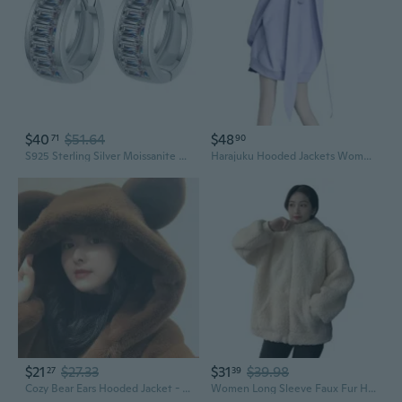
$40
$51.64
$48
71
90
S925 Sterling Silver Moissanite Ear Jackets | Modern Rectangular Stud Earrings
Harajuku Hooded Jackets Women Y2K Long Rabbit Ears Zip Up Oversized Sweatshirt
$21
$27.33
$31
$39.98
27
39
Cozy Bear Ears Hooded Jacket - Cute Oversized Outerwear for Women
Women Long Sleeve Faux Fur Hoodies for Jacket Bear Ears Zip Up Loose Sweatshirt