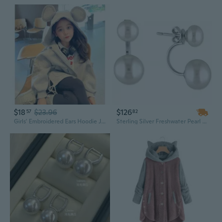
$18
$23.96
$126
57
82
Girls' Embroidered Ears Hoodie Jacket | Cute Animal Print Spring Fall Outerwear for Kids 3-9 Years
Sterling Silver Freshwater Pearl Earring Jackets with 7mm & 10.5mm Cultured Pearls