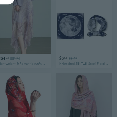
$64
$6
83
$81.76
54
$8.47
Lightweight & Romantic 100% Mulberry Silk Skirt with Digital Floral Print
H-Inspired Silk Twill Scarf: Floral Print Shawl in Pure Mulberry Silk