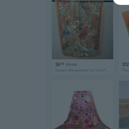
$8
$12
48
$11.02
Elegant Xiangyunsha Cut-Out Floral Shawl | 180x70cm Reversible Silk Scarf Wrap