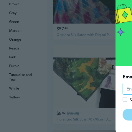
Brown
Gray
Green
$57
$1
46
Maroon
Organza Silk Saree with Digital Print Saree Length : 5.5 Meter women sari
Orange
Peach
Pink
Purple
Turquoise and
Ema
Teal
White
Yellow
S
$8
$1
62
$10.99
Floral Luo Silk Scarf 70x70cm | Double-Sided Chinese Style Shawl & Neck Wrap for Women