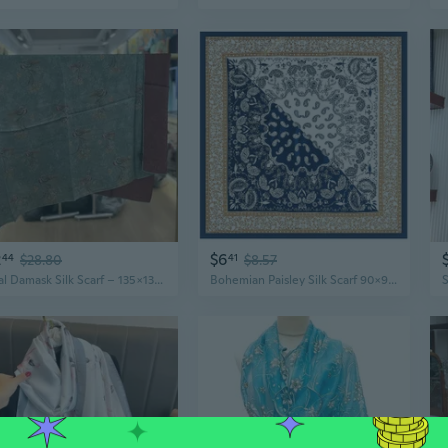
2
$6
44
$28.80
41
$8.57
Floral Damask Silk Scarf – 135x135cm Lightweight Shawl with Traditional Chinese Print
Bohemian Paisley Silk Scarf 90x90cm - Colorful Floral Print Shawl for Women