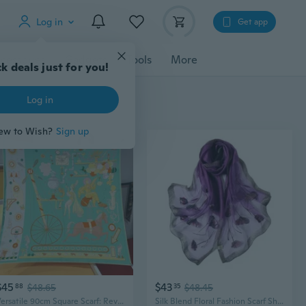
Log in
Get app
cessories
Gadgets
Tools
More
k deals just for you!
Log in
ew to Wish?
Sign up
$45
$43
88
$48.65
35
$48.45
Versatile 90cm Square Scarf: Reversible Floral Print Shawl & Sarong for Women
Silk Blend Floral Fashion Scarf Shawl Wrap Lightweight Sheer For Women Floral Embroidery