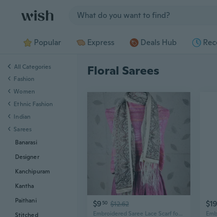
Jump to section
Popular
Express
Deals Hub
Rec
All Categories
Floral Sarees
Fashion
Women
Ethnic Fashion
Indian
Sarees
Banarasi
Designer
Kanchipuram
Kantha
Paithani
$9
$19
50
$12.62
Embroidered Saree Lace Scarf for Women, Bohemian Fringe Shawl with Floral Patterns, Lightweight Chiffon Wrap
Stitched