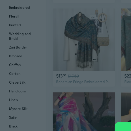
Embroidered
Floral
Printed
Wedding and
Bridal
Zari Border
Brocade
Chiffon
Cotton
$13
$2
55
$17.69
Bohemian Fringe Embroidered Paisley Shawl: Vintage Floral Scarf for Women
Crepe Silk
Handloom
Linen
Mysore Silk
Satin
Black