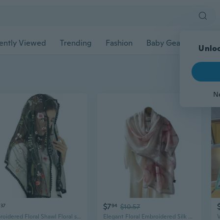
ently Viewed
Trending
Fashion
Baby Gear
Pet Ac
Unloc
N
$7
37
94
$10.57
Embroidered Floral Shawl Floral sheer Shawl Hijab Headcovering Scarf Headscarf
Elegant Floral Embroidered Silk Scarf, Chinese-Inspired Sheer Shawl for Weddings & Special Occasions