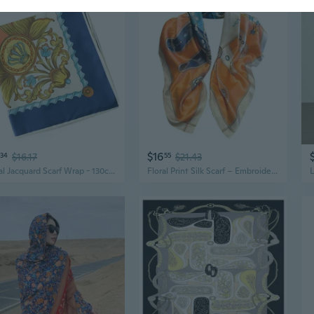
$16
34
$16.17
55
$21.43
Floral Jacquard Scarf Wrap - 130cm Elegant Silk-Twist Metal Thread Shawl for Women
Floral Print Silk Scarf – Embroidered Chiffon Shawl, Lightweight Elegant Wrap