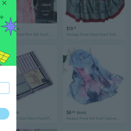
$8
$13
29
$11.10
12
Bohemian Floral Print Silk Scarf: Vintage Chinese Knot Shawl & Wrap for Women
Vintage Floral Shawl Scarf: Soft Cotton-Linen Blend with Geometric Paisley Print for Women
$6
$6
36
$8.70
23
$8.53
Maitong Silk Scarf 90cm Floral Paisley Shawl with Chain Print
Elegant Floral Silk Scarf | Spring & Autumn Lightweight Jacquard Shawl with Lotus Print