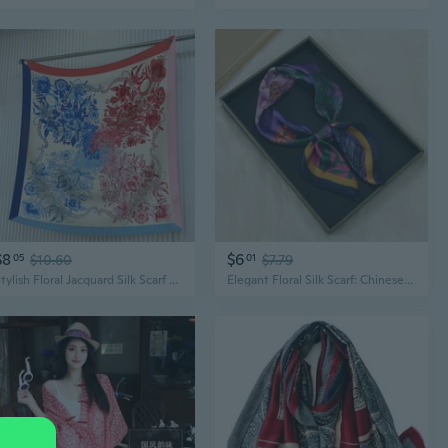
$8
$6
05
$10.60
01
$7.79
Stylish Floral Jacquard Silk Scarf Shawl - 90cm Floral Print Womens Fashion Wrap
Elegant Floral Silk Scarf: Chinese Style Botanical Print Shawl for Women