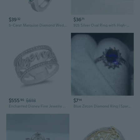
$39
$36
32
71
5-Carat Marquise Diamond Wedding Ring in 925 Sterling Silver | Luxury Fashion Jewelry
925 Silver Oval Ring with High-Carbon Diamond | Modern European Style Fashion Jewelry
$555
$618
$7
90
14
Enchanted Disney Fine Jewelry Sterling Silver 1/5 CTTW Diamond Majestic Princess Ring Size 9
Blue Zircon Diamond Ring | Sparkling Gemstone Jewelry for Women