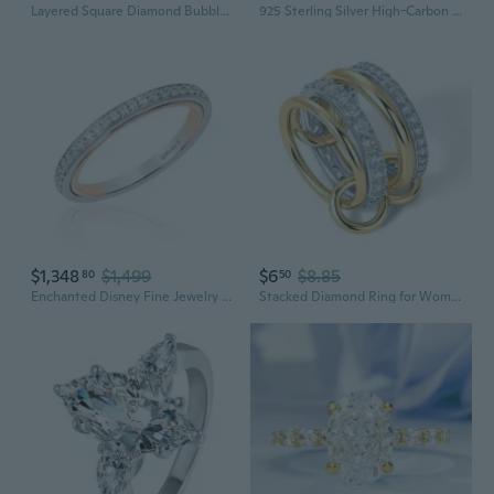
Layered Square Diamond Bubble Chain Necklace | 25mm Hip Hop Streetwear Jewelry
925 Sterling Silver High-Carbon Diamond Ring | Sparkling Zirconia & Gemstone Women's Jewelry
$1,348
$1,499
$6
$8.85
80
50
Enchanted Disney Fine Jewelry Belle Wedding Band for Women 14K White and Rose Gold 1/6 CTTW Natural White Round Diamonds Disney Princess Inspired Jewelry Gifts for Her
Stacked Diamond Ring for Women | Stainless Steel Fashion Statement Jewelry