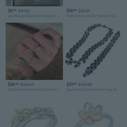
$6
$9.42
$16
$21.21
96
38
Lab-Grown Diamond Simulant Full-Coverage Open Ring & Jewelry Set for Women
S925 Sterling Silver Radiant Cut Pink Diamond Ring | Icy Sparkle Gemstone Jewelry for Women
$36
$46.54
$31
$40.35
63
86
S925 Sterling Silver Oval Solitaire Ring with High Carbon Diamond | Modern Minimalist Women's Jewelry
Sparkling Full Diamond Fringe Necklace & Bracelet Set | Trendy Layered Jewelry for Women