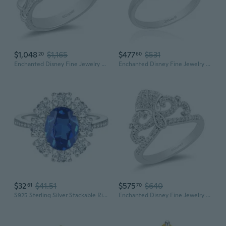
$1,048
$1,165
$477
$531
20
60
Enchanted Disney Fine Jewelry 10K White and Yellow Gold 1/10 Cttw Diamond Mulan Ring
Enchanted Disney Fine Jewelry Sterling Silver and 10K Rose Gold Diamond Accent Mulan Ring
$32
$41.51
$575
$640
61
70
S925 Sterling Silver Stackable Ring for Women | Sparkling Full Diamond Band | Minimalist Dainty Jewelry
Enchanted Disney Fine Jewelry Sterling Silver 1/4 Cttw Diamond Ariel Shell Ring