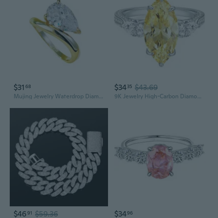
$31
$34
$43.69
68
35
Mujing Jewelry Waterdrop Diamond Ring | 7x11mm Solitaire S925 Silver Statement Ring
9K Jewelry High-Carbon Diamond Ring for Women | S925 Sterling Silver Marquise 7-Carat Zirconia Statement Ring
$46
$59.36
$34
91
96