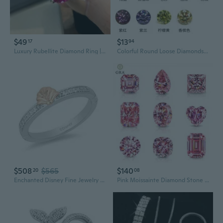
$49
$13
17
94
Luxury Rubellite Diamond Ring | 10x12mm Statement Jewelry for Women
Colorful Round Loose Diamonds 3ct 2ct 1ct 80pt 50pt 30pt Man-Made Pointed Bottom Jewelry Gems
$508
$565
$140
20
08
Enchanted Disney Fine Jewelry Sterling Silver and 10K Rose Gold 1/10 CTTW Diamond Ariel Ring
Pink Moissainte Diamond Stone 5CT D Color Gemstone Loose Gemstones Passed Diamond Tester GRA Certificate Ring Jewelry Material