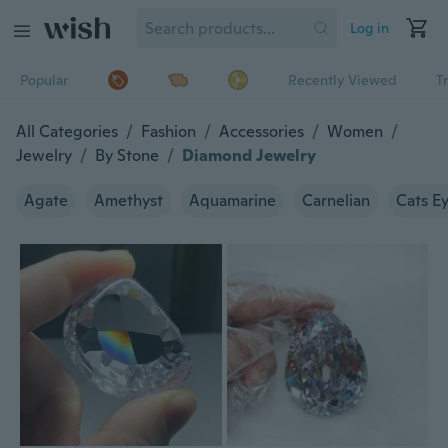
Log in
Popular
Recently Viewed
T
All Categories
/
Fashion
/
Accessories
/
Women
/
Jewelry
/
By Stone
/
Diamond Jewelry
Agate
Amethyst
Aquamarine
Carnelian
Cats E