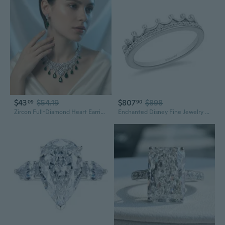
$43
$54.19
$807
$898
09
90
Zircon Full-Diamond Heart Earring and Necklace Set | Elegant Pendant for Women
Enchanted Disney Fine Jewelry 10K White Gold 1/10 Cttw Diamond Majestic Princess Tiara Ring