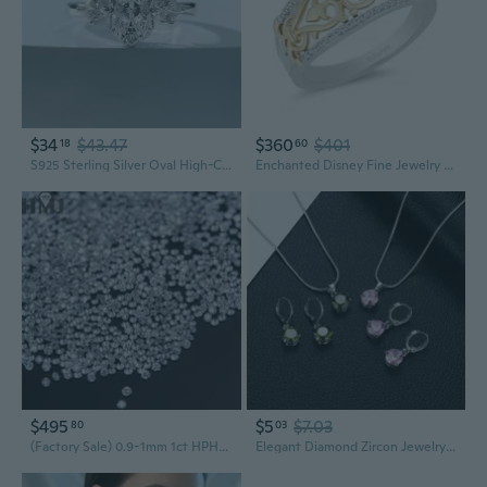
$34
$43.47
$360
$401
18
60
S925 Sterling Silver Oval High-Carbon Diamond Ring for Women | Trendy Ins Style Jewelry
Enchanted Disney Fine Jewelry 14K Yellow Gold Over Sterling Silver 1/10 Cttw Natural White Round Diamond Jasmine Aladdin Live Action Ring
$495
$5
$7.03
80
03
(Factory Sale) 0.9-1mm 1ct HPHT CVD Lab Grown Diamond DEF VVS-VS Melee Little Diamonds Loose Wholesale Jewelry Materials
Elegant Diamond Zircon Jewelry Set | Necklace Earrings Ring for Wedding Party