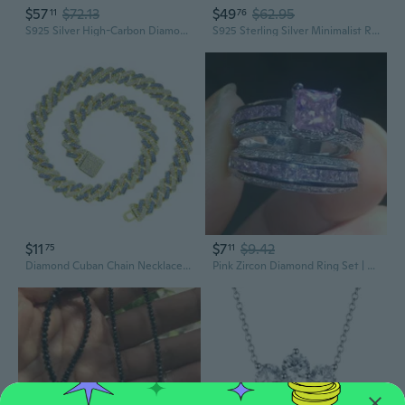
$57
$72.13
$49
$62.95
11
76
S925 Silver High-Carbon Diamond Teardrop Ring | 11x17mm Elegant Statement Jewelry
S925 Sterling Silver Minimalist Rectangle White Diamond Ring for Women
$11
$7
$9.42
75
11
Diamond Cuban Chain Necklace | Two-Tone Hip Hop Jewelry for Men & Women
Pink Zircon Diamond Ring Set | Sparkling Stackable Jewelry for Women