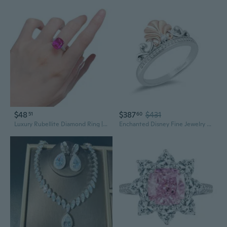
$48
$387
$431
51
60
Luxury Rubellite Diamond Ring | 10x12mm Statement Jewelry for Women
Enchanted Disney Fine Jewelry Sterling Silver and 10K Rose Gold 1/10 CTTW Diamond Ariel Shell Tiara Ring