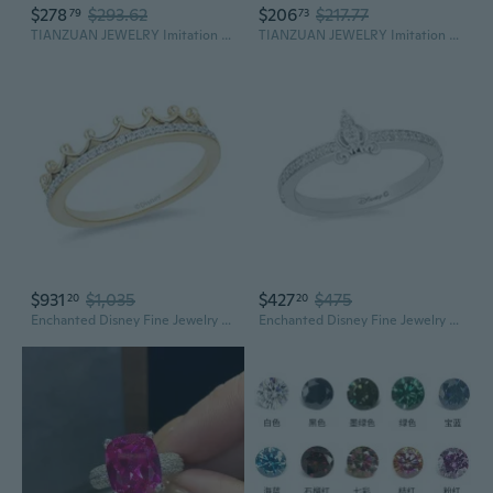
$278
$293.62
$206
$217.77
79
73
TIANZUAN JEWELRY Imitation Famous Diamond Series Synthetic Koh-I-Noor Diamond Cubic Zirconia Loose Stone
TIANZUAN JEWELRY Imitation Famous Dia-mond Series Synthetic Cullinan Dia-mond Cubic Zirconia Loose Stone
$931
$1,035
$427
$475
20
20
Enchanted Disney Fine Jewelry 10K Yellow Gold 1/10Ctw Diamond Majestic Princess Tiara Ring
Enchanted Disney Fine Jewelry Sterling Silver 1/10 CTTW Diamond Cinderella Ring