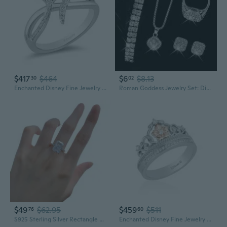
$417
$464
$6
$8.13
30
02
Enchanted Disney Fine Jewelry Sterling Silver 1/8 Cttw Natural White Round Diamond Ariel Ring
Roman Goddess Jewelry Set: Diamond Watch, Bracelet & Necklace
$49
$62.95
$459
$511
76
60
S925 Sterling Silver Rectangle White Diamond Ring for Women | Minimalist Everyday Jewelry
Enchanted Disney Fine Jewelry Sterling Silver and 10K Rose Gold 1/10 Cttw Diamond Rapunzel Tiara Ring