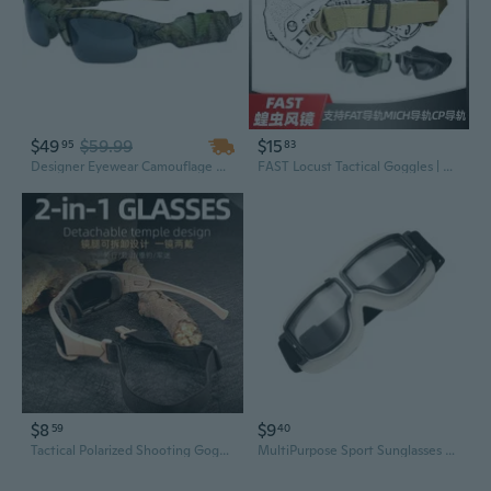
$49
$59.99
$15
95
83
Designer Eyewear Camouflage Camera and Video Recorder DVR Sport Sunglasses
FAST Locust Tactical Goggles | Ballistic Anti-Fog Lens | Helmet Rail & Airsoft Protective Eyewear
$8
$9
59
40
Tactical Polarized Shooting Goggles - Anti-Fog, Anti-Scratch, Windproof Protective Eyewear for Outdoor Sports & Cycling
MultiPurpose Sport Sunglasses Eyewear UV400 Protections Glasses For Motorcyclists Cyclists And Outdoors Enthusiasts