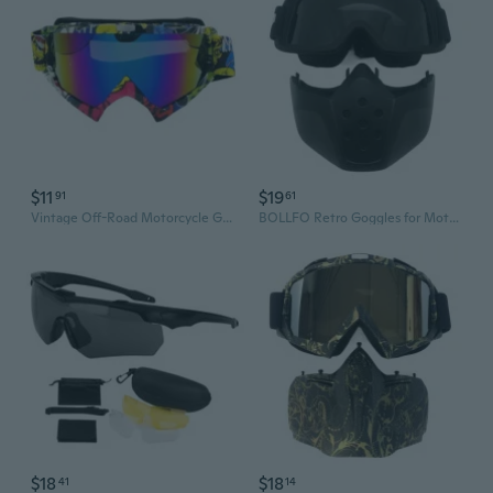
$11
$19
91
61
Vintage Off-Road Motorcycle Goggles - Dirt Bike & Snow Sports Eyewear for Outdoor Riding
BOLLFO Retro Goggles for Motorcycle & Off-Road Riding - Anti-Fog Windproof Protective Eyewear
$18
$18
41
14