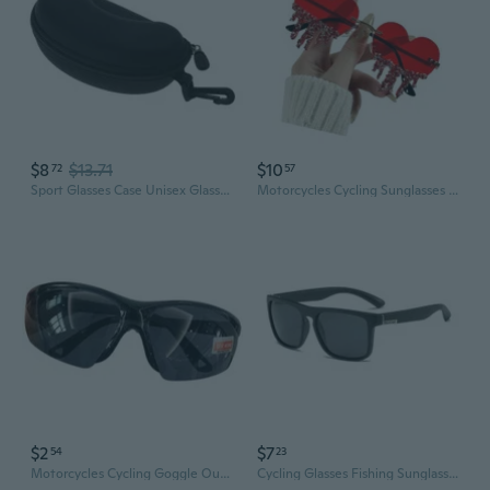
$8
$13.71
$10
72
57
Sport Glasses Case Unisex Glasses Box Zipper Glasses Case Eyewear Accessories
Motorcycles Cycling Sunglasses Outdoor Sports Eyewears Commuters Bike Glasses
$2
$7
54
23
Motorcycles Cycling Goggle Outdoor Sports Eyewears Commuters Bike Glasses
Cycling Glasses Fishing Sunglasses Eyewear Sports Men Fishing Outdoor Goggles