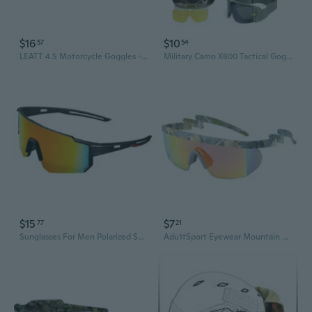
$16
$10
57
54
LEATT 4.5 Motorcycle Goggles - Dirt Bike, MX, Snowmobile & Snow Sports Windproof Protective Eyewear
Military Camo X800 Tactical Goggles - Windproof, Ballistic & Impact Resistant Outdoor Eyewear
$15
$7
77
21
Sunglasses For Men Polarized Sunglasses Fashion Sport Eyewear Women Goggles
Adu1tSport Eyewear Mountain Sport Cycling Glasses Outdoor Cycling Goggles Men Cycling Sunglasses Fishing Sunglasses