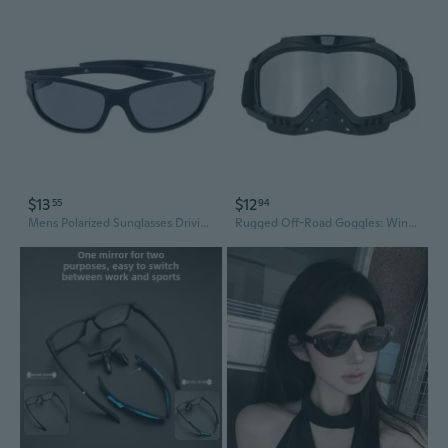
$13
$12
55
94
Mens Polarized Sunglasses Driving Cycling Glasses Sports Outdoor Fishing Eyewear
Rugged Off-Road Goggles: Windproof & Anti-Dust Sports Eyewear for Motorcycle & Skiing