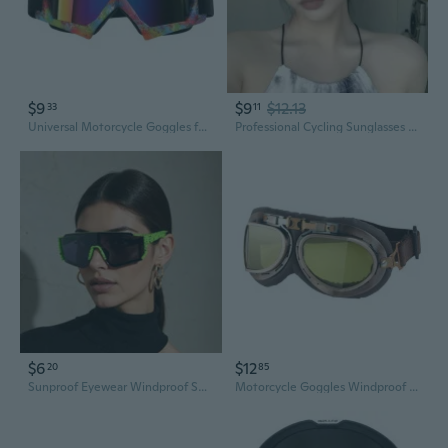
$9
$9
$12.13
33
11
Universal Motorcycle Goggles for Off-Road & Skiing - Windproof Anti-Dust Sports Eyewear
Professional Cycling Sunglasses Cat-Eye UV Protection Windproof Sports Eyewear for Men and Women
$6
$12
20
85
Sunproof Eyewear Windproof Sunglasses For Outdoor Activity Cyling Hiking Glasses
Motorcycle Goggles Windproof Sunglasses for Riding - Anti Dust Protective Eyewear Men Women