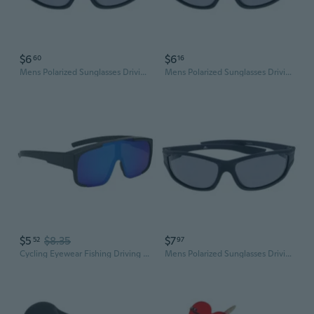
$6
$6
60
16
Mens Polarized Sunglasses Driving Cycling Glasses Sports Outdoor Fishing Eyewear
Mens Polarized Sunglasses Driving Cycling Glasses Sports Outdoor Fishing Eyewear
$5
$8.35
$7
52
97
Cycling Eyewear Fishing Driving Goggles Oversized Driving Cycling Glasses
Mens Polarized Sunglasses Driving Cycling Glasses Sports Outdoor Fishing Eyewear