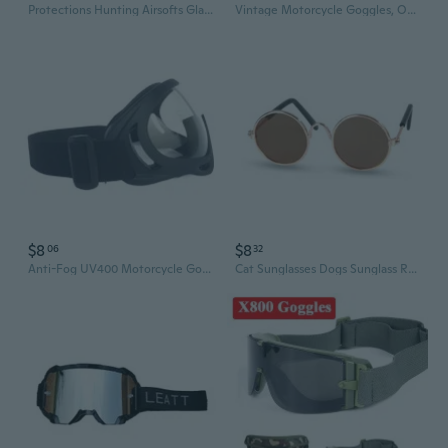
Protections Hunting Airsofts Glasses Eyewears Glasses Antifogging Shoot Glasses with 3 Interchangeables Lens
Vintage Motorcycle Goggles, Off-Road Racing & Snow Sports Anti-Fog Windproof Eyewear
$8
$8
06
32
Anti-Fog UV400 Motorcycle Goggles – Dirt Bike & Snow Sports Protective Eyewear
Cat Sunglasses Dogs Sunglass Retro Glasses Costume Eyewear Funny Accessory