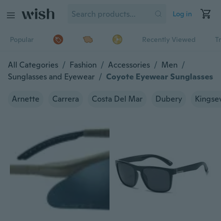
Log in
Popular
Recently Viewed
T
All Categories
/
Fashion
/
Accessories
/
Men
/
Sunglasses and Eyewear
/
Coyote Eyewear Sunglasses
Arnette
Carrera
Costa Del Mar
Dubery
Kingse