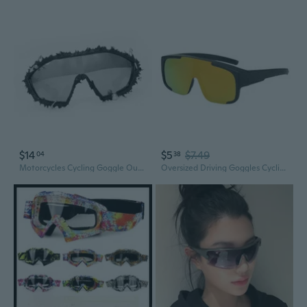
$14
$5
$7.49
04
38
Motorcycles Cycling Goggle Outdoor Sports Eyewears Commuters Bike Glasses
Oversized Driving Goggles Cycling Glasses Sports Sunglasses Road Cycling Eyewear