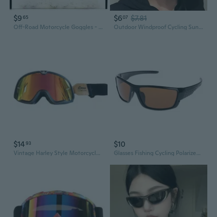
$9
$6
$7.81
65
07
Off-Road Motorcycle Goggles - MTB & Dirt Bike Windproof Protective Eyewear for Men & Women
Outdoor Windproof Cycling Sunglasses, UV Protection Sports Glasses for Men and Women, Mountain Climbing & Biking Eyewear
$14
$10
93
Vintage Harley Style Motorcycle Goggles - Retro Windproof Protective Eyewear for Riding & Off-Road
Glasses Fishing Cycling Polarized Outdoor Sunglasses Sport Eyewear UV400 For Men