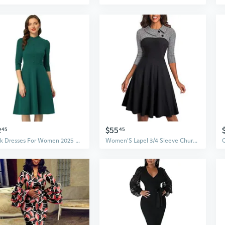
2
$55
45
45
Work Dresses For Women 2025 Vintage 3/4 Sleeve Church Semi Formal Fit And Flare Dress
Women'S Lapel 3/4 Sleeve Church Aline Colorblock Work Dress A121