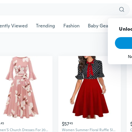
ently Viewed
Trending
Fashion
Baby Gear
Pet Ac
Unloc
N
4
$57
45
45
Women'S Church Dresses For 2025 Wedding Guest Cocktail Tea Party Bell Sleeve Vintage Evening Graduation Dress
Women Summer Floral Ruffle Sleeve Wear to Work Church Wedding Guest Party Dresses