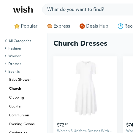
Jump to section
Popular
Express
Deals Hub
Rec
All Categories
Church Dresses
Fashion
Women
Dresses
Events
Baby Shower
Church
Clubbing
Cocktail
Communion
$72
$7
Evening Gowns
45
Women'S Uniform Dresses With Pockets ALine Work Church Dress