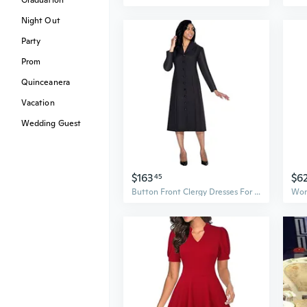
Graduation
Night Out
Party
Prom
Quinceanera
Vacation
Wedding Guest
$163
$6
45
Button Front Clergy Dresses For Women - Elegant Church Dress & Uniform, Clergy Robes Women Choir Robe G11674