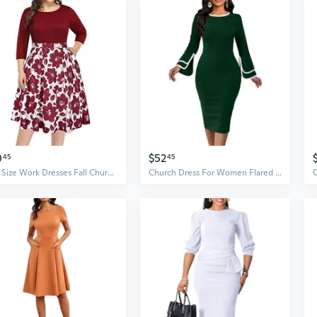
0
$52
45
45
Plus Size Work Dresses Fall Church Office Semi Formal Fit And Flare Midi Dress With Pockets
Church Dress For Women Flared Sleeve Midi Pencil Dress Elegant Teacher Office Business Wear To Work Dresses