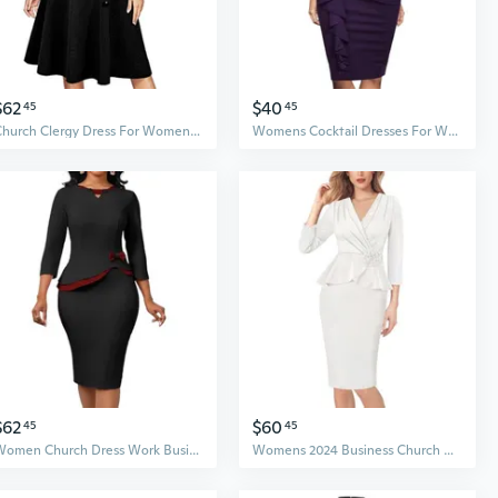
$62
$40
45
45
Church Clergy Dress For Women Spring/Autumn Long Sleeve Rows Buttons A Line Dress With Tab Collar And Belt
Womens Cocktail Dresses For Wedding Guest Evening Party Church Dress
$62
$60
45
45
Women Church Dress Work Business Bodycon 3/4 Sleeve Round Neck Pencil Dresses
Womens 2024 Business Church Vintage Work Office Faux Wrap V Neck Slim Bodycon Pencil Dress