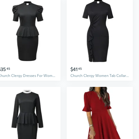
$35
$41
45
45
Church Clergy Dresses For Women Minister Short Sleeve Ruffle Slim Pencil Dress With Tab Collar
Church Clergy Women Tab Collar Dress Black Short Sleeve Mass Pencil Dress