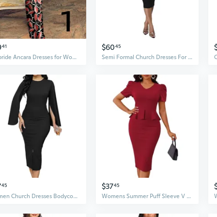
9
$60
41
45
Afripride Ancara Dresses for Women African Print Enlargement Sleeves to the Floor Straight Dress Church Party
Semi Formal Church Dresses For Women Bishop Sleeve Sexy V Neck Bodycon Midi Dresses
7
$37
45
45
Women Church Dresses Bodycon Work Dress Bell Long Sleeve Round Neck Business Pencil Dresses
Womens Summer Puff Sleeve V Neck Peplum Church Business Work Pencil Dresses