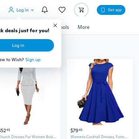
Log in
Get app
cessories
Gadgets
Tools
More
k deals just for you!
Log in
ew to Wish?
Sign up
$52
$79
45
45
Church Dresses For Women Bodycon 3/4 Sleeve Business Pencil Vintage Dress Wedding Guest White B
Womens Cocktail Dresses, Formal Wedding Guest Modest Church Vintage Tea Party Midi