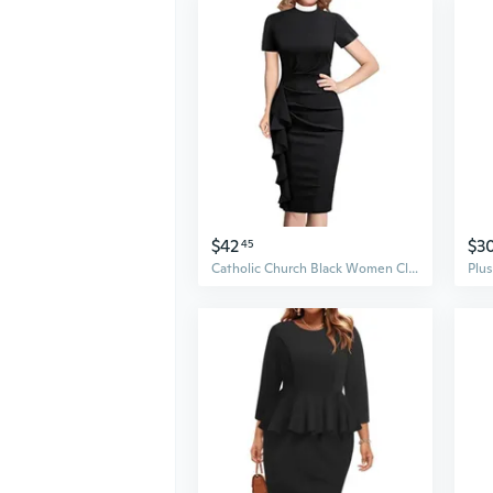
$42
$3
45
Catholic Church Black Women Clergy Mass Dress Stand Collar Sheath Dress