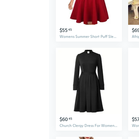
$55
$6
45
Womens Summer Short Puff Sleeve Casual Semi-Formal Fit And Flare Church Wedding Guest Work Dresses With Pockets
$60
$5
45
Church Clergy Dress For Women Minister Spring/Autumn Long Sleeve Elegant Pleated Dress With Tab Collar