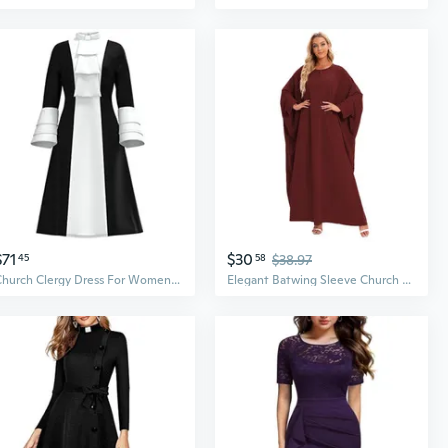
$71
$30
45
58
$38.97
Church Clergy Dress For Women Minister Spring/Autumn A Line Long Sleeve Black White Patchwork Dress With Tab Collar
Elegant Batwing Sleeve Church Dress with Zipper Detail