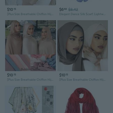
$10
$6
$8.42
15
48
[Plus Size Breathable Chiffon Hijab] - Solid Color, Chiffon Scarf for Outdoors, Decorative & Casual Style, Hair Scarf
Elegant Dance Silk Scarf: Lightweight Chiffon Shawl for Women in Solid Summer Colors
$10
$10
15
15
[Plus Size Breathable Chiffon Hijab] - Solid Color, Chiffon Scarf for Outdoors, Decorative & Casual Style, Hair Scarf
[Plus Size Breathable Chiffon Hijab] - Solid Color, Chiffon Scarf for Outdoors, Decorative & Casual Style, Hair Scarf