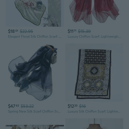
$18
$22.95
$11
$15.39
01
71
Elegant Floral Silk Chiffon Scarf: Pure Mulberry Silk Square Shawl for Women
Luxury Chiffon Scarf: Lightweight Silk Shawl for Vacation, Sun Protection & Photography
$47
$53.22
$12
$16
62
20
Spring New Silk Scarf Chiffon Scarf Women Solid Color Bead Scarf Silk Stitching Tulle Design Sun Protection Shawl
Luxury Silk Chiffon Scarf: Lightweight Summer Shawl & Neck Wrap for Women