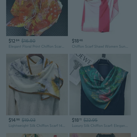
$12
$16.80
$18
84
46
Elegant Floral Print Chiffon Scarf - Lightweight 130cm Square Shawl with Hand-Rolled Edges for Beach & Sun Protection
Chiffon Scarf Shawl Women Sunscreen Silk Scarf Turban Long Wrap Beach Travel
$14
$19.03
$18
$22.95
96
11
Lightweight Silk Chiffon Scarf 140x35cm | Pure Mulberry Silk Wrap for Women, Breathable & Elegant
Luxury Silk Chiffon Scarf: Elegant 90cm Square Shawl with Jungle Floral Print