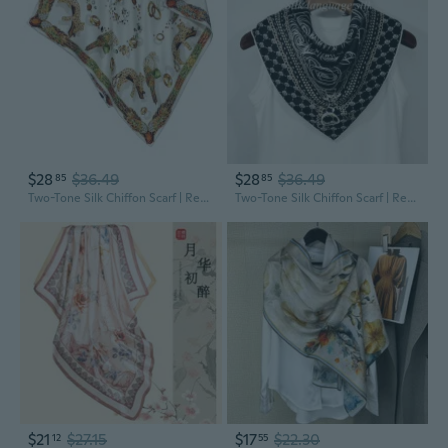
$28
$36.49
$28
$36.49
85
85
Two-Tone Silk Chiffon Scarf | Reversible 100% Mulberry Silk Fashion Shawl & Wrap for Women
Two-Tone Silk Chiffon Scarf | Reversible 100% Mulberry Silk Fashion Shawl & Wrap for Women
$21
$27.15
$17
$22.30
12
55