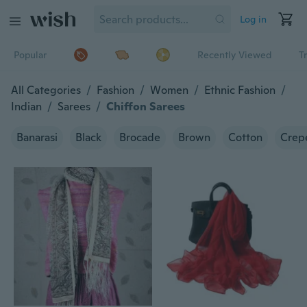
Log in
Popular
Recently Viewed
T
All Categories
/
Fashion
/
Women
/
Ethnic Fashion
/
Indian
/
Sarees
/
Chiffon Sarees
Banarasi
Black
Brocade
Brown
Cotton
Crepe