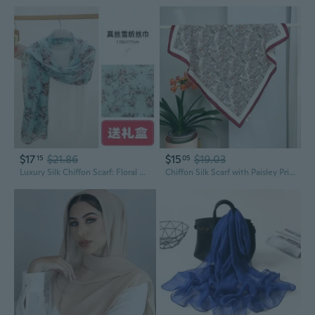
$17
$21.86
$15
$19.03
15
05
Luxury Silk Chiffon Scarf: Floral Print Shawl & Wrap for Women
Chiffon Silk Scarf with Paisley Print | 100% Mulberry Silk Fashion Square Neckerchief