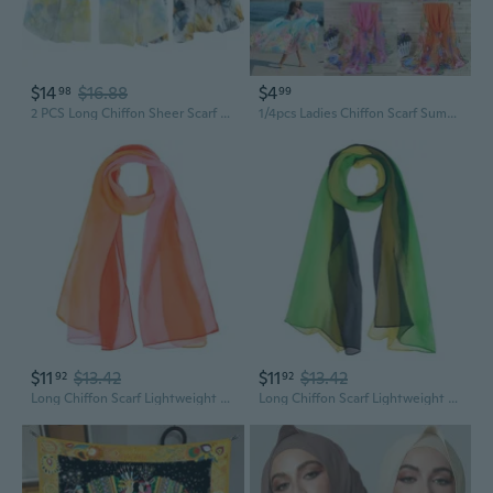
$14
$16.88
$4
98
99
2 PCS Long Chiffon Sheer Scarf Fashion Silk Scarves
1/4pcs Ladies Chiffon Scarf Summer Beach Sarong Scarves Wild Fashion Shawl Print Scarf
$11
$13.42
$11
$13.42
92
92
Long Chiffon Scarf Lightweight Sheer Scarf for Women Colorful Shawl for Spring Summer Beach Party Accessories
Long Chiffon Scarf Lightweight Sheer Scarf for Women Colorful Shawl for Spring Summer Beach Party Accessories