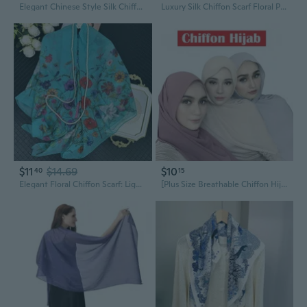
Elegant Chinese Style Silk Chiffon Scarf: Pure Mulberry Silk Square Shawl for Women
Luxury Silk Chiffon Scarf Floral Print Shawl for Dresses and Qipao
$11
$14.69
$10
40
15
Elegant Floral Chiffon Scarf: Lightweight Summer Shawl & Beach Cover-Up
[Plus Size Breathable Chiffon Hijab] - Solid Color, Chiffon Scarf for Outdoors, Decorative & Casual Style, Hair Scarf