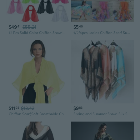
$49
$55.21
$5
41
40
12 Pcs Solid Color Chiffon Shawls Long Sun Proof Scarves Wraps Sheer Lightweight Breathable Chiffon Scarf for Muslim Women Bridal Wedding Formal Evening Party Accessories, 19.6 x 61 Inch
1/2/4pcs Ladies Chiffon Scarf Summer Beach Sarong Scarf Hijab Shawl Head Wrap Accessories
$11
$13.42
$9
92
83
Chiffon Scarf,Soft Breathable Chiffon Shawls and Wraps,Silky Women's Hijab for Evening Dresses Wedding Bridal Scarves
Spring and Summer Shawl Silk Scarf Multi-functional Magic Chiffon Shawl Sunblock Ultra Long Beach Towel Scarf