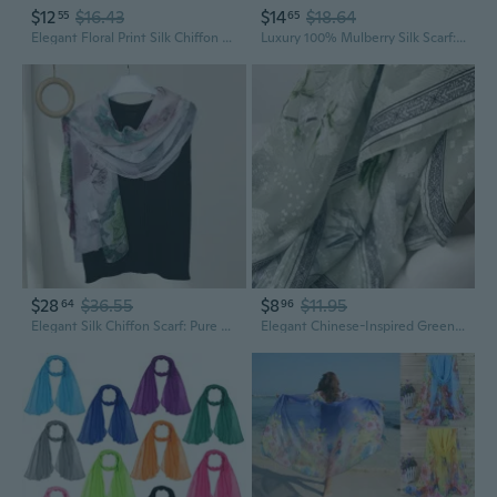
$12
$16.43
$14
$18.64
55
65
Elegant Floral Print Silk Chiffon Scarf with Flowing Ribbon Trim
Luxury 100% Mulberry Silk Scarf: Lightweight Chiffon Shawl with Floral Print
$28
$36.55
$8
$11.95
64
96
Elegant Silk Chiffon Scarf: Pure Mulberry Silk Shawl & Sun Protection Wrap
Elegant Chinese-Inspired Green Floral Lace Shawl | Chiffon Evening Wedding Scarf