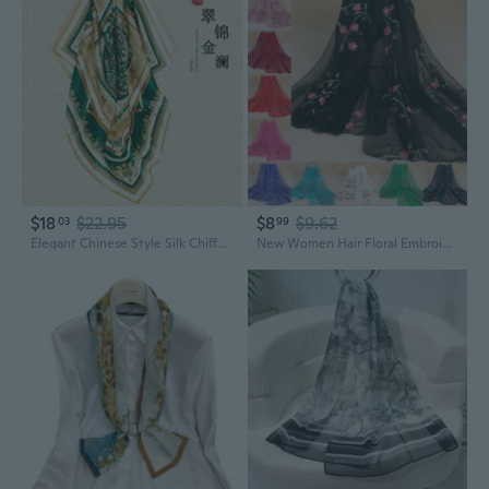
$18
$22.95
$8
$9.62
03
99
Elegant Chinese Style Silk Chiffon Scarf - Luxurious Mulberry Silk Square Shawl for Women
New Women Hair Floral Embroidery Chiffon Long Scarf Hijab Shawl Summer Headwear Wrap Scarf Girls