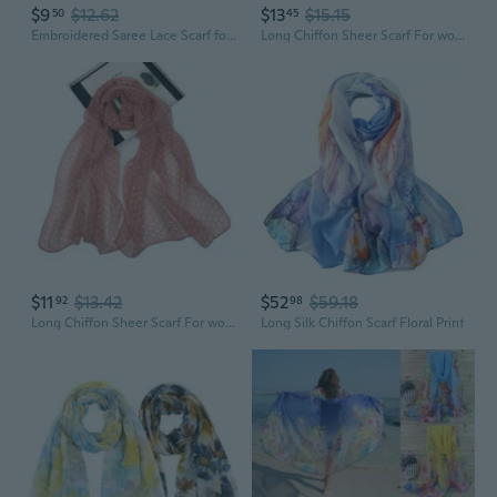
$9
$12.62
$13
$15.15
50
45
Embroidered Saree Lace Scarf for Women, Bohemian Fringe Shawl with Floral Patterns, Lightweight Chiffon Wrap
Long Chiffon Sheer Scarf For womens
$11
$13.42
$52
$59.18
92
98
Long Chiffon Sheer Scarf For womens
Long Silk Chiffon Scarf Floral Print