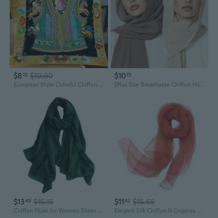
$8
$10.90
$10
12
15
European Style Colorful Chiffon Scarf - 90cm Twill Trim Shawl, Versatile Wrap & Sarong
[Plus Size Breathable Chiffon Hijab] - Solid Color, Chiffon Scarf for Outdoors, Decorative & Casual Style, Hair Scarf
$13
$15.15
$11
$15.65
45
92
Chiffon Hijab for Women Sheer Shawl and Wraps for Wedding Bridal Scarves Summer Lightweight Sun-proof Scarf
Elegant Silk Chiffon & Organza Shawl | Luxury Long Scarf for Weddings, Cheongsam & Evening Wear