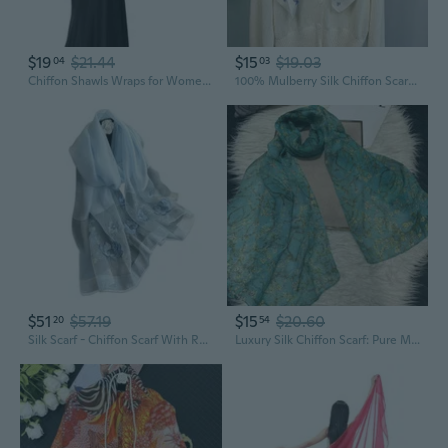
$19
$21.44
$15
$19.03
04
03
Chiffon Shawls Wraps for Women Sheer Glitter Scarf Sparkly Rhinestones Shoulder Sarong Cover Up Hijab for Wedding
100% Mulberry Silk Chiffon Scarf with Lace Trim, Lightweight Spring Summer Fashion Shawl
$51
$57.19
$15
$20.60
20
54
Silk Scarf - Chiffon Scarf With Rose Embroidery, Transparent Tulle, Lightweight Long Shawl Wrap For Spring Autumn
Luxury Silk Chiffon Scarf: Pure Mulberry Silk Wrap, Lightweight Summer Shawl for Women