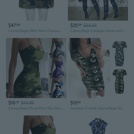
$47
$25
$32.23
80
04
Camouflages Mini Skirts Camouflages Skirts With Split Camouflages Mini Dress
Camouflage Cardigan Dress with Asymmetric Lapel Collar Long Tunic Top
$10
$14.35
$13
37
99
Camouflage Floral Print Slip Dress for Women, Sexy Slim Fit Summer Strappy Sundress
Summer V-neck Camouflage Short Sleeve Dress