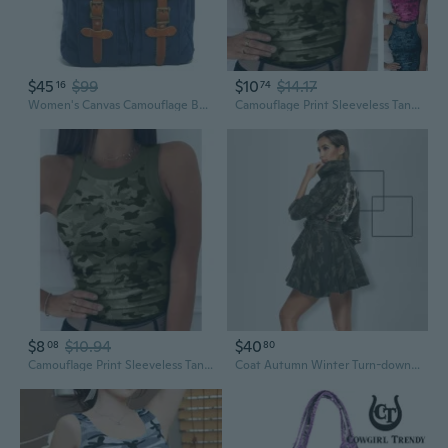
$45
$99
$10
$14.17
16
74
Women's Canvas Camouflage Backpacks
Camouflage Print Sleeveless Tank Top for Women - Sexy Summer Crop Cami with Digital Print
$8
$10.94
$40
08
80
Camouflage Print Sleeveless Tank Top for Women - Sexy Summer Crop Cami with Digital Print
Coat Autumn Winter Turn-down Collar Long Sleeve Single-breasted Camouflage Patchwork Sequin Skirt Jacket Fashion