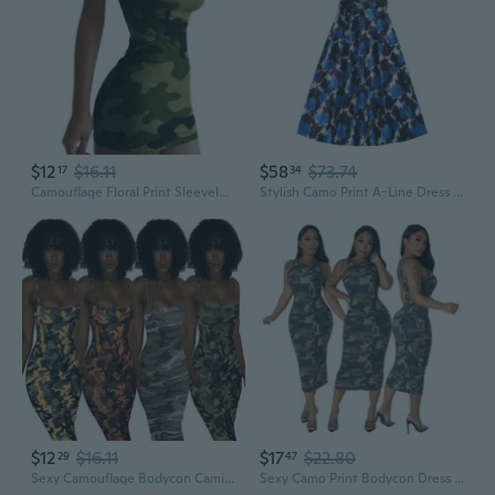
$12
$16.11
$58
$73.74
17
34
Camouflage Floral Print Sleeveless Dress for Women, Sexy Slimming Summer Maxi Dress
Stylish Camo Print A-Line Dress with Floral Detailing and Flared Skirt
$12
$16.11
$17
$22.80
29
47
Sexy Camouflage Bodycon Cami Dress – Slim Fit, Eye-Catching Party Mini Dress for Women
Sexy Camo Print Bodycon Dress for Women - Fashionable Figure-Hugging Design