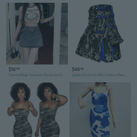
$16
$48
96
46
Camouflage Summer Bodycon Skirt | Low Waist A-Line Mini Skirt for Women, Retro Y2K Style
Ladies Scottish Mini Camouflage Tartan Kilt Skirt 20" Inch Length For Women Waist Size 24" To 50"