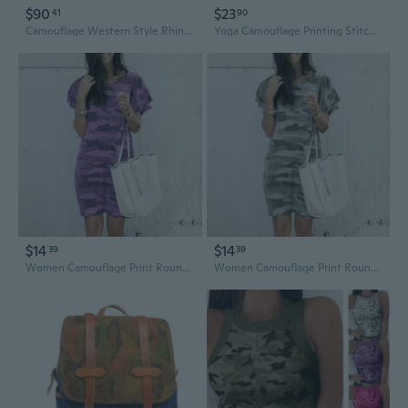
$90
$23
41
90
Camouflage Western Style Rhinestone Cross Studded Camo Concealed Carry Purse Country Handbag Women Shoulder Bag Crossbody Wallet Set Turquoise
Yoga Camouflage Printing Stitching Drawstring Fashion Casual Cropped Leg Pants Women’s Dress
$14
$14
39
39
Women Camouflage Print Round Neck Short Sleeve Loose Casual Dress Summer Fashion Comfortable T Shirt Dress Plus Size
Women Camouflage Print Round Neck Short Sleeve Loose Casual Dress Summer Fashion Comfortable T Shirt Dress Plus Size