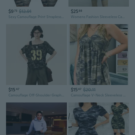
$9
$12.91
$25
73
88
Sexy Camouflage Print Strapless Bodycon Mini Dress – Clubwear Party Outfit
Womens Fashion Sleeveless Camouflage Print Bandage Package Hip Mini Dress Slim Fit Skinny Casual Pencil Dress XS~5XL
$15
$15
$20.11
47
47
Camouflage Off-Shoulder Graphic Tee | Women's Summer Casual Slim-Fit Top
Camouflage V-Neck Sleeveless Asymmetrical Bodycon Dress