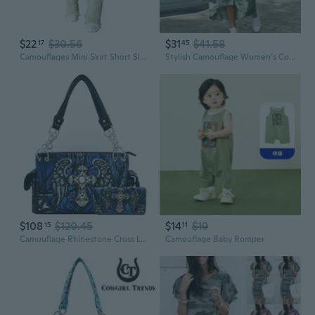
$22
$30.56
$31
$41.58
17
45
Camouflages Mini Skirt Short Sleeve Crop Top Y2k Crop Top Bodycon Mini Skirt Set
Stylish Camouflage Women's Coat Fashionable Casual Outerwear
$108
$120.45
$14
$19
15
11
Camouflage Rhinestone Cross Laser Cut Shine Glow Wings Western Style Purse Country
Camouflage Baby Romper