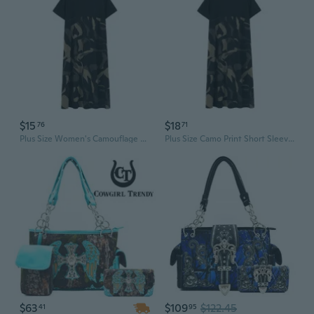
$15
$18
76
71
Plus Size Women's Camouflage Print Short Sleeve Dress | Loose Fit T-Shirt Dress for Summer
Plus Size Camo Print Short Sleeve Dress | Flowy Casual T-Shirt Dress for Women
$63
$109
$122.45
41
95