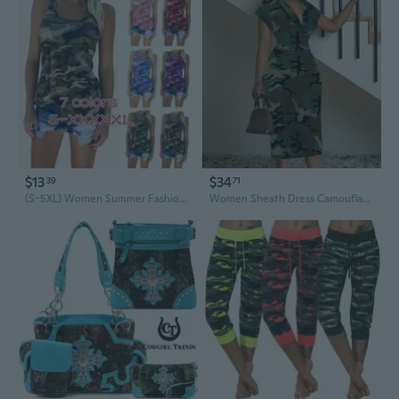
$13
$34
39
71
(S-5XL) Women Summer Fashion Print Top Casual Army Camo Camouflage Tank Top Sleeveless O-neck Slim T-Shirts Plus Size
Women Sheath Dress Camouflage Art Spandex Polyester V-Neck Summer Easy Care Midi Other Sleeveless