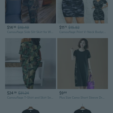
$14
$19.49
$11
$15.82
36
71
Camouflage Side Slit Skirt for Women | High Waist A-Line Denim Skirt with Back Slit
Camouflage Print V-Neck Bodycon Summer Dress for Women Casual Sleeveless T-Shirt Dress
$24
$31.24
$9
39
88
Camouflage T-Shirt and Skirt Set | Women's Casual Two-Piece Outfit | Summer Streetwear
Plus Size Camo Short Sleeve Dress for Women | Oversized Knee-Length Summer Tunic