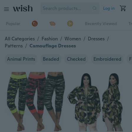
Log in
Popular
Recently Viewed
T
All Categories
/
Fashion
/
Women
/
Dresses
/
Patterns
/
Camouflage Dresses
Animal Prints
Beaded
Checked
Embroidered
F