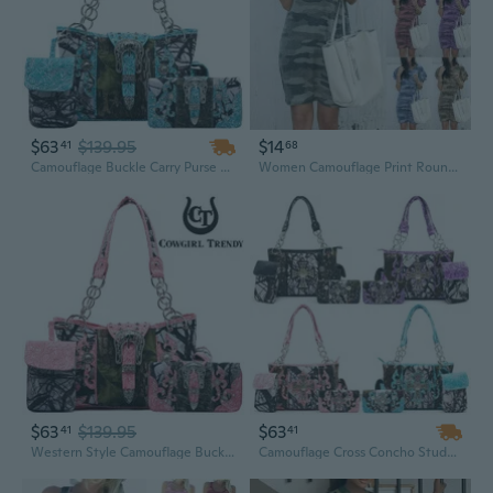
$63
$139.95
$14
41
68
Camouflage Buckle Carry Purse Western Style Women Handbag Country Shoulder Bag Wallet Bullet Pouch Set Turquoise
Women Camouflage Print Round Neck Short Sleeve Loose Casual Dress Summer Fashion Comfortable T Shirt Dress Plus Size
$63
$139.95
$63
41
41
Western Style Camouflage Buckle Carry Purse Women Handbag Country Shoulder Bag Wallet Bullet Pouch Set Fuchsia
Camouflage Cross Concho Studded Western Style Handbag Carry Purse Country Women Shoulder Bag Wallet Set