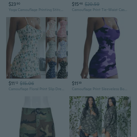
$23
$15
$20.59
90
46
Yoga Camouflage Printing Stitching Drawstring Fashion Casual Cropped Leg Pants Women’s Dress
Camouflage Print Tie-Waist Casual Dress for Women, Loose Fit Plus Size Fashionable Tunic
$11
$15.06
$11
12
39
Camouflage Floral Print Slip Dress - Sexy Slim Fit Summer Sundress
Camouflage Print Sleeveless Bodycon Dress | Floral Strappy Summer Dress