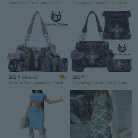
Camouflage Cross Wings Western Style Studded Handbag Carry Purse Country Women Shoulder Bag Wallet Set Teal
Camouflage Crown Buckle Western Style Purse Floral Shine Glow Country Handbag Women
$63
$139.95
$90
41
41
Western Style Camouflage Buckle Carry Purse Women Country Handbag Shoulder Bag Wallet Bullet Pouch Set Purple
Camouflage Western Style Rhinestone Cross Studded Camo Concealed Carry Purse Country Handbag Women Shoulder Bag Crossbody Wallet Set Purple