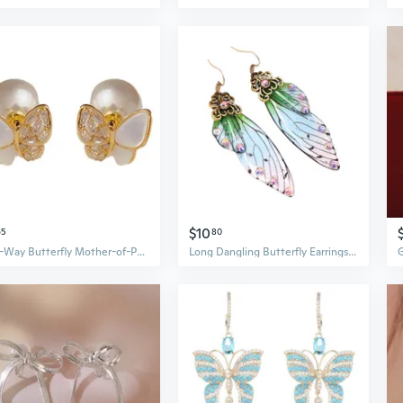
$10
65
80
Two-Way Butterfly Mother-of-Pearl Pearl Earrings | Sweet & Elegant Luxury Fashion Statement
Long Dangling Butterfly Earrings Fairy Wing Earring Multicolored Crystal Earring