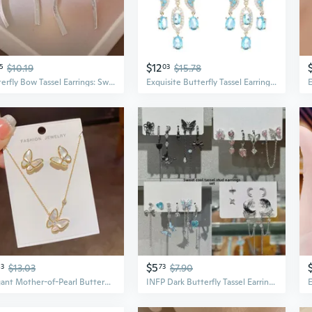
$12
5
$10.19
03
$15.78
Butterfly Bow Tassel Earrings: Sweet & Edgy Summer Statement Earrings for Women
Exquisite Butterfly Tassel Earrings with Micro-Set Zirconia | Elegant Long Statement Earrings
$5
83
$13.03
73
$7.90
Elegant Mother-of-Pearl Butterfly Earring & Necklace Set | Fresh Summer Jewelry Duo
INFP Dark Butterfly Tassel Earrings Set | 6-Piece Sweet & Edgy Gothic Earrings | Unique Minimalist Design