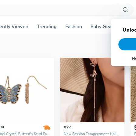
ently Viewed
Trending
Fashion
Baby Gear
Pet Ac
Unloc
N
5
$7
01
21
Enamel Crystal Butterfly Stud Earrings | Sparkling Dainty Jewelry
New Fashion Temperament Hollow Butterfly Earrings Long Tassel Butterfly Earrings Earrings Female 1PAIR