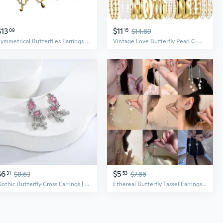
$13
$11
09
15
$14.69
Symmetrical Butterflies Earrings for Women Girls Hip Hop Trend Earring
Vintage Love Butterfly Pearl C-Hoop Earrings Set | Minimalist Boho Chic Jewelry
$6
$5
31
$8.63
53
$7.66
Gothic Butterfly Cross Earrings | Dark Elegant Vintage Punk Style Jewelry
Ethereal Butterfly Tassel Earrings | Elegant Dangle Earrings with Unique Design