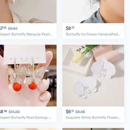
$7
$8
01
$9.51
77
Elegant Butterfly Marquise Pearl Earrings with Zircon Accents
Butterfly Iris Flower Handcrafted Gradient Enamel Earrings | Dainty & Elegant Studs for Women
$8
$6
36
$11.20
11
$8.38
Elegant Butterfly Pearl Earrings with Zircon Accents | Dainty Fashion Statement Earrings
Exquisite White Butterfly Flower Earrings for Women | Elegant Fashion Statement