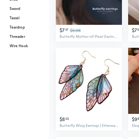
Sword
Tassel
Teardrop
$7
$7
37
$9.96
5
Threader
Butterfly Mother-of-Pearl Earrings | 3D Design French Style Ear Studs with 925 Silver Posts
Wire Hook
$8
$9
02
Butterfly Wing Earrings | Ethereal & Elegant Vintage Design