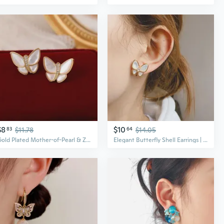
$8
$10
83
$11.78
64
$14.05
Gold Plated Mother-of-Pearl & Zircon Butterfly Earrings | Elegant & Sweet Dainty Ear Jewelry for Women
Elegant Butterfly Shell Earrings | Korean Style Dainty Pearl Studs for Women