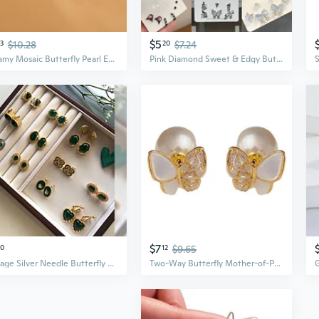
$5
3
$10.28
20
$7.24
Dreamy Mosaic Butterfly Pearl Earrings | Vintage Style with S925 Silver & Zirconia
Pink Diamond Sweet & Edgy Butterfly Earring Set | 6-Piece Trendy Summer Jewelry Collection
$7
90
12
$9.65
Vintage Silver Needle Butterfly Flower Pearl Earrings | Elegant Green Statement Earrings
Two-Way Butterfly Mother-of-Pearl Pearl Earrings | Sweet & Elegant Light Luxury Studs