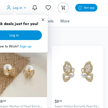
Log in
Get app
cessories
Gadgets
Tools
More
k deals just for you!
Log in
ew to Wish?
Sign up
$9
$9
64
42
Elegant Mother-of-Pearl Butterfly Pearl Convertible Earrings | Dainty & Versatile Jewelry
Sweet Hollow Butterfly Pearl Earrings for Women | Dainty Stud Earrings with Screw Back