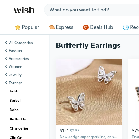
Jump to section
Popular
Express
Deals Hub
Rec
All Categories
Butterfly Earrings
Fashion
Accessories
Women
Jewelry
Earrings
Ankh
Barbell
Boho
Butterfly
Chandelier
$1
$7
07
$2.35
New design super sparkling, gentle, exquisite and versatile butterfly earrings
Clip On