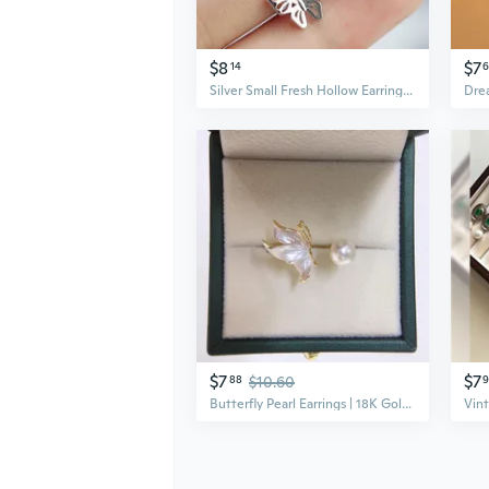
$8
$7
14
6
Silver Small Fresh Hollow Earrings Butterfly Shaped Stud Earrings Small Butterfly Earrings（3 Colors）
$7
$7
88
$10.60
Butterfly Pearl Earrings | 18K Gold Plated Freshwater Pearls with Matte Finish