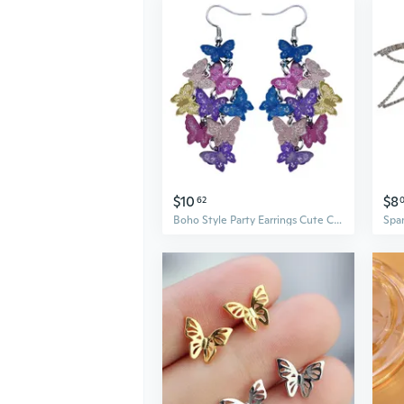
$10
$8
62
Boho Style Party Earrings Cute Colorful Butterfly Dangle Long Dangle Earring