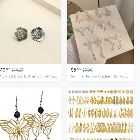
$10
$5
82
$14.27
80
$7.99
MONIES Black Butterfly Shell Camellia Earrings | Elegant Luxury Statement Earrings for Women
Summer Purple Gradient Butterfly Earrings with Silver Studs | Delicate Dainty Fairy Elegance Drop Earrings