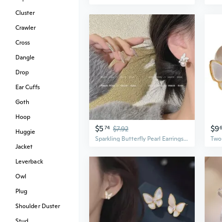
Cluster
Crawler
Cross
Dangle
Drop
Ear Cuffs
Goth
Hoop
$5
$9
74
$7.92
Huggie
Sparkling Butterfly Pearl Earrings | Dainty & Elegant Earrings for Women
Jacket
Leverback
Owl
Plug
Shoulder Duster
Stud