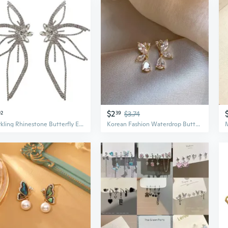
$2
02
39
$3.74
Sparkling Rhinestone Butterfly Earrings | Oversized Statement Earrings for Women
Korean Fashion Waterdrop Butterfly Flower Earrings New High end Versatile Earrings for Women