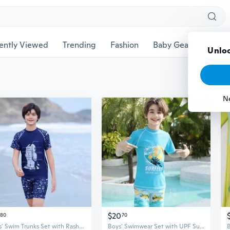
ently Viewed
Trending
Fashion
Baby Gear
Pet Ac
$20
80
70
Boys' Swim Trunks Set with Rash Guard UPF 50+ Sun Protection, Quick Dry Swimwear for Kids
Boys' Swimwear Set with UPF Sun Protection, Quick Dry Trunks for Youth Swimming Training