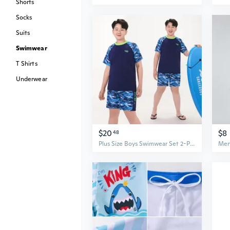
Shorts
Socks
Suits
Swimwear
T Shirts
Underwear
$20
$8
48
Plus Size Boys Swimwear Set 2-Piece Loose Fit Swimsuits for Teen Boys