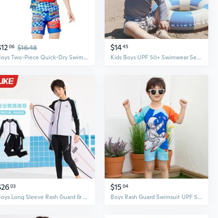
$12
$14
06
$16.48
45
Boys Two-Piece Quick-Dry Swimsuit Set – Professional Kids Swimwear for Active Swimming
Kids Boys UPF 50+ Swimwear Set with Long Sleeve Rash Guard and Swim Trunks, Checkered Pattern
$26
$15
03
04
Boys Long Sleeve Rash Guard & Swim Trunks Set - UPF 50+ Sun Protection Swimwear for Kids
Boys Rash Guard Swimsuit UPF 50+ One Piece Quick Dry Swimwear for Kids