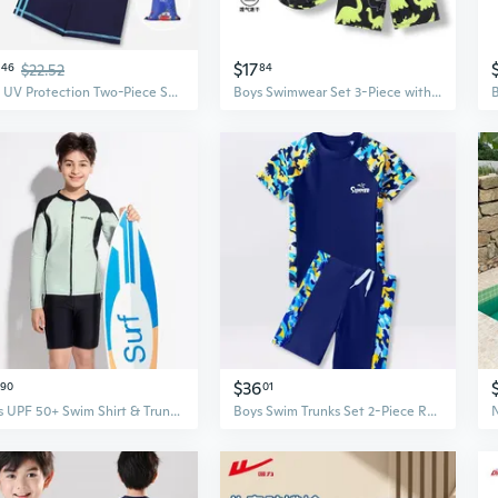
$17
46
$22.52
84
Kids UV Protection Two-Piece Swimsuit – Quick-Dry Sunproof Swimwear for Boys and Girls
Boys Swimwear Set 3-Piece with Dinosaur Print, Long Sleeve Rash Guard & Swim Trunks, UPF Sun Protection & Quick Dry
$36
90
01
Boys UPF 50+ Swim Shirt & Trunks Set, Long Sleeve Rash Guard Swimwear for Big Kids, Sun Protection Two-Piece
Boys Swim Trunks Set 2-Piece Rash Guard Swimwear for Teen Youth Quick Dry UPF 50+