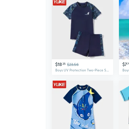
$18
$7
25
$23.56
7
Boys UV Protection Two-Piece Swimsuit Set for Kids – Comfortable Swimwear for Children and Teens