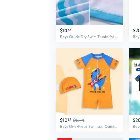
$14
$2
52
Boys Quick-Dry Swim Trunks for Toddlers & Infants - Professional Swimwear Set
$10
$2
37
$13.71
Boys One-Piece Swimsuit Quick-Dry Full Coverage Swimwear for Kids, Toddler to Big Boys, Ideal for Training and Water Activities