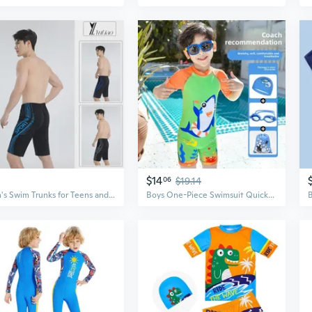
$14
06
$19.14
Men's Swim Trunks for Teens and Boys - Quick-Dry 5-Inch Inseam Athletic Swimwear
Boys One-Piece Swimsuit Quick-Dry UV Protection Swimwear for Kids