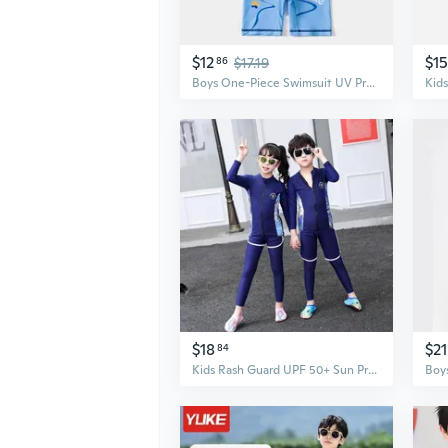
$12
$15
86
$17.19
Boys One-Piece Swimsuit UV Protection Athletic Swimwear for Kids
$18
$21
84
Kids Rash Guard UPF 50+ Sun Protection Swim Shirt & Swim Trunks Set, Quick-Dry Boys Swimwear with Matching Mother & Son Designs