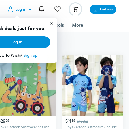
Log in
Get app
cessories
Gadgets
Tools
More
$29
$11
79
89
$15.62
Boys' Cartoon Swimwear Set with UPF Sun Protection Long Sleeves and Pants
Boys Cartoon Astronaut One-Piece Swimsuit UV Protection Kids Swimwear for Children