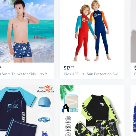
$17
9
32
Boys Swim Trunks for Kids 8-15 Years - Quick Dry Swimwear with UPF Protection
Kids UPF 50+ Sun Protection Swimwear Long Sleeve Rash Guard One-Piece Swimsuit for Boys Quick Dry Snorkeling Surfing