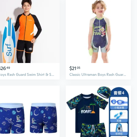
$26
$21
49
05
Boys Rash Guard Swim Shirt & Swim Trunks Set, UPF 50+ Sun Protection, Long Sleeve Swimwear for Kids
Classic Ultraman Boys Rash Guard Swimsuit - UPF Sun Protection Quick Dry Full Body Swimwear for Kids