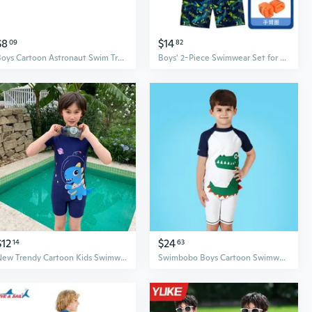
$8
$14
09
82
Boys Cartoon Astronaut Swim Trunks for Kids - Quick Dry Swimwear for Pool & Hot Spring
Boys' 2-Piece Swimwear Set for Kids, Swim Shirt and Trunks for Big & Tall Boys
$12
$24
14
63
New Trendy Cartoon Kids Swimwear Set Boys Separated Trunks Swimsuits
Swimbobo Boys Cartoon Swimwear Quick-Dry UPF 50+ Sun Protection Swim Shirt & Trunks Set