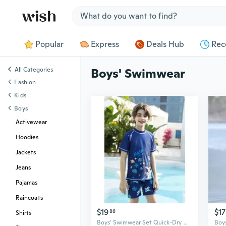
Jump to section
Popular
Express
Deals Hub
Rec
All Categories
Boys' Swimwear
Fashion
Kids
Boys
Activewear
Hoodies
Jackets
Jeans
Pajamas
Raincoats
$19
$17
86
Shirts
Boys' Swimwear Set Quick-Dry UV Protection Long Sleeve Rash Guard & Swim Trunks