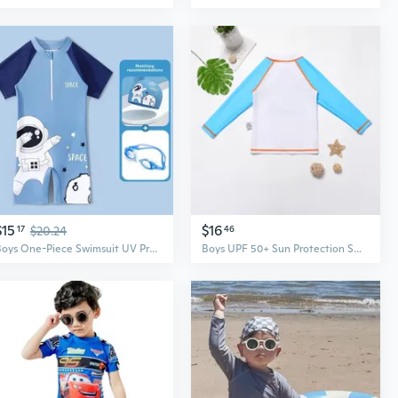
$15
$16
17
$20.24
46
Boys One-Piece Swimsuit UV Protection Quick-Dry Swimwear for Kids Swimming and Training
Boys UPF 50+ Sun Protection Swim Shirt & Trunks Set - Quick Dry Rash Guard Swimwear