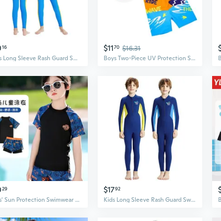
0
$11
16
70
$16.31
Boys Long Sleeve Rash Guard Swimsuit - UPF 50+ Sun Protection, Quick Dry Swimwear for Kids Swimming Lessons & Water Sports
Boys Two-Piece UV Protection Swimwear Set – Quick-Dry Rash Guard and Swim Trunks for Kids
0
$17
29
92
Boys' Sun Protection Swimwear Set - UPF 50+ Long Sleeve Rash Guard & Swim Trunks for Kids & Teens
Kids Long Sleeve Rash Guard Swimsuit - UPF 50+ Sun Protection, Quick Dry, Boys One-Piece Swimwear for Swimming & Snorkeling