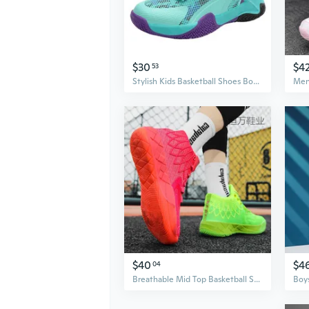
$30
$4
53
Stylish Kids Basketball Shoes Boys Athletic Sneakers Lightweight Breathable Sports Shoes
$40
$4
04
Breathable Mid Top Basketball Shoes for Men, Lightweight Athletic Sneakers for Teen Boys