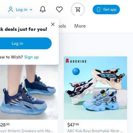
Log in
Get app
cessories
Gadgets
Tools
More
k deals just for you!
Log in
ew to Wish?
Sign up
$28
$47
95
06
Boys' Athletic Sneakers with Mesh Breathable Upper and Twist-Lock Closure for Lightweight Comfort
ABC Kids Boys Breathable Mesh Sneakers - Lightweight Running Shoes with Anti-Slip Sole