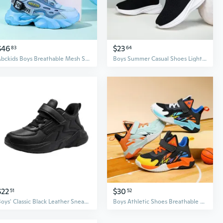
$46
$23
83
64
Abckids Boys Breathable Mesh Sneakers for Kids - Lightweight Running Shoes with Anti-Slip Sole
Boys Summer Casual Shoes Lightweight Breathable Athletic Sneakers Fashion Comfortable Sporty
$22
$30
51
52
Boys' Classic Black Leather Sneakers | 24 Styles for School & Performance
Boys Athletic Shoes Breathable Basketball Sneakers Non-Slip耐磨防滑运动鞋