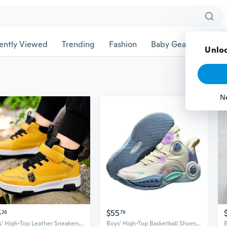
ently Viewed
Trending
Fashion
Baby Gear
Pet Ac
Unloc
N
5
$55
26
76
Boys' High-Top Leather Sneakers | Waterproof Slip-Resistant School Sports Shoes
Boys' High-Top Basketball Shoes - Spring Athletic Sneakers with Shock Absorption & Energy Return for Youth Sports