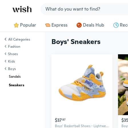
Jump to section
Popular
Express
Deals Hub
Rec
All Categories
Boys' Sneakers
Fashion
Shoes
Kids
Boys
Sandals
Sneakers
$37
$3
97
Boys' Basketball Shoes - Lightweight Athletic Sneakers for Kids with Shock Absorption