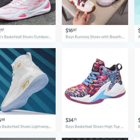
2
$16
17
87
Men's Basketball Shoes Outdoor Sports Sneakers for Teen Boys Running Athletic Shoes
Boys Running Shoes with Breathable Mesh - Lightweight Athletic Sneakers for Kids
6
$34
68
71
Boys Basketball Shoes Lightweight Athletic Sneakers for Teens Kids Sports
Boys Basketball Shoes High Top Dragon & Tiger Graffiti Colorblock Athletic Sneakers for Kids