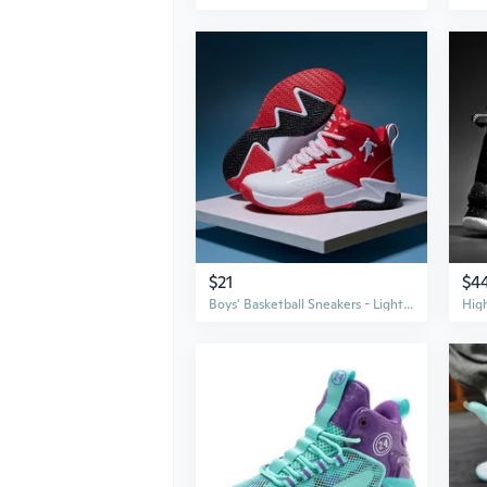
$21
$4
Boys' Basketball Sneakers - Lightweight Athletic Shoes for Kids and Teens