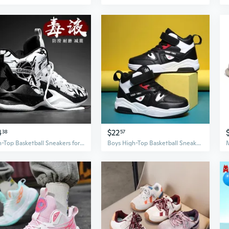
4
$22
38
57
High-Top Basketball Sneakers for Boys - Youth Athletic Shoes for Running and Sports
Boys High-Top Basketball Sneakers with Soft Sole & Hook-and-Loop Strap for Running and Sports