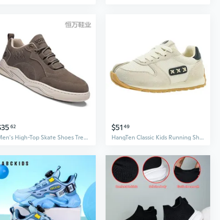
$35
$51
62
49
Men's High-Top Skate Shoes Trendy Casual Sneakers for Teen Boys Outdoor Streetwear
HangTen Classic Kids Running Shoes - Boys Athletic Sneakers for Active Play