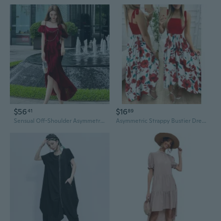
$56
$16
41
89
Sensual Off-Shoulder Asymmetrical Design Slip Dress
Asymmetric Strappy Bustier Dress with Floral Print