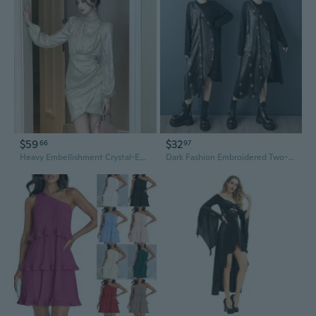
$59
$32
66
97
Heavy Embellishment Crystal-Encrusted Lace-Up Waist Asymmetrical Bodycon Dress
Dark Fashion Embroidered Two-Piece Asymmetrical Dress | Loose Fit Fall New Arrival