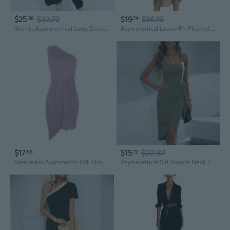
$25
$32.72
$19
$26.19
58
74
Gothic Asymmetrical Long Dress with Zipper Sleeves, Oversize Lightweight Summer Tunic
Asymmetrical Loose-Fit Pleated Dress with Solid Color Design for Summer
$17
$15
$20.87
66
72
Sleeveless Asymmetric Off-Shoulder Party Dress with Tie Detail
Asymmetrical Slit Square Neck Tank Dress in Solid Color