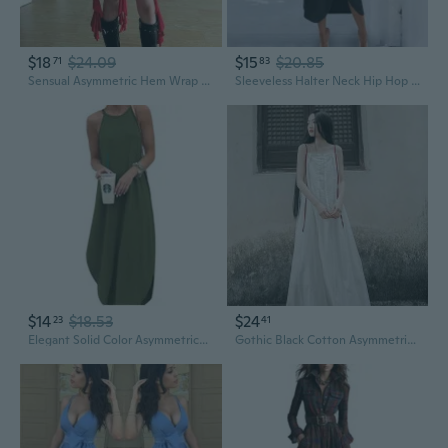
$18
$24.09
$15
$20.85
71
83
Sensual Asymmetric Hem Wrap Dress with Waist Tie for Women
Sleeveless Halter Neck Hip Hop Dress with Asymmetrical Hem Streetwear Style
$14
$18.53
$24
23
41
Elegant Solid Color Asymmetrical Hem Slip Dress for Women
Gothic Black Cotton Asymmetrical Tie-Front Slip Dress