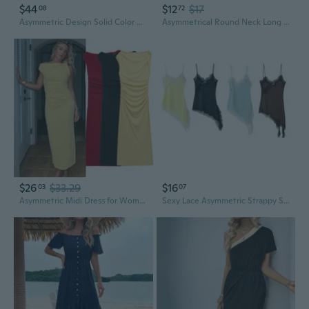
$44
$12
$17
08
72
Asymmetric Design Solid Color Dress with Unique Splicing Detail
Asymmetrical Round Neck Long Sleeve Solid Color Dress Spring Summer New Arrival
$26
$33.29
$16
03
07
Asymmetric Midi Dress for Women, Slim Fit Fashion Spring New Arrival
Sexy Lace Asymmetric Strappy Summer Dress