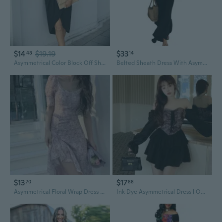
$14
$19.19
$33
48
14
Asymmetrical Color Block Off Shoulder Dress for Women Summer Fashion
Belted Sheath Dress With Asymmetrical Skirt Detail And Wrinkle Resisatnt Technology For Professionals
$13
$17
70
88
Asymmetrical Floral Wrap Dress with High Slit – Summer Boho Maxi Dress
Ink Dye Asymmetrical Dress | Off-Shoulder Tie-Waist Ruffle Hem