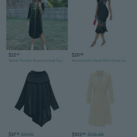
$22
$20
91
58
Velvet Pocket Asymmetrical Tunic Dress - Oversized Casual Shirt Dress
Asymmetric Floral Print Dress with Off-Shoulder Neckline
$37
$47.18
$102
$128.88
15
06