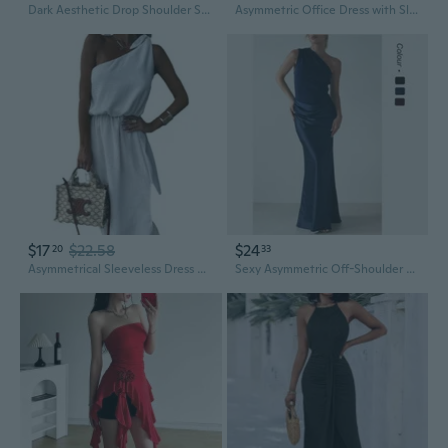
Dark Aesthetic Drop Shoulder Sweatshirt Dress with Asymmetrical Hem and High Neck
Asymmetric Office Dress with Slim Fit, Fashionable Design for Professional Women and Hosts
$17
$22.58
$24
20
33
Asymmetrical Sleeveless Dress with High Slit and Flowy Hem
Sexy Asymmetric Off-Shoulder Sleeveless Dress with Contrast Panels