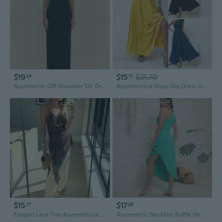
$19
$15
$21.70
34
71
Asymmetric Off-Shoulder Slit Dress | Elegant Evening & Party Wear
Asymmetrical Strap Slip Dress in Solid Colors | Women's Summer Fashion
$15
$17
77
26
Elegant Lace Trim Asymmetrical Hem Summer Dress
Asymmetric Neckline Ruffle Hem Split Dress in Solid Color