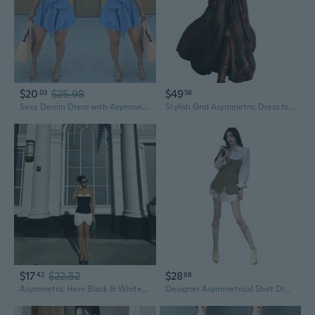
$20
$25.98
$49
03
58
Sexy Denim Dress with Asymmetrical Hemline Sleeveless Summer Dress for Women
Stylish Grid Asymmetric Dress for Women Office and Casual Wear Comfortable
$17
$22.52
$28
42
68
Asymmetric Hem Black & White Strapless Dress with Color Block Design
Designer Asymmetrical Shirt Dress with Waist Tie | Chic Layered Look