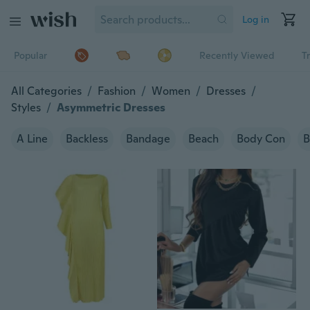
Log in
Popular
Recently Viewed
T
All Categories
/
Fashion
/
Women
/
Dresses
/
Styles
/
Asymmetric Dresses
A Line
Backless
Bandage
Beach
Body Con
B