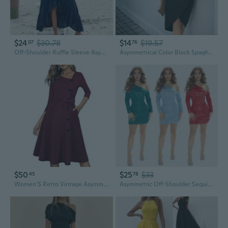
$24
$30.78
$14
$19.57
07
76
Off-Shoulder Ruffle Sleeve Asymmetrical Hem Summer Dress
Asymmetrical Color Block Spaghetti Strap Summer Dress for Women
$50
$25
$33
45
78
Women'S Retro Vintage Asymmetry Neckline Swing Dress A241
Asymmetric Off-Shoulder Sequin Dress for Women, Long Sleeve Glitter Party Gown