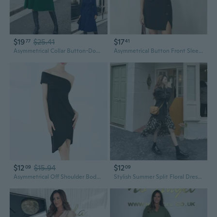
$19
$25.41
$17
77
41
Asymmetrical Collar Button-Down Long Sleeve Dress for Women
Asymmetrical Button Front Sleeveless Dress in Solid Color
$12
$15.94
$12
09
09
Asymmetrical Off Shoulder Bodycon Mini Dress | Summer Cocktail Party Dress for Women
Stylish Summer Split Floral Dress with Asymmetric Hem and Waist-Defining Fit