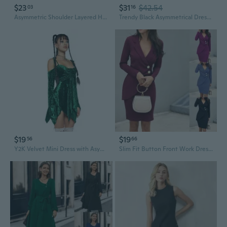
$23
$31
$42.54
03
16
Asymmetric Shoulder Layered Hem Dress in Solid Color for Women
Trendy Black Asymmetrical Dress with Breathable Fabric and Batwing Sleeves Dress
$19
$19
56
66
Y2K Velvet Mini Dress with Asymmetric Hem | Trendy Summer Bodycon Dress
Slim Fit Button Front Work Dress with Asymmetric Hem & Long Sleeves