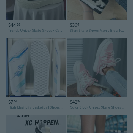
$44
$36
99
41
Trendy Unisex Skate Shoes - Casual Canvas Sneakers for Men & Women, Perfect Couple Matching Style
Stars Skate Shoes Men's Breathable Casual Sneakers Fashion Athletic Shoes
$7
$42
24
54
High Elasticity Basketball Shoes for Men - Supercritical Shock Absorption & Anti-Slip Running Sneakers
Color Block Unisex Skate Shoes - Trendy Casual Sneakers for Outdoor Sports