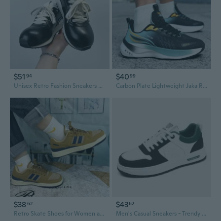
$51
$40
94
99
Unisex Retro Fashion Sneakers Casual Skate Shoes Outdoor Running Shoes for Men and Women
Carbon Plate Lightweight Jaka Running Shoes for Men & Women - Breathable Cushioned Athletic Sneakers for Racing, Training, and Outdoor Sports
$38
$43
62
62
Retro Skate Shoes for Women and Men | Breathable Casual Sneakers for Students | Trendy Unisex Streetwear
Men's Casual Sneakers - Trendy Skate Shoes for Outdoor Sports and Street Style