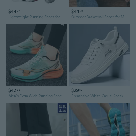
$44
$44
72
95
Lightweight Running Shoes for Men & Teens - Shock Absorbing Athletic Sneakers for School & Training
Outdoor Basketball Shoes for Men & Women - Squeak Grip Technology, Breathable & Shock-Absorbing Sports Sneakers for Teens and Students
$42
$29
88
52
Men's Extra Wide Running Shoes Ultra-Lightweight Professional Racing Sneakers Breathable Durable Slip-Resistant Cushioned Athletic Shoes
Breathable White Casual Sneakers for Men - Trendy Chunky Sole Sports Shoes & Skate Shoes