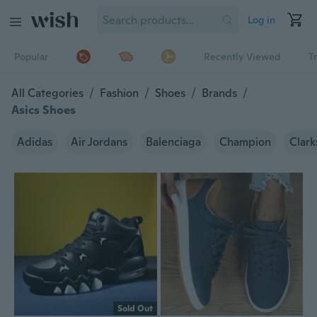
Log in
Popular
Recently Viewed
T
All Categories
/
Fashion
/
Shoes
/
Brands
/
Asics Shoes
Adidas
Air Jordans
Balenciaga
Champion
Clark
Sold Out