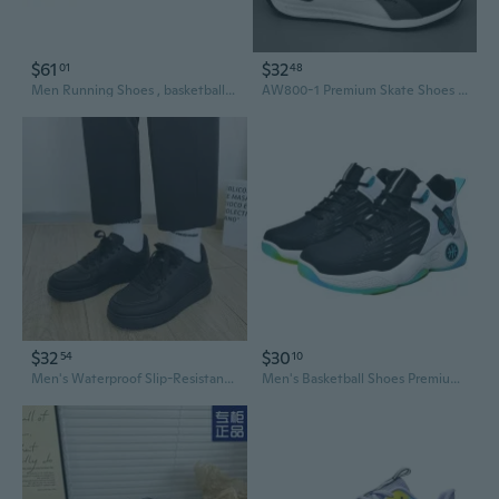
$61
$32
01
48
Men Running Shoes , basketball shoes, sneakers, tennis shoes , casual shoes, sports shoes, football shoes + gift!!
AW800-1 Premium Skate Shoes for Men - Durable Canvas Sneakers with Non-Slip Sole
$32
$30
54
10
Men's Waterproof Slip-Resistant Casual Sneakers - All-Season Black Skate Shoes for Work & Leisure
Men's Basketball Shoes Premium New Style Trendy Korean Running Sneakers Breathable Comfort Casual Sports Shoes