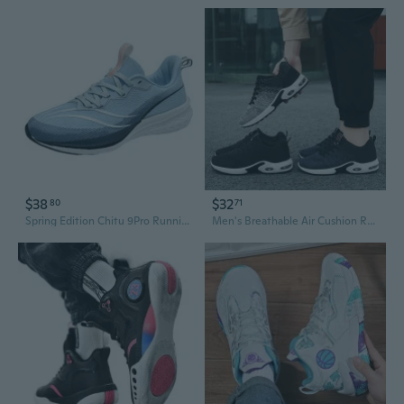
$38
$32
80
71
Spring Edition Chitu 9Pro Running Shoes - High-Quality Couples Sneakers with Breathable Mesh, Ultra-Lightweight & Shock Absorption Technology for Men and Women
Men's Breathable Air Cushion Running Shoes - Lightweight Casual Sports Shoes for Men