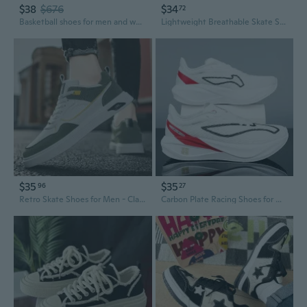
$38
$676
$34
72
Basketball shoes for men and women, wear air cushion shoes, men's sports shoes size 36-47
Lightweight Breathable Skate Shoes for Men and Women - Casual Outdoor Sneakers
$35
$35
96
27
Retro Skate Shoes for Men - Classic White Sneakers for Casual Wear and Basketball
Carbon Plate Racing Shoes for Men & Women - Lightweight, Shock-Absorbing, Anti-Slip Professional Running Sneakers