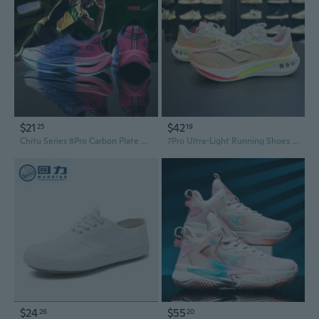
$21
$42
25
19
Chitu Series 8Pro Carbon Plate Running Shoes for Men & Women - Professional Racing Sneakers with Shock Absorption
7Pro Ultra-Light Running Shoes for Men & Women - Marathon Training & Racing Shoes with Premium Cushioning & Breathable Design
$24
$55
26
20