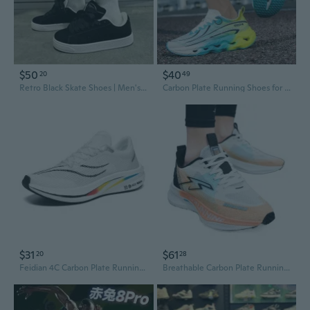
$50
$40
20
49
Retro Black Skate Shoes | Men's Fashion Streetwear Casual Sneakers
Carbon Plate Running Shoes for Men & Women - Lightweight Racing Sneakers with Shock Absorption & Energy Return for Training
$31
$61
20
28
Feidian 4C Carbon Plate Running Shoes for Men & Women - Lightweight, Breathable, Professional Racing Sneakers with Shock Absorption for Students & Youth
Breathable Carbon Plate Running Shoes for Men - Lightweight Athletic Sneakers with Shock Absorption