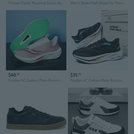
Feiyue Classic Running Shoes for Men and Women - Lightweight Athletic Sneakers for Training and Sports
Men's Basketball Shoes for Teens - Lightweight Running Sneakers with Shock Absorption for School & Sports
$48
$35
31
71
Feidian 4C Carbon Plate Running Shoes for Men & Women - Professional Racing Sneakers with Enhanced Grip, Cushioning & Breathability
Feidian 4C Carbon Plate Running Shoes - Ultra Lightweight Breathable Racing Sneakers for Men & Women with Shock Absorption