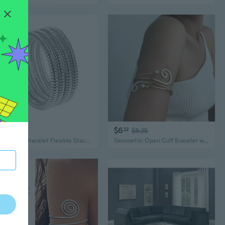
$8
$6
02
22
$8.25
Wrap Arm Bracelet Flexible Stackable Bracelet Fashion Lightweight Wristband
Geometric Open Cuff Bracelet with Crystal Accents | Modern Armlet for Bold Style