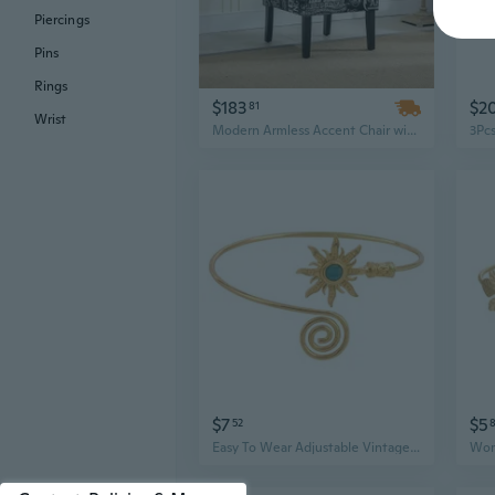
Piercings
Pins
Rings
$183
$2
81
Wrist
Modern Armless Accent Chair with Chalkboard Print Fabric for Living Room
$7
$5
52
Easy To Wear Adjustable Vintage Armlet Turquoise Highlight Metal Crafted