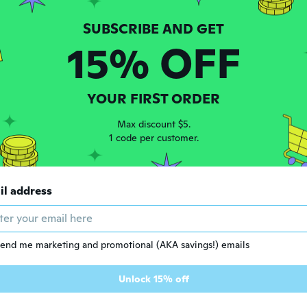
15% OFF
YOUR FIRST ORDER
Max discount $5.
1 code per customer.
7
$154
45
65
il address
Bohemian Bracelet Sets for Women - 6 Sets Stackable Stretch Bracelets Multi-color Boho Jewelry for Women Hippie Bracelets Dainty Jewelry
Swivel Office Chair with Armless Design for Modern Home Workspaces
end me marketing and promotional (AKA savings!) emails
Unlock 15% off