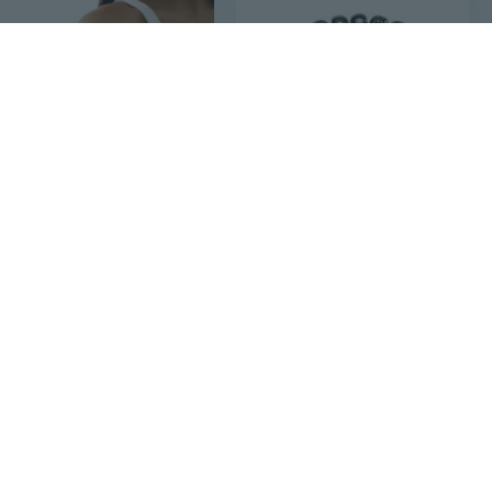
$6
$33
04
45
Flower/Leaf Shaped Arm Cuff Jewelry Adjustable Open Armband Upper Arm Bracelet
Tibetan Buddhist Mala Buddha Bracelet Natural Wood Bead Bracelet Om Meditation Yoga Prayer Bracelets