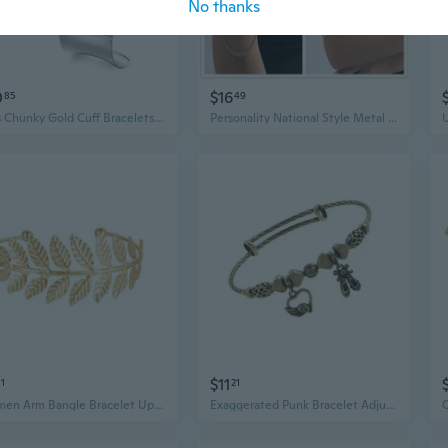
No thanks
0
$16
85
49
3Pcs Chunky Gold Cuff Bracelets Open Wide Bangle Bracelets Set for Women Minimalist Irregular Bracelet Statement Wrist Cuff Wrap Bracelet Jewelry
Personality National Style Metal Chain Portrait Arm Chain Punk Niche Sequined Tassel Open Arm Ring Arm Bracelet
$11
81
21
Women Arm Bangle Bracelet Upper Arm Cuff Armlet Vintage Upper Armband Leaf Arm Cuff Bracelet Wedding Party Body Jewelry ONI
Exaggerated Punk Bracelet Adjustable Bangles Pendant Bangles Arm Bracelet