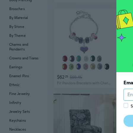
Body Piercing
Brooches
By Material
By Stone
By Theme
Charms and
Pendants
Crowns and Tiaras
Earrings
Enamel Pins
$62
$3
25
$69.45
Ema
Fit Pandora Bracelets with Charms Set Teen Girls Gifts Ideas Adjustable 6.7-8.3 Inch Love Heart Jewelry with Gift Card
Ethnic
Fine Jewelry
Infinity
S
Jewelry Sets
Keychains
Necklaces