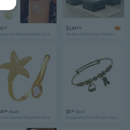
$5
$2,411
93
30
Upper Arm Bracelet Metal Coil Swirl Spiral Shape Armband Cuff Fashion Simple Arm Bangle Armlet Adjustable for Women Girl ZHJ
Modern 6-Piece Grey Chenille Modular Sectional Sofa Set with Corner Wedges, Armless Chairs & Ottoman
$4
$5
99
$6.98
33
$7.41
Ocean Inspired Adjustable Bangle Opening Upper Arm Bracelet For Parties Lightweight Arm Jewelry With Imitation Pearls
Exaggerated Punk Bracelet Adjustable Bangles Pendant Bangles Arm Bracelet