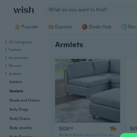
Jump to section
Popular
Express
Deals Hub
Rec
All Categories
Armlets
Fashion
Accessories
Women
Jewelry
Anklets
Armlets
Beads and Stones
Belly Rings
Body Chains
$428
$4
Body Jewelry
95
Modern Armless Accent Chair with Light Grey Fabric & Wooden Legs for Living Room