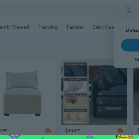
ently Viewed
Trending
Fashion
Baby Gear
Pet Ac
Unloc
N
14
$498
88
60
Modular Armless Accent Chair for Modern Living Room Seating
Modern Oversized Lounge Sofa Ottoman Set – Soft Chenille Upholstery, Adjustable Height, Backless & Armless Movable Furniture