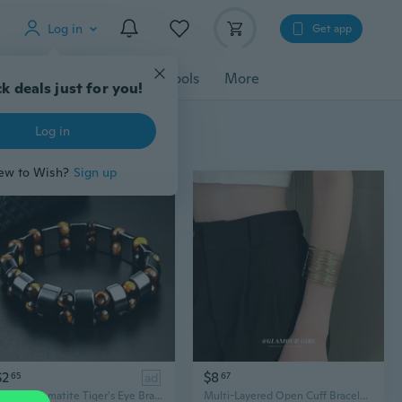
Log in
Get app
cessories
Gadgets
Tools
More
k deals just for you!
Log in
ew to Wish?
Sign up
$2
$8
65
ad
67
Double Hematite Tiger's Eye Bracelets Men Tiger Eye & Hematite Charm Bracelets for Women Natural Energy Stone Bracelet Jewelry
Multi-Layered Open Cuff Bracelet | Unique Hollow-Out Armlet | Minimalist Statement Arm Jewelry