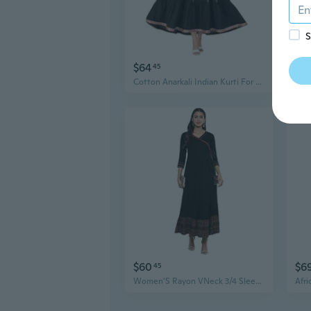
S
$64
$6
45
Cotton Anarkali Indian Kurti For Women Pakistani Wedding/Party Wear Designer Style Anarkali Suit For Women
$60
$6
45
Women'S Rayon VNeck 3/4 Sleeve Calf Length Long Indian Anarkali Kurta Dresses For Summer