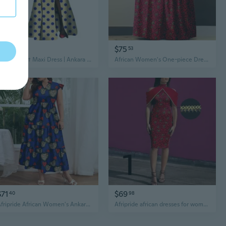
$83
$75
78
53
African Print Maxi Dress | Ankara Wax Fabric Cotton Long Dress
African Women's One-piece Dress Comfortable Casual Loose Sleeveless Halter Ankara Printed Fabric Dress A2225126
$71
$69
40
98
Afripride African Women's Ankara Printed Fabric Dresses Customized Loose V-Neck Sexy Dresses Gowns
Afripride african dresses for women ancara print knee length casual pencil dress