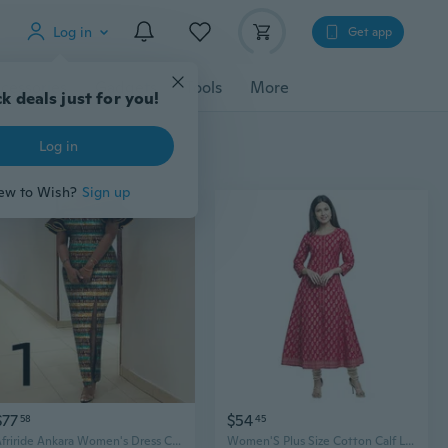
Log in
Get app
cessories
Gadgets
Tools
More
k deals just for you!
Log in
ew to Wish?
Sign up
$77
$54
58
45
Afriride Ankara Women's Dress Custom Short Sleeve Knee Length Straight Casual Dress Spring and Autumn Style
Women'S Plus Size Cotton Calf Length Flared 3/4 Sleeve Anarkali Kurta Dress For Summer