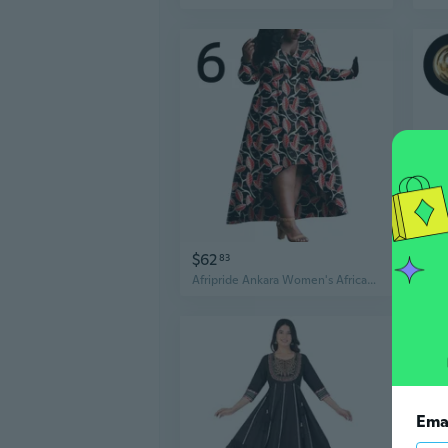
$62
$8
83
Afripride Ankara Women's African Style Full Sleeve Casual Party Printed Fabric One-piece Dress A2225124
Ema