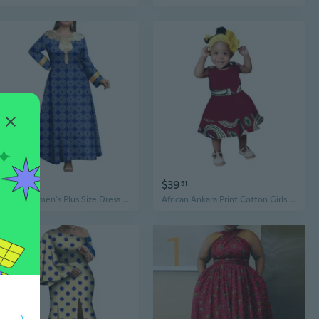
$68
$39
95
51
African Women's Plus Size Dress Casual Ankara Printed Fabric Robe Embroidered Patch Long Sleeve Robe Dress
African Ankara Print Cotton Girls Dress Long Sleeve Maxi Dress Princess Party Wear