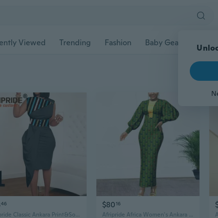
ently Viewed
Trending
Fashion
Baby Gear
Pet Ac
Unloc
N
3
$80
46
16
Afripride Classic Ankara Print&Solid Polyester Patchwork Midi Dress for Women Tailor Made Knee Length Wide Sash Dress A2125008
Afripride Africa Women's Ankara Dress Customized Ankle Dress V Gold Embellished Casual Cotton Dress