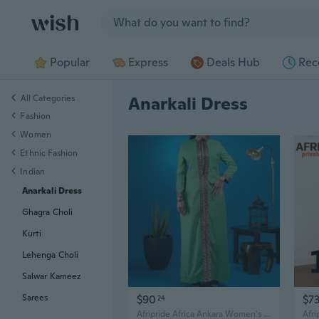
Jump to section
Popular
Express
Deals Hub
Rec
All Categories
Anarkali Dress
Fashion
Women
Ethnic Fashion
Indian
Anarkali Dress
Ghagra Choli
Kurti
Lehenga Choli
Salwar Kameez
$90
$7
Sarees
24
Afripride Africa Ankara Women's Party Dress Long Sleeve Split Embroidered Accessories Gold Bead Embellished Casual Dress