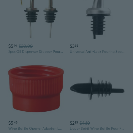
$5
$29.99
$3
14
62
2pcs Oil Dispenser Stopper Pour Spout, Speed Pourer, Wine Bottle Stoppers, Liquor Pour Spout, Vinegar spouts,Olive Oil Bottle Tapered Spout for Oil, wine,vinegar and liquid(Flip Top)
Universal Anti-Leak Pouring Spout | Glass Oil Bottle Stopper for Sauces, Vinegar & Cooking Wine
$5
$2
$4.19
49
35
Wine Bottle Opener Adapter: Leak-Proof Spout for Easy, Splash-Free Pouring
Liquor Spirit Wine Bottle Pour Flow Pourer Stopper Cocktail Drinks