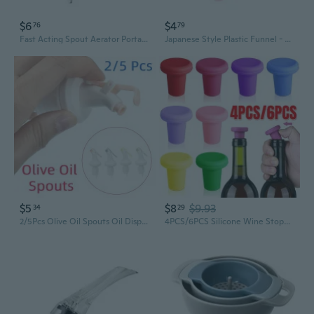
$6
$4
76
79
Fast Acting Spout Aerator Portable Red Wine Decanter Bottle Mouth Dispenser for Family Gatherings and Outdoor Picnics
Japanese Style Plastic Funnel - Small Spout Kitchen Oil & Wine Pouring Funnel with Cherry Blossom Design
$5
$8
$9.93
34
29
2/5Pcs Olive Oil Spouts Oil Dispenser Bottle Wine Spout Pourer Oil Pot Spout Kitchen Accessories
4PCS/6PCS Silicone Wine Stopper Reusable Bottle Stopper Beer Glass Bottle Sealer Stoppers Beverage Beer Champagne Wine Storage Keep Fresh Tools for Wine Bottles