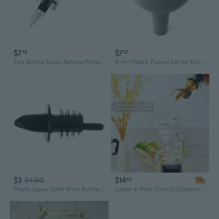
$7
$7
19
57
Fast Acting Spout Aerator Portable Red Wine Decanter Bottle Mouth Dispenser for Family Gatherings and Outdoor Picnics
4-in-1 Plastic Funnel Set for Kitchen & Home – Multi-Size Spouts with Fine Mesh Strainer for Pouring Oil, Wine, and Liquids
$3
$4.50
$14
62
Plastic Liquor Spirit Wine Bottle Pour Free Flow Pourer Stopper Cocktail Drinks
Lubise 4-Pack Olive Oil Dispenser Bottle Spouts, Speed Liquor Pour Spouts with Flip Top, Ideal for Oil and Vinegar Bottles