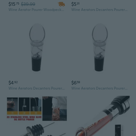
$15
$39.99
$5
75
31
Wine Aerator Pourer Woodpecker Pourer Aerating Non Drip Spout Wine Accessory with Case
Wine Aerators Decanters Pourer Spouts Set for Air Aerating Strainer Red White Wine for Wine Enthusiasts Gift
$4
$6
92
59
Wine Aerators Decanters Pourer Spouts Set for Air Aerating Strainer Red White Wine for Wine Enthusiasts Gift
Wine Aerators Decanters Pourer Spouts Set for Air Aerating Strainer Red White Wine for Wine Enthusiasts Gift