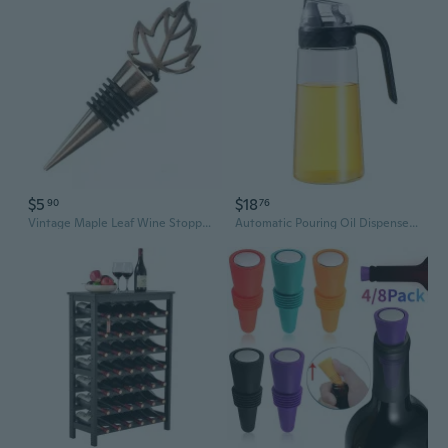
$5
$18
90
76
Vintage Maple Leaf Wine Stopper Beverage Bottle Stopper Corks for Wine Keep for Fresh Reusable Wine Plug Home Bar Gifts
Automatic Pouring Oil Dispenser - Leakproof Glass Bottle with Drip-Free Spout for Kitchen, Large Capacity for Oil, Vinegar & Sauces