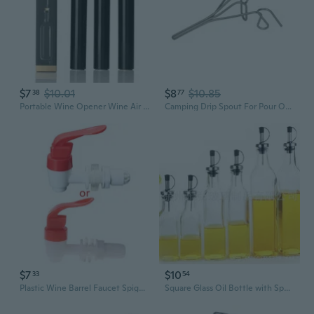
$7
$10.01
$8
$10.85
38
77
Portable Wine Opener Wine Air Pressure Pump Bottle Corkscrew Opener Tool Restaurant Party Bar Accessory for Wine Lovers JEN
Camping Drip Spout For Pour Overs Coffee With Stable Flows On Outdoor Bowls
$7
$10
33
54
Plastic Wine Barrel Faucet Spigot Coffee Juice Taps Water for Tank Wine for Valv
Square Glass Oil Bottle with Spout – Premium Kitchen Dispenser for Oil, Vinegar & Sauces