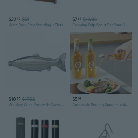
$32
$51
$7
$12.05
40
64
Wine Rack Free Standing 2 Tiers/3 Tier Counter Top Cabinet Wine Bottle Holder Storage Display Shelf for Kitchen Party
Camping Drip Spout For Pour Overs Coffee With Stable Flows On Outdoor Bowls
$10
$17.92
$5
60
16
Whiskey Wine Pots with Cover Bottles for Travel for Tour Drinkwares Wine Cups
Automatic Pouring Spout - Leakproof Silicone Bottle Stopper for Oil, Vinegar & Soy Sauce