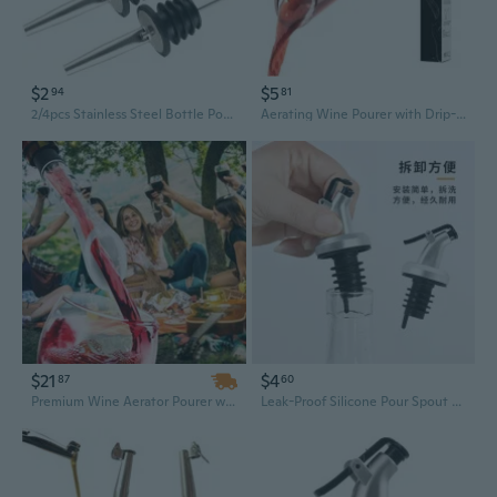
$2
$5
94
81
2/4pcs Stainless Steel Bottle Pourer Wine Olive Oil Dispenser Spout Kitchen Bar
Aerating Wine Pourer with Drip-Free Spout - Thickened Decanter Spout for Faster Oxidation, Enhanced Flavor & Effortless Pouring
$21
$4
87
60
Premium Wine Aerator Pourer with Drip-Free Spout & Decanter Attachment
Leak-Proof Silicone Pour Spout & Stopper Set for Oil Bottles, Wine, and Condiments