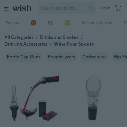
Log in
Popular
Recently Viewed
T
All Categories
/
Drinks and Smokes
/
Drinking Accessories
/
Wine Pour Spouts
Bottle Cap Guns
Breathalyzers
Corkscrews
Hip Fl