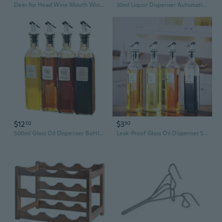
Deer for Head Wine Mouth Wine Guide Pour Wine Bottle Stopper Pourer Bartender To
30ml Liquor Dispenser Automatic Measured Pourer Wine Pour Spout Kitchen Tool
$12
$3
02
92
500ml Glass Oil Dispenser Bottle with Pour Spout – Kitchen Oil & Vinegar Cruet Set for Precise Pouring
Leak-Proof Glass Oil Dispenser Set - Large Kitchen Oil & Vinegar Bottles with Pour Spout