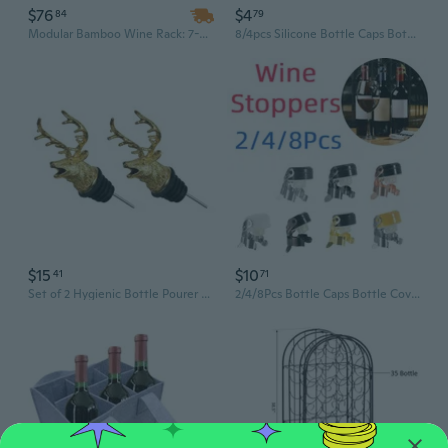
$76
$4
84
79
Modular Bamboo Wine Rack: 7-Tier Display Shelf with Tabletop for 42 Bottles
8/4pcs Silicone Bottle Caps Bottle Covers Bottle Stoppers Set Reusable Leak Proof Champagne Bottles Sealer Stoppers Saver Stopper for Homebrew Beer Soda Wine Beverage
$15
$10
41
71
Set of 2 Hygienic Bottle Pourer Steel Deer Head Liquor Pour Spout with Stopper
2/4/8Pcs Bottle Caps Bottle Covers Bottle Stoppers Reusable Leak Proof Champagne Bottles Sealer Stoppers Saver Stopper for Beer Champagne Wine Beverage