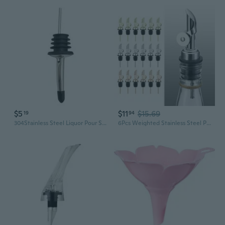
$5
$11
$15.69
19
94
304Stainless Steel Liquor Pour Spout Beer Faucet Homebrew Accessories for Wine
6Pcs Weighted Stainless Steel Pourer Spouts Auto Flip Oil Dispenser Spouts Liquor Bottle Pourers for Liquid Vinegar QZW