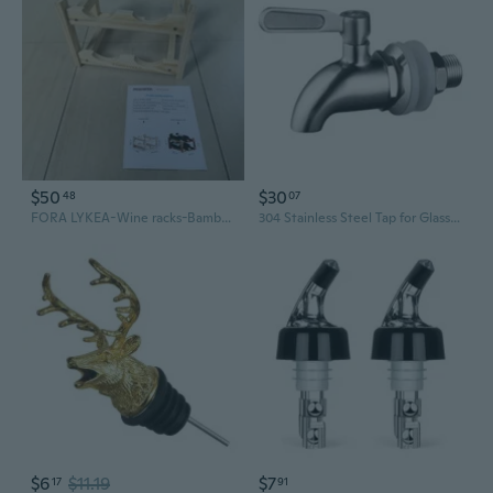
$50
$30
48
07
FORA LYKEA-Wine racks-Bamboo Wine Rack, Sturdy and Durable Countertop Wine Storage Cabinet Shelf for Pantry - 2 Tiers 4 Bottle Wine Rack
304 Stainless Steel Tap for Glass Wine Bottles & Barrels - Dispensing Spout Valve
$6
$11.19
$7
17
91