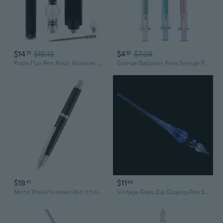
$14
$19.13
$4
$7.09
71
57
Rosin Flux Pen Rosin Atomizer Mobile Phone Repair Pen for DIY Welding
Syringe Ballpoint Pens Syringe Pen Novelty Pen for Students School Supplies
$18
$11
41
43
Metal Press Fountain Pen 0.5mm OR 0.38mm Retractable Inks Pen for Handwriting
Vintage Glass Dip Dipping Pen Signature Filling Ink Fountain Pens With Gift Box