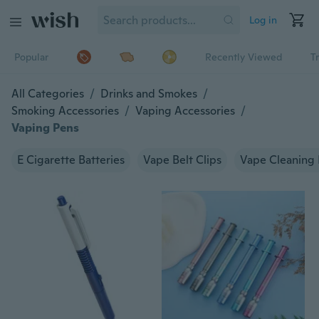
Log in
Popular
Recently Viewed
T
All Categories
/
Drinks and Smokes
/
Smoking Accessories
/
Vaping Accessories
/
Vaping Pens
E Cigarette Batteries
Vape Belt Clips
Vape Cleaning 