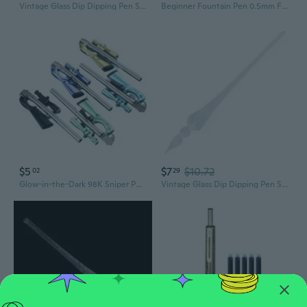
Vintage Glass Dip Dipping Pen Signature Filling Ink Fountain Pens With Gift Box
Beginner Fountain Pen 0.5mm Fine Tip For Students Includes 6 Inks Cartridges
$5
$7
$10.72
02
29
Glow-in-the-Dark 98K Sniper Pen | Creative PUBG Inspired Weapon Design for Students
Vintage Glass Dip Dipping Pen Signature Filling Ink Fountain Pens With Gift Box