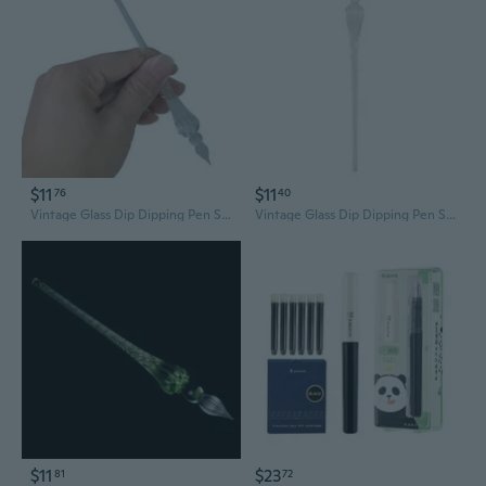
$11
$11
76
40
Vintage Glass Dip Dipping Pen Signature Filling Ink Fountain Pens With Gift Box
Vintage Glass Dip Dipping Pen Signature Filling Ink Fountain Pens With Gift Box
$11
$23
81
72