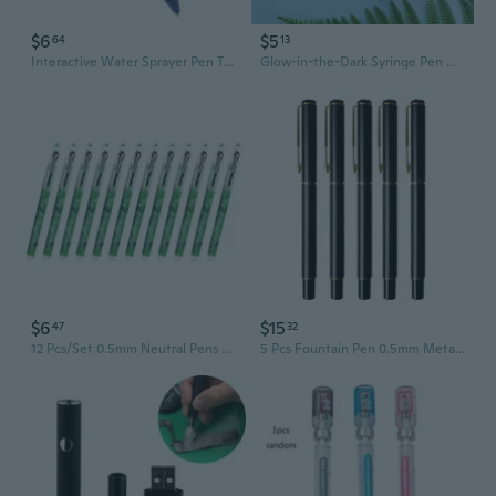
$6
$5
64
13
Interactive Water Sprayer Pen Toy Prank Pen Novelty Gadget Trick Pen for Kids
Glow-in-the-Dark Syringe Pen with LED Light - Fun Vaccine-Themed Novelty Writing Tool
$6
$15
47
32
12 Pcs/Set 0.5mm Neutral Pens Rolling Ball Pens Straight Liquid Signature Pens
5 Pcs Fountain Pen 0.5mm Metal Business Pen Signature Pen Ink Pens Black Pens