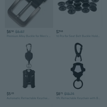
$6
$8.87
$7
50
68
Premium Alloy Buckle for Men's Belts - 4.0cm Metal Replacement Clasp & Hardware
10 Pcs for Seat Belt Buckle Holder Fasteners Clips Stop Button For
$5
$8
$13.74
05
72
Automatic Retractable Keychain with Belt Clip & Badge Holder | Durable Steel Cable & Quick-Release Latch
1Pc Retractable Keychain with Belt Clip, ID-Badge-Reel, Retractable Badge Holder