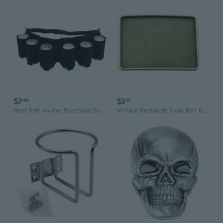
$7
$3
49
22
Beer Belt Holster, Beer Soda Bottle Holder Belts, Drink Can Holder, Adjustable Waist Pack Bag, Holds 6 Cans, Perfect for Parties
Vintage Rectangle Blank Belt Buckle -Any Designs you want,Custometic DIY