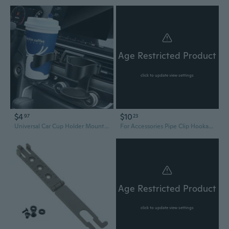
Age Restricted Product
click to update view settings
$4
$10
97
23
Universal Car Cup Holder Mount - Adjustable Drink Caddy with Air Vent Clip & Ashtray Stand
For Accessories Pipe Clip Hookah Hose Wireless Controller Holder
Age Restricted Product
click to update view settings