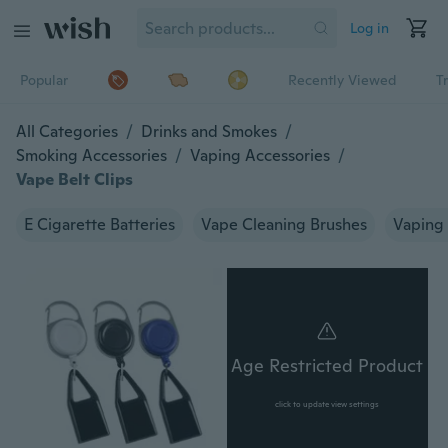
Log in
Popular
Recently Viewed
T
All Categories
/
Drinks and Smokes
/
Smoking Accessories
/
Vaping Accessories
/
Vape Belt Clips
E Cigarette Batteries
Vape Cleaning Brushes
Vaping 
Age Restricted Product
click to update view settings