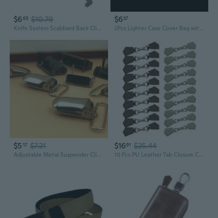
$6
$10.79
$6
65
37
Knife System Scabbard Back Clip K Sheath Waist Clip KYDEX Scabbard Carrying Clip K Sheath MOLLE Buckle with Screws
2Pcs Lighter Case Cover Bag with Keychain Lighter Holder Belt Bag Case Retractable Rope Clip Smoking Lighter Bag Case Lighter Cover
$5
$7.21
$16
$25.44
17
91
Adjustable Metal Suspender Clips with Duckbill Buckle – Snap-On or Snap-Off Design for Straps and Waistbands
10 Pcs PU Leather Tab Closure Clip Holder Buckles Clasp Pin for Capes Ponchos