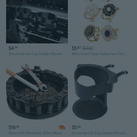
$4
$5
$7.37
74
82
Universal Car Cup Holder Mount with Ashtray and Anti-Shake Clip
6Pcs Scarf Clasp Collection Vintage Brooch Buttons for Clothing Belt Fasteners
$16
$5
57
24
Ebros Gift Mechanic Biker Motorcycle Round Belt Chain With Wrench Cigaretter Ashtray Resin Figurine
Universal Car Cup Holder Mount with Ashtray & Adjustable Air Vent Clip for Secure Drink Storage