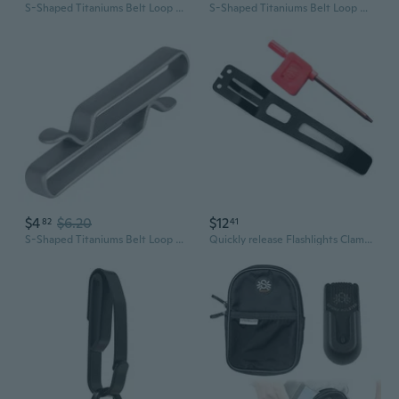
S-Shaped Titaniums Belt Loop Keychains Clip with Keyring Belt Part
S-Shaped Titaniums Belt Loop Keychains Clip with Keyring Belt Part
$4
$6.20
$12
82
41
S-Shaped Titaniums Belt Loop Keychains Clip with Keyring Belt Part
Quickly release Flashlights Clamps Belt Clip Pocket Clip for for EDC37 EDC29 EDC25