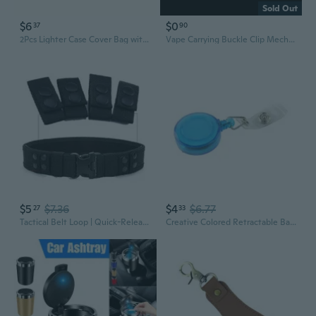
Sold Out
$6
$0
37
90
2Pcs Lighter Case Cover Bag with Keychain Lighter Holder Belt Bag Case Retractable Rope Clip Smoking Lighter Bag Case Lighter Cover
Vape Carrying Buckle Clip Mechanical Mod Holder for RDA RTA Atomizer Vaporizer for IQOS 2.4Plus Accessories Repair Parts
$5
$7.36
$4
$6.77
27
33
Tactical Belt Loop | Quick-Release Nylon Belt Clip for Outdoor & EDC Gear
Creative Colored Retractable Badge Holder with Flexible Belt Clip Random Col