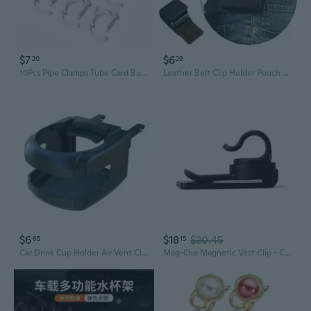
$7
$6
20
29
10Pcs Pipe Clamps Tube Card Buckle O Shape Pipe Clamps Water Pipe Tight Clip Support Holder Pipe Push Snaps Clip Hangers
Leather Belt Clip Holder Pouch Case for Samsung Galaxy Z Flip/Z Flip 3 5G
$6
$18
$20.45
65
15
Car Drink Cup Holder Air Vent Clip-on Mount Water Bottle Stand Storage for Auto Vehicle Cola Beverage Can Ashtray Bracket Supplies
Mag-Clip Magnetic Vest Clip - C-Shaped Clip System For Your Reservoir Tube