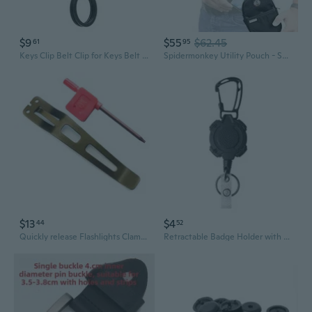
$9
$55
$62.45
61
95
Keys Clip Belt Clip for Keys Belt Keychain Holder Belt Belt Holder Clip Outdoor Stainless Steel Buckle
Spidermonkey Utility Pouch - Self Locking Belt Accessory Clip With Convenient Storage Pouch For Your Keys, Spare Batteries, Money, And More!
$13
$4
44
52
Quickly release Flashlights Clamps Belt Clip Pocket Clip for for EDC37 EDC29 EDC25
Retractable Badge Holder with Carabiner Belt Clip Heavy Duty Carabiner Keychain