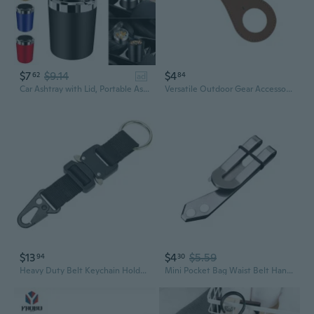
$7
$9.14
$4
62
84
ad
Car Ashtray with Lid, Portable Ashtray for Car, Mini Car Trash Can, Detachable Stainless Steel Smokeless Ash Tray with LED Blue Light, Windproof for Outdoor Travel, Home Use
Versatile Outdoor Gear Accessory Leather Drink Container Clip for Belt Clip
$13
$4
$5.59
94
30
Heavy Duty Belt Keychain Holder Belt Webbing Hook Clip Belt Chain Loop Clips
Mini Pocket Bag Waist Belt Hanging Clip Holder Metal for Key Buckle Outdoor Gadg