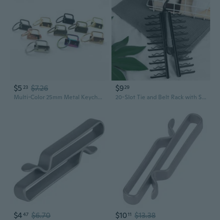
$5
$7.26
$9
23
29
Multi-Color 25mm Metal Keychain Clips | Heavy Duty Belt Loops for DIY Crafting & Accessories
20-Slot Tie and Belt Rack with Snap Clips - Organize Neckties, Belts, and Scarves
$4
$6.70
$10
$13.38
47
11