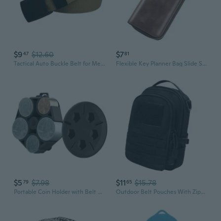
$9
$12.60
$7
47
81
Tactical Auto Buckle Belt for Men - Heavy Duty Nylon Webbing with Hidden Wallet Pocket
Flexible Key Planner Bag Slide Security Waist Clip Additional Substance Constructed
$5
$7.98
$11
$15.78
79
65
Portable Coin Holder with Belt Clip for Car Change Organizer Case Coin Storage Box 5-grid Fits Quarter Nickel Penny Dime SNO
Outdoor Belt Pouches With Zippered Pockets And Metal Button Buckles For Outdoor