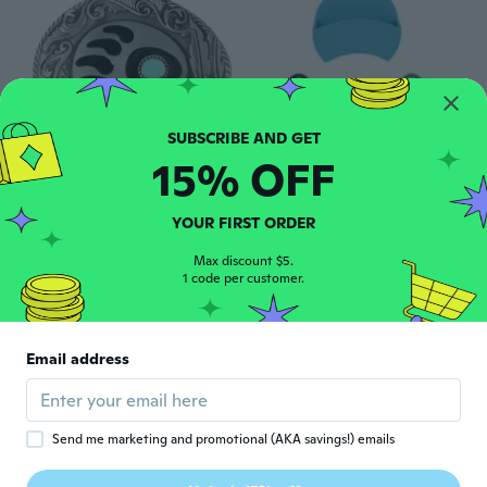
15% OFF
$3
$8
$14.22
78
54
Animal PAWS belt buckle Color belt buckle
Mouth Smokes Storage Box Clip Snus Storage Shelf Holder Easy Installation
YOUR FIRST ORDER
Max discount $5.
1 code per customer.
Email address
Send me marketing and promotional (AKA savings!) emails
$13
85