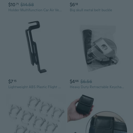
$10
$14.58
$6
71
18
Holder Multifunction Car Air Vent Clamp Clip Ashtray Trash Can Drink Water Cup Bottle Bracket Universal Stand Clip Shelf
Big skull metal belt buckle
$7
$4
$6.56
15
66
Lightweight ABS Plastic Flight Glasses Battery Belt Clip Holder with Quick Release and Lightweight Design for Portability
Heavy Duty Retractable Keychain with Metal Belt Clip and Carabiner Retractable Badge Reel Retractable ID-Badge Holder